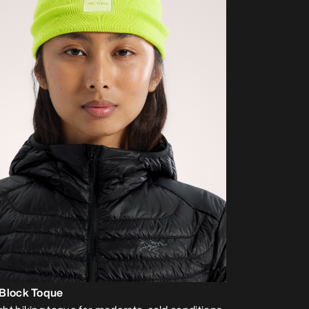
 Block Toque