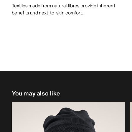
Textiles made from natural fibres provide inherent
benefits and next-to-skin comfort.
You may also like