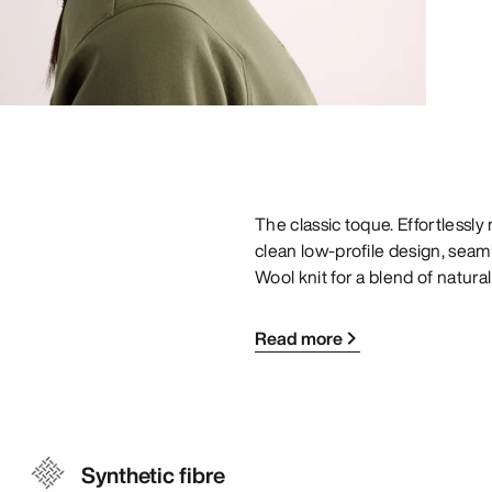
The classic toque. Effortlessl
clean low-profile design, seam
Wool knit for a blend of natur
Read more
Synthetic fibre