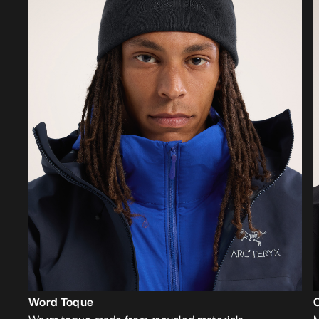
Word Toque