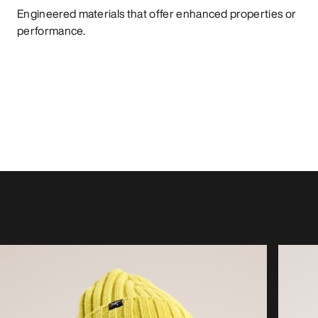
Engineered materials that offer enhanced properties or
performance.