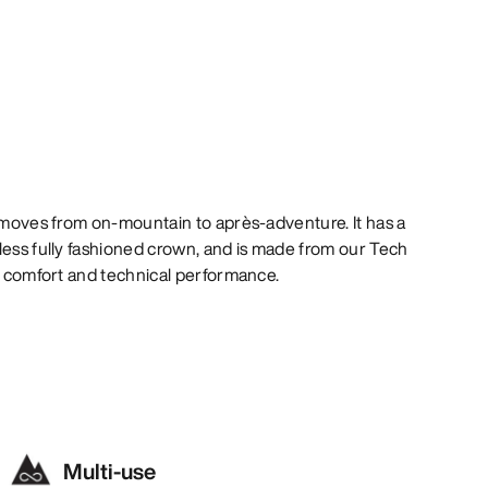
y moves from on-mountain to après-adventure. It has a
less fully fashioned crown, and is made from our Tech
al comfort and technical performance.
Multi-use