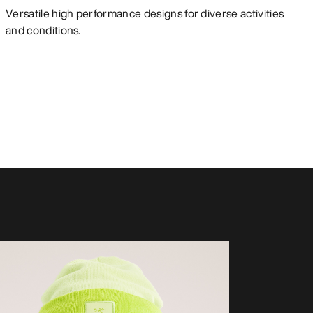
Versatile high performance designs for diverse activities
and conditions.