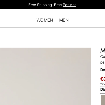
Free Shipping | Free
Returns
WOMEN
MEN
M
Co
pe
De
€
€5
Di