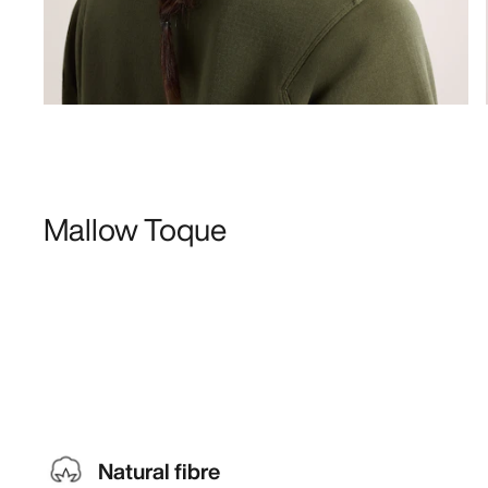
Mallow Toque
Natural fibre