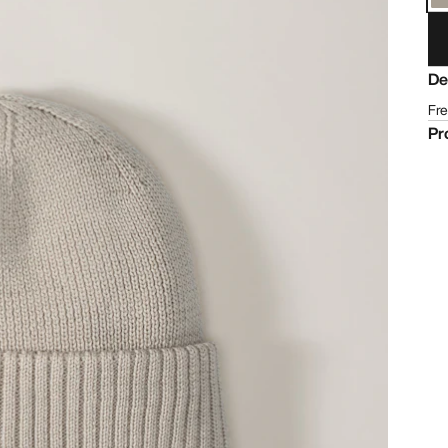
De
Fre
Pr