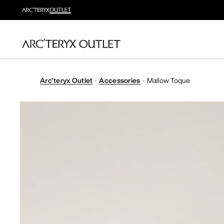
Arc'teryx Outlet
Accessories
Mallow Toque