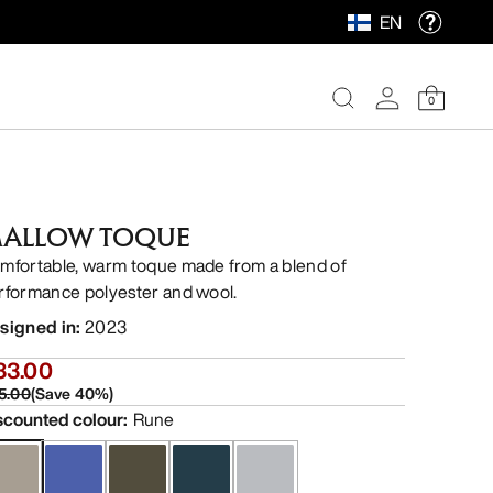
EN
0
ALLOW TOQUE
mfortable, warm toque made from a blend of
rformance polyester and wool.
signed in
:
2023
33.00
5.00
(
Save
40
%)
scounted colour
:
Rune