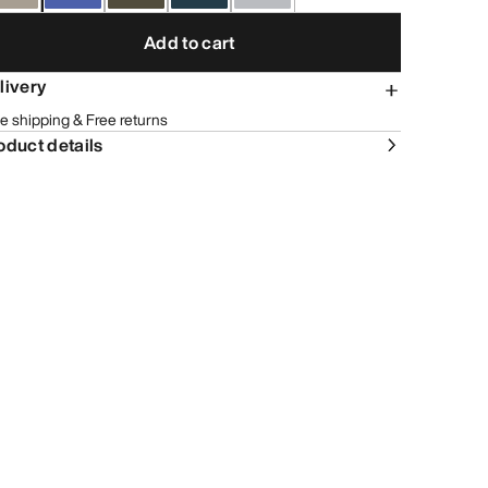
Add to cart
livery
e shipping & Free returns
oduct details