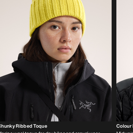
Chunky Ribbed Toque
Colour