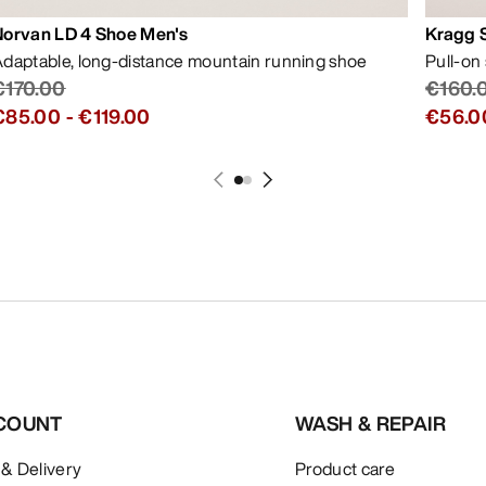
Norvan LD 4 Shoe Men's
Kragg 
daptable, long-distance mountain running shoe
Pull-on
€170.00
€160.
€85.00
-
€119.00
€56.0
COUNT
WASH & REPAIR
 & Delivery
Product care