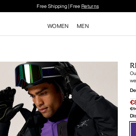
Free Shipping | Free
Returns
WOMEN
MEN
R
Ou
we
De
€
€1
Di