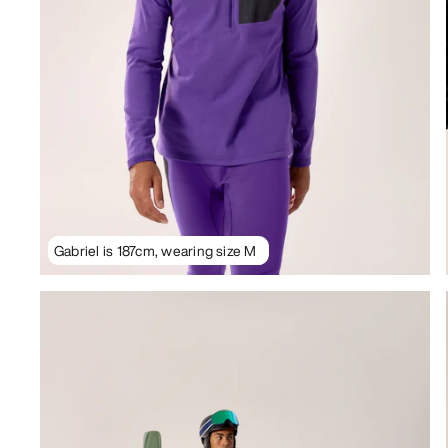
Gabriel is 187cm, wearing size M