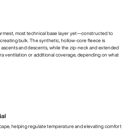
rmest, most technical base layer yet—constructed to
reating bulk. The synthetic, hollow-core fleece is
 ascents and descents, while the zip-neck and extended
xtra ventilation or additional coverage, depending on what
ial
cape, helping regulate temperature and elevating comfort