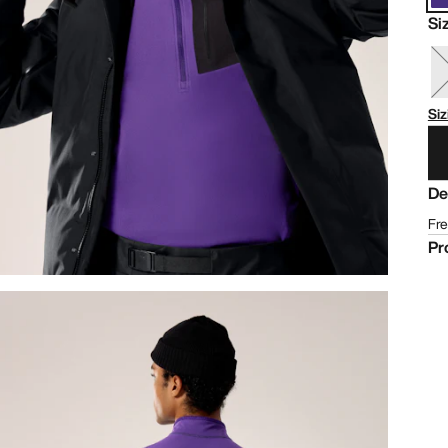
Si
Siz
De
Fre
Pr