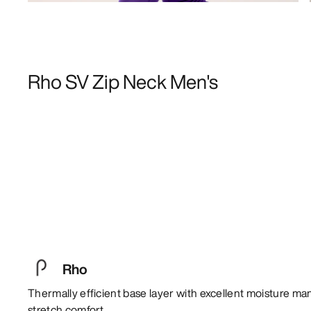
Rho SV Zip Neck Men's
Rho
Thermally efficient base layer with excellent moisture m
stretch comfort.