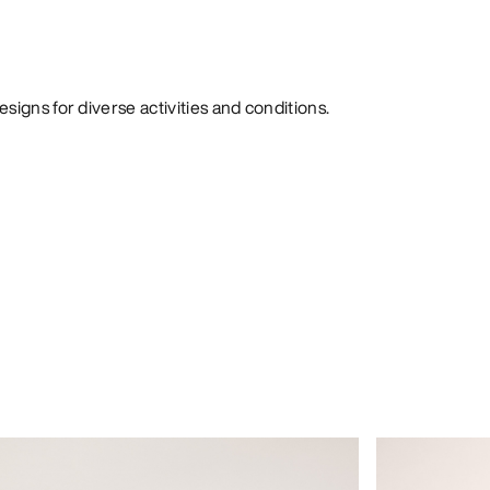
signs for diverse activities and conditions.