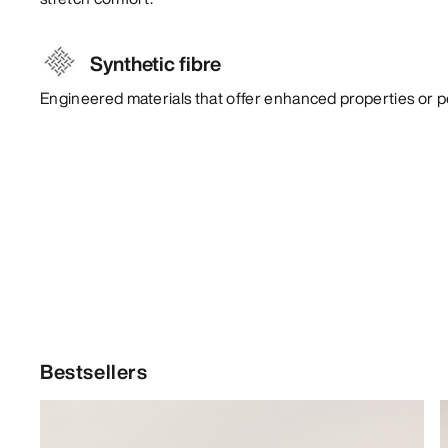
Synthetic fibre
Engineered materials that offer enhanced properties or 
Bestsellers