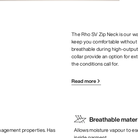
The Rho SV Zip Neck is our wa
keep you comfortable without c
breathable during high-output
collar provide an option for e
the conditions call for.
Read more
Breathable mater
anagement properties. Has
Allows moisture vapour to es
inside garment.