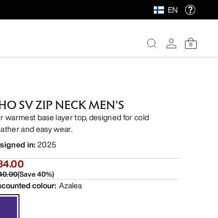
EN
0
HO SV ZIP NECK MEN'S
r warmest base layer top, designed for cold
ather and easy wear.
signed in
:
2025
84.00
40.00
(
Save
40
%)
scounted colour
:
Azalea