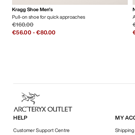
Kragg Shoe Men's
Pull-on shoe for quick approaches
A
€160.00
€56.00
-
€80.00
HELP
MY AC
Customer Support Centre
Shipping