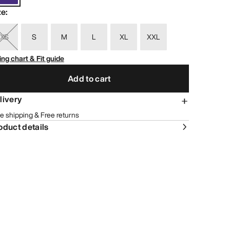
ze
:
XS
S
M
L
XL
XXL
ing chart & Fit guide
Add to cart
livery
e shipping & Free returns
oduct details