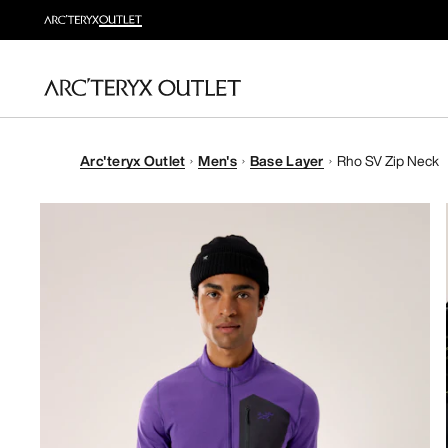
Arc'teryx Outlet
Men's
Base Layer
Rho SV Zip Neck