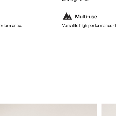
Multi-use
performance.
Versatile high performance de