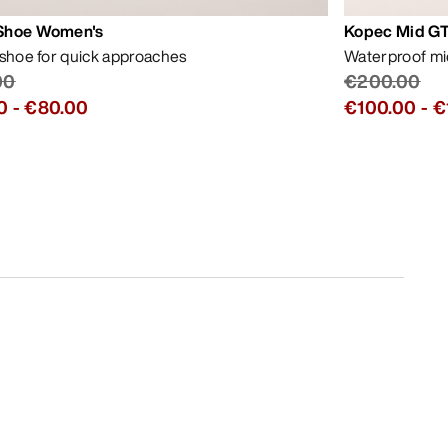
Shoe Women's
Kopec Mid GT
 shoe for quick approaches
Waterproof mid
00
€200.00
0
-
€80.00
€100.00
-
€