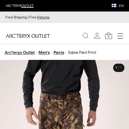
EN
Free Shipping | Free
Returns
0
Arc'teryx Outlet
Men's
Pants
Sabre Pant Print
WOMEN
1
/
7
MEN