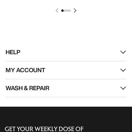
HELP
MY ACCOUNT
WASH & REPAIR
GET YOUR WEEKLY DOSE OF