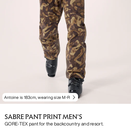
Antoine is 183cm, wearing size M-R
SABRE PANT PRINT MEN'S
GORE-TEX pant for the backcountry and resort.