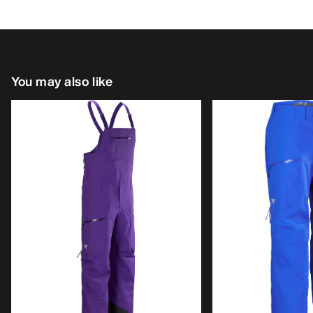
You may also like