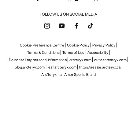
FOLLOW US ON SOCIAL MEDIA
Cookie Preference Centre
Cookie Policy
Privacy Policy
Terms & Conditions
Terms of Use
Accessibility
Do not sell my personal information
arcteryx.com
outlet.arcteryx.com
blog.arcteryx.com
leaf.arcteryx.com
https://resale.arcteryx.ca
Arc'teryx - an Amer Sports Brand