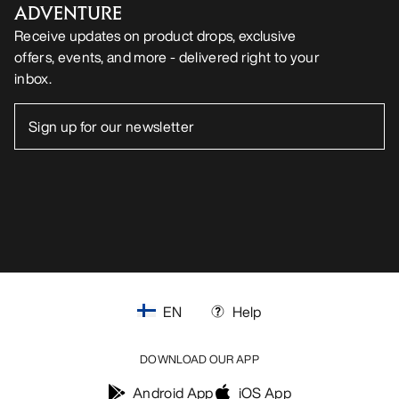
ADVENTURE
Receive updates on product drops, exclusive
offers, events, and more - delivered right to your
inbox.
EN
Help
DOWNLOAD OUR APP
Android App
iOS App