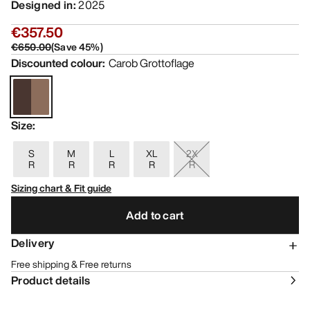
Designed in
:
2025
€357.50
€650.00
(
Save
45
%)
Discounted colour
:
Carob Grottoflage
Size
:
S
M
L
XL
2X
R
R
R
R
R
Sizing chart & Fit guide
Add to cart
Delivery
Free shipping & Free returns
Product details