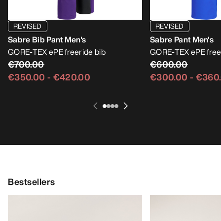
REVISED
REVISED
Sabre Bib Pant Men's
Sabre Pant Men's
GORE-TEX ePE freeride bib
GORE-TEX ePE free
€700.00
€600.00
€350.00
-
€420.00
€300.00
-
€360
Bestsellers