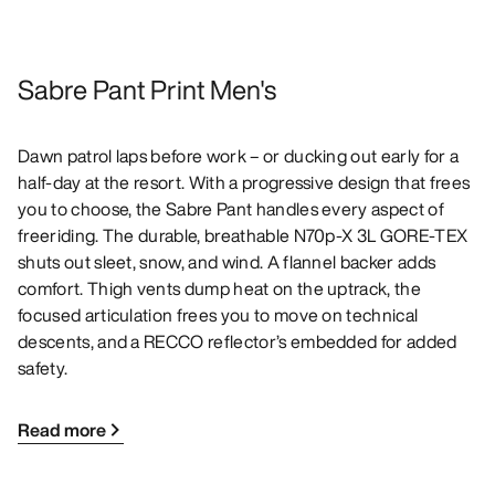
Sabre Pant Print Men's
Dawn patrol laps before work – or ducking out early for a
half-day at the resort. With a progressive design that frees
you to choose, the Sabre Pant handles every aspect of
freeriding. The durable, breathable N70p-X 3L GORE-TEX
shuts out sleet, snow, and wind. A flannel backer adds
comfort. Thigh vents dump heat on the uptrack, the
focused articulation frees you to move on technical
descents, and a RECCO reflector’s embedded for added
safety.
Read more