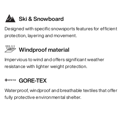
Ski & Snowboard
Designed with specific snowsports features for efficient
protection, layering and movement.
Windproof material
Impervious to wind and offers significant weather
resistance with lighter weight protection.
GORE-TEX
Waterproof, windproof and breathable textiles that offer
fully protective environmental shelter.