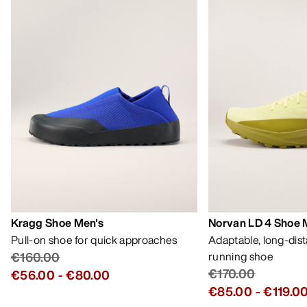
Kragg Shoe Men's
Norvan LD 4 Shoe 
Pull-on shoe for quick approaches
Adaptable, long-dis
€160.00
running shoe
€170.00
€56.00
-
€80.00
€85.00
-
€119.0