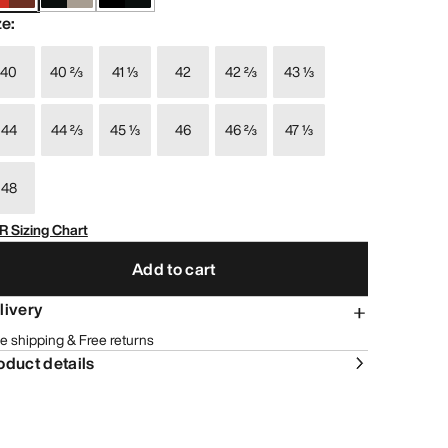
ze
:
40
40 ⅔
41 ⅓
42
42 ⅔
43 ⅓
44
44 ⅔
45 ⅓
46
46 ⅔
47 ⅓
48
R Sizing Chart
Add to cart
livery
e shipping & Free returns
oduct details