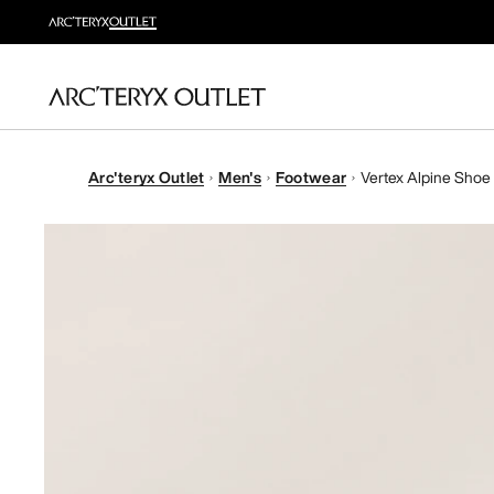
Arc'teryx Outlet
Men's
Footwear
Vertex Alpine Shoe