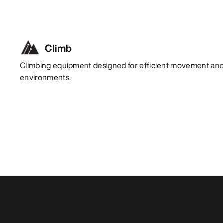
Climb
Climbing equipment designed for efficient movement and 
environments.