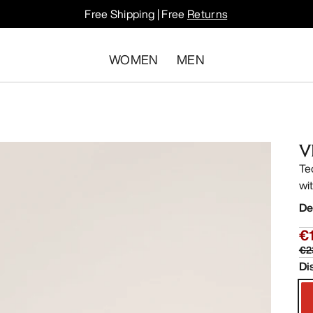
Free Shipping | Free
Returns
WOMEN
MEN
V
Te
wit
De
€
€2
Di