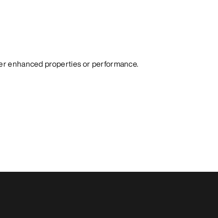
fer enhanced properties or performance.