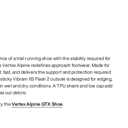
ce of a trail running shoe with the stability required for
he Vertex Alpine redefines approach footwear. Made for
ght, fast, and delivers the support and protection required
 sticky Vibram XS Flash 2 outsole is designed for edging,
 in wet and dry conditions. A TPU shank and toe cap add
als out debris.
ry the
Vertex Alpine GTX Shoe
.