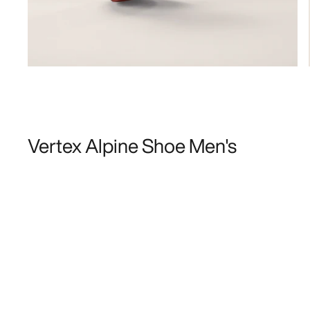
Vertex Alpine Shoe Men's