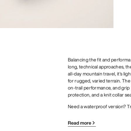
Balancing the fit and performan
long, technical approaches, t
all-day mountain travel, it’s li
for rugged, varied terrain. The
on-trail performance, and grip
protection, and a knit collar se
Need a waterproof version? T
Read more