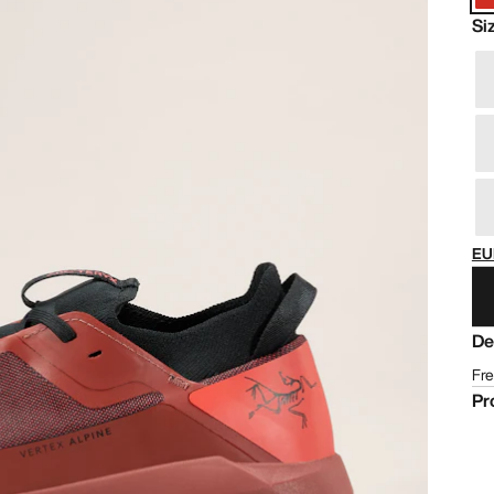
Si
EU
De
Fre
Pr