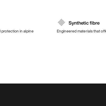
Synthetic fibre
protection in alpine
Engineered materials that of