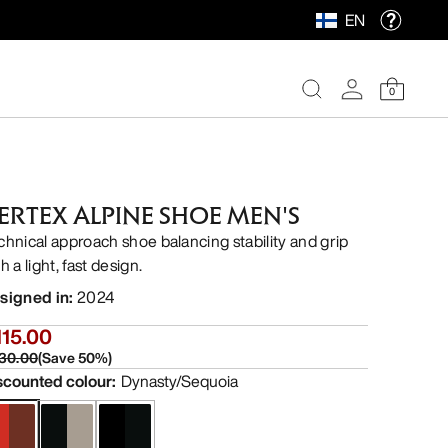
EN
0
ERTEX ALPINE SHOE MEN'S
chnical approach shoe balancing stability and grip
h a light, fast design.
signed in
:
2024
115.00
30.00
(
Save
50
%)
scounted colour
:
Dynasty/Sequoia