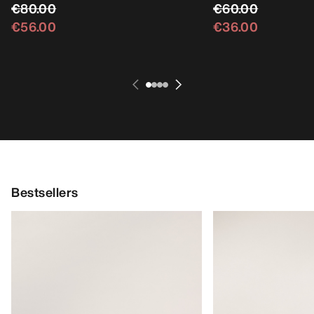
€80.00
€60.00
€56.00
€36.00
Bestsellers