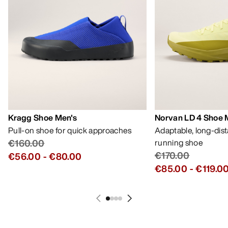
Kragg Shoe Men's
Norvan LD 4 Shoe 
Pull-on shoe for quick approaches
Adaptable, long-dis
€160.00
running shoe
€170.00
€56.00
-
€80.00
€85.00
-
€119.0