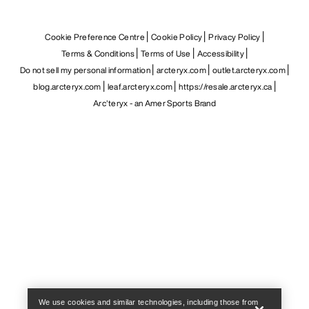
Cookie Preference Centre
Cookie Policy
Privacy Policy
Terms & Conditions
Terms of Use
Accessibility
Do not sell my personal information
arcteryx.com
outlet.arcteryx.com
blog.arcteryx.com
leaf.arcteryx.com
https://resale.arcteryx.ca
Arc'teryx - an Amer Sports Brand
Help
We use cookies and similar technologies, including those from