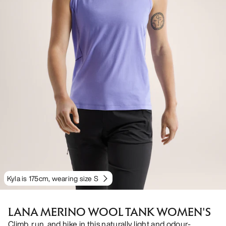
Kyla is 175cm, wearing size S
LANA MERINO WOOL TANK WOMEN'S
Climb, run, and hike in this naturally light and odour-