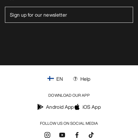
EN
Help
DOWNLOAD OUR APP
Android App
iOS App
FOLLOW US ON SOCIAL MEDIA