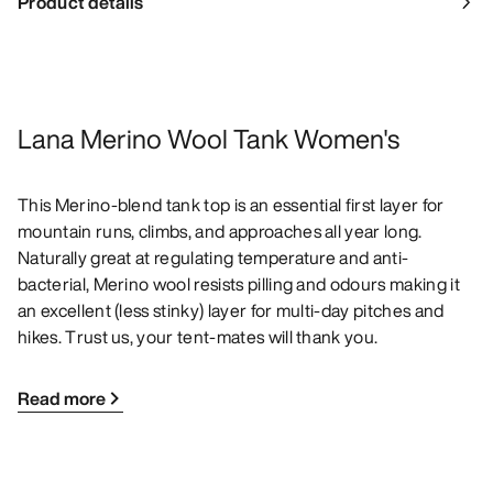
Product details
Lana Merino Wool Tank Women's
This Merino-blend tank top is an essential first layer for
mountain runs, climbs, and approaches all year long.
Naturally great at regulating temperature and anti-
bacterial, Merino wool resists pilling and odours making it
an excellent (less stinky) layer for multi-day pitches and
hikes. Trust us, your tent-mates will thank you.
Read more