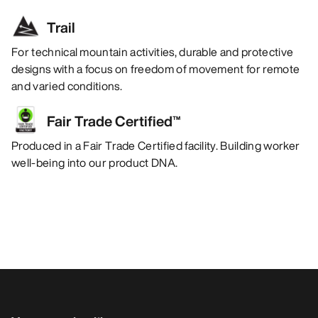
Trail
For technical mountain activities, durable and protective
designs with a focus on freedom of movement for remote
and varied conditions.
Fair Trade Certified™
Produced in a Fair Trade Certified facility. Building worker
well-being into our product DNA.