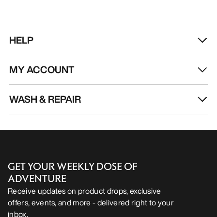
HELP
MY ACCOUNT
WASH & REPAIR
GET YOUR WEEKLY DOSE OF
ADVENTURE
Receive updates on product drops, exclusive
offers, events, and more - delivered right to your
inbox.