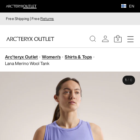
EN
Free Shipping | Free
Returns
0
Arc'teryx Outlet
Women's
Shirts & Tops
WOMEN
Lana Merino Wool Tank
MEN
1
/
6