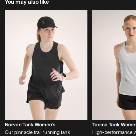
You may also like
Norvan Tank Women's
Taema Tank Women
Our pinnacle trail running tank
High-performance w