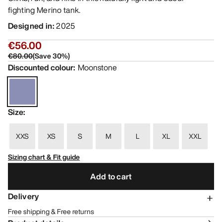
fighting Merino tank.
Designed in
:
2025
€56.00
€80.00
(
Save
30
%)
Discounted colour
:
Moonstone
Size
:
XXS
XS
S
M
L
XL
XXL
Sizing chart & Fit guide
Add to cart
Delivery
Free shipping & Free returns