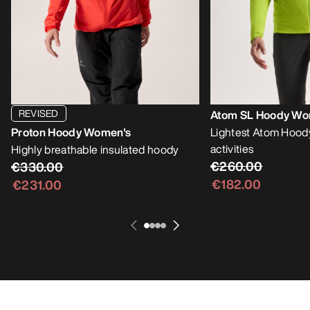
REVISED
Atom SL Hoody Wo
Proton Hoody Women's
Lightest Atom Hoody
activities
Highly breathable insulated hoody
€260.00
€330.00
€182.00
€231.00