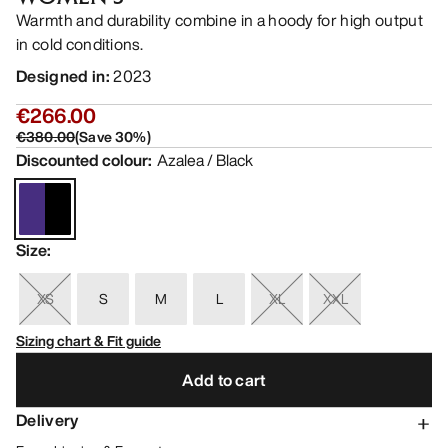
Warmth and durability combine in a hoody for high output
in cold conditions.
Designed in
:
2023
€266.00
€380.00
(
Save
30
%)
Discounted colour
:
Azalea / Black
Size
:
XS
S
M
L
XL
XXL
Sizing chart & Fit guide
Add to cart
Delivery