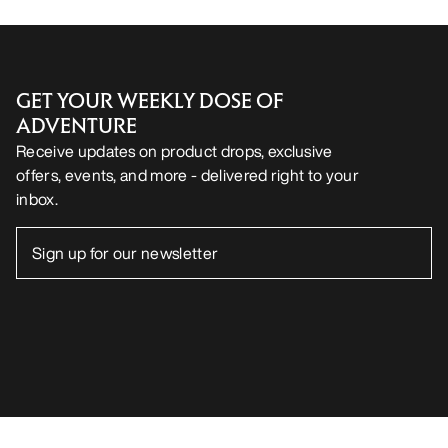
GET YOUR WEEKLY DOSE OF
ADVENTURE
Receive updates on product drops, exclusive
offers, events, and more - delivered right to your
inbox.