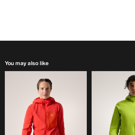
You may also like