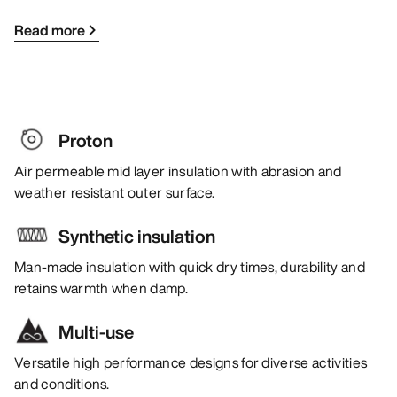
Read more
Proton
Air permeable mid layer insulation with abrasion and
weather resistant outer surface.
Synthetic insulation
Man-made insulation with quick dry times, durability and
retains warmth when damp.
Multi-use
Versatile high performance designs for diverse activities
and conditions.