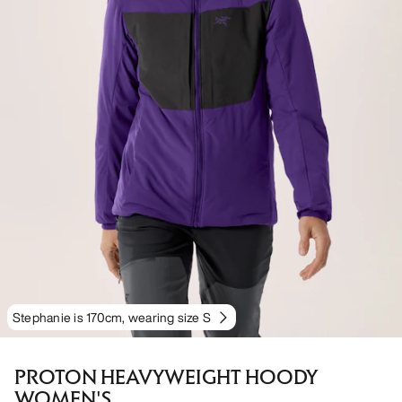
Stephanie is 170cm, wearing size S
PROTON HEAVYWEIGHT HOODY
WOMEN'S