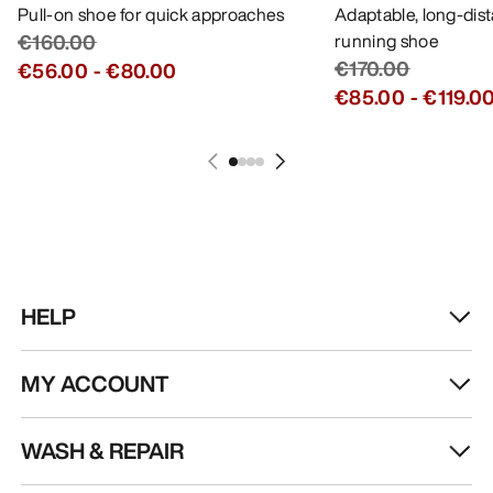
Pull-on shoe for quick approaches
Adaptable, long-dis
€160.00
running shoe
€170.00
€56.00
-
€80.00
€85.00
-
€119.0
HELP
MY ACCOUNT
WASH & REPAIR