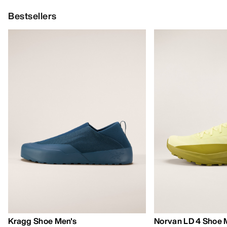
Bestsellers
Kragg Shoe Men's
Norvan LD 4 Shoe 