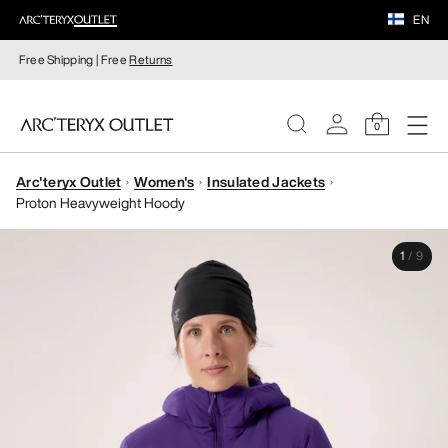
EN
Free Shipping | Free
Returns
0
Arc'teryx Outlet
Women's
Insulated Jackets
WOMEN
Proton Heavyweight Hoody
MEN
1
/
9