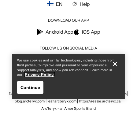
EN
Help
DOWNLOAD OUR APP
Android App
iOS App
Help
FOLLOW US ON SOCIAL MEDIA
We use cookies and similar technologies, including those from
third parties, to improve and personalize your experience,
support analytics, and show you relevant ads. Learn more in
Privacy Policy.
our
Cookie Preference Centre
Cookie Policy
Privacy Policy
Terms & Conditions
Terms of Use
Accessibility
Continue
Do not sell my personal information
arcteryx.com
outlet.arcteryx.com
blog.arcteryx.com
leaf.arcteryx.com
https://resale.arcteryx.ca
Arc'teryx - an Amer Sports Brand
Help