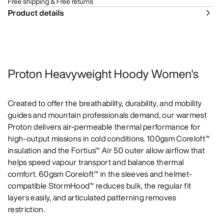
Free shipping & Free returns
Product details
Proton Heavyweight Hoody Women's
Created to offer the breathability, durability, and mobility
guides and mountain professionals demand, our warmest
Proton delivers air-permeable thermal performance for
high-output missions in cold conditions. 100gsm Coreloft™
insulation and the Fortius™ Air 50 outer allow airflow that
helps speed vapour transport and balance thermal
comfort. 60gsm Coreloft™ in the sleeves and helmet-
compatible StormHood™ reduces bulk, the regular fit
layers easily, and articulated patterning removes
restriction.