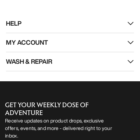
HELP
MY ACCOUNT
WASH & REPAIR
GET YOUR WEEKLY DOSE OF
ADVENTURE
Receive updates on product drops, exclusive
offers, events, and more - delivered right to your
inbox.