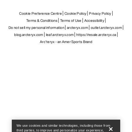
Cookie Preference Centre
Cookie Policy
Privacy Policy
Terms & Conditions
Terms of Use
Accessibility
Do not sell my personal information
arcteryx.com
outlet.arcteryx.com
blog.arcteryx.com
leaf.arcteryx.com
https://resale.arcteryx.ca
Arc'teryx - an Amer Sports Brand
Help
We use cookies and similar technologies, including those from
third parties, to improve and personalize your experience,