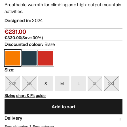
Breathable warmth for climbing and high-output mountain
activities.
Designed in
:
2024
€231.00
€330.00
(
Save
30
%)
Discounted colour
:
Blaze
Size
:
XXS
XS
S
M
L
XL
XXL
Sizing chart & Fit guide
Add to cart
Delivery
Free shipping & Free returns