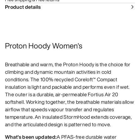
Product details
Proton Hoody Women's
Breathable and warm, the Proton Hoody is the choice for
climbing and dynamic mountain activities in cold
conditions. The 100% recycled Coreloft™ Compact
insulation is light and packable and performs even if wet.
The outer is a durable, air-permeable Fortius Air 20
softshell. Working together, the breathable materials allow
airflow that speeds vapour transfer and regulates
temperature. An insulated StormHood extends coverage,
and the articulated design is patterned to move.
What's been updated:
A PFAS-free durable water