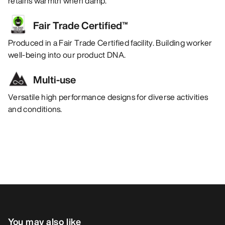
retains warmth when damp.
Fair Trade Certified™
Produced in a Fair Trade Certified facility. Building worker
well-being into our product DNA.
Multi-use
Versatile high performance designs for diverse activities
and conditions.
You may also like