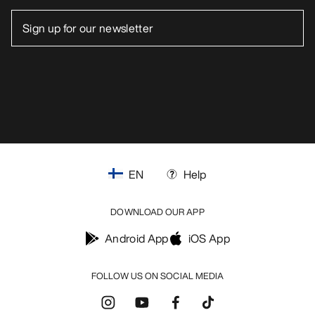
EN
Help
DOWNLOAD OUR APP
Android App
iOS App
FOLLOW US ON SOCIAL MEDIA