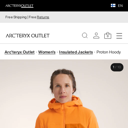
EN
Free Shipping | Free
Returns
0
Arc'teryx Outlet
Women's
Insulated Jackets
Proton Hoody
WOMEN
1
/
10
MEN