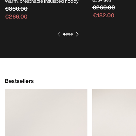
Warm, breathable insulated hoody
€260.00
€380.00
€182.00
€266.00
Bestsellers