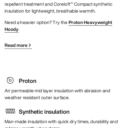
repellent treatment and Coreloft™ Compact synthetic
insulation for lightweight, breathable warmth.
Need a heavier option? Try the
Proton Heavyweight
Hoody
.
Read more
Proton
Air permeable mid layer insulation with abrasion and
weather resistant outer surface.
Synthetic insulation
Man-made insulation with quick dry times, durability and