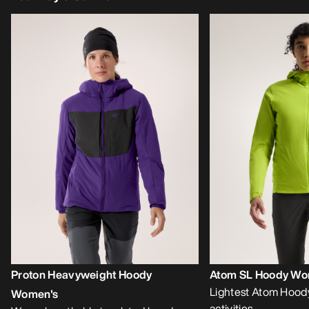
Proton Heavyweight Hoody
Atom SL Hoody Wo
Lightest Atom Hoody
Women's
activities