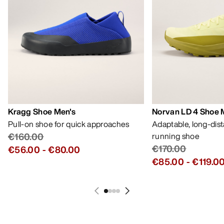
Kragg Shoe Men's
Norvan LD 4 Shoe 
Pull-on shoe for quick approaches
Adaptable, long-dis
€160.00
running shoe
€170.00
€56.00
-
€80.00
€85.00
-
€119.0