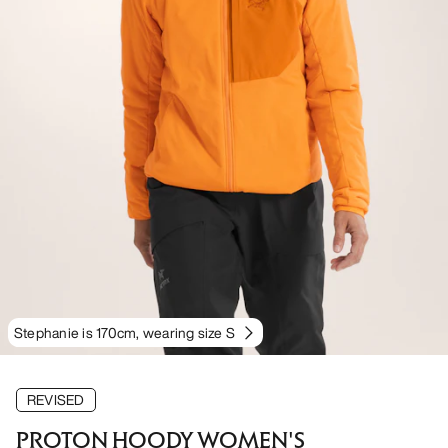
Stephanie is 170cm, wearing size S
REVISED
PROTON HOODY WOMEN'S