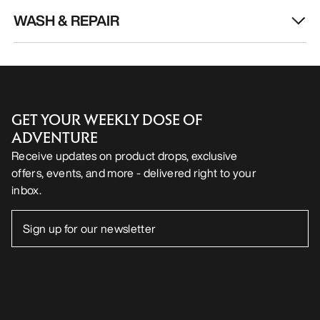
WASH & REPAIR
GET YOUR WEEKLY DOSE OF
ADVENTURE
Receive updates on product drops, exclusive
offers, events, and more - delivered right to your
inbox.