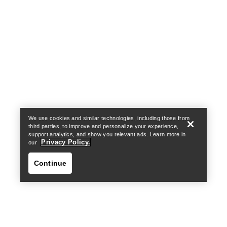
Help
We use cookies and similar technologies, including those from
third parties, to improve and personalize your experience,
support analytics, and show you relevant ads. Learn more in
Privacy Policy.
our
Continue