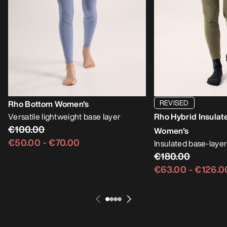
REVISED
Rho Bottom Women's
Versatile lightweight base layer
Rho Hybrid Insulat
€100.00
Women's
€50.00
-
€70.00
Insulated base-layer
€180.00
€63.00
-
€126.0