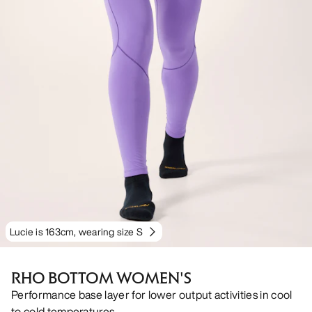
Lucie is 163cm, wearing size S
RHO BOTTOM WOMEN'S
Performance base layer for lower output activities in cool
to cold temperatures.