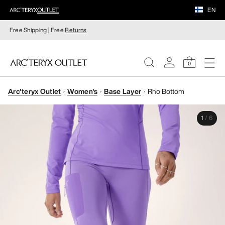
EN
Free Shipping | Free
Returns
0
Arc'teryx Outlet
Women's
Base Layer
Rho Bottom
WOMEN
1
/
6
MEN