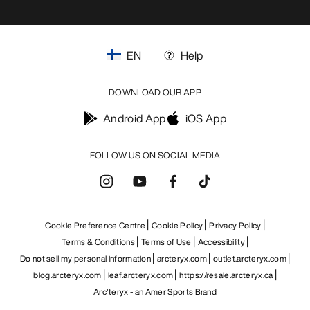
EN
Help
DOWNLOAD OUR APP
Android App
iOS App
FOLLOW US ON SOCIAL MEDIA
Cookie Preference Centre
Cookie Policy
Privacy Policy
Terms & Conditions
Terms of Use
Accessibility
Do not sell my personal information
arcteryx.com
outlet.arcteryx.com
blog.arcteryx.com
leaf.arcteryx.com
https://resale.arcteryx.ca
Arc'teryx - an Amer Sports Brand