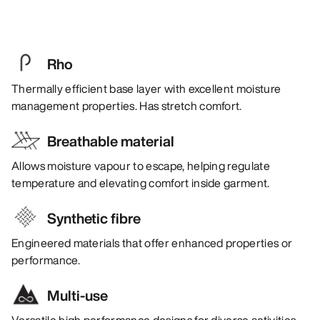
Rho
Thermally efficient base layer with excellent moisture
management properties. Has stretch comfort.
Breathable material
Allows moisture vapour to escape, helping regulate
temperature and elevating comfort inside garment.
Synthetic fibre
Engineered materials that offer enhanced properties or
performance.
Multi-use