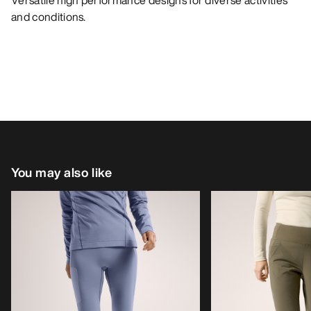
Versatile high performance designs for diverse activities
and conditions.
You may also like