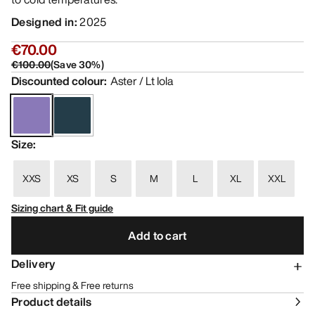
Designed in
:
2025
€70.00
€100.00
(
Save
30
%)
Discounted colour
:
Aster / Lt Iola
Size
:
XXS
XS
S
M
L
XL
XXL
Sizing chart & Fit guide
Add to cart
Delivery
Free shipping & Free returns
Product details