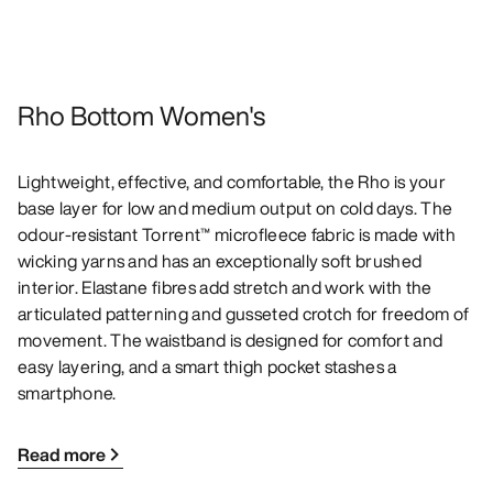
Rho Bottom Women's
Lightweight, effective, and comfortable, the Rho is your
base layer for low and medium output on cold days. The
odour-resistant Torrent™ microfleece fabric is made with
wicking yarns and has an exceptionally soft brushed
interior. Elastane fibres add stretch and work with the
articulated patterning and gusseted crotch for freedom of
movement. The waistband is designed for comfort and
easy layering, and a smart thigh pocket stashes a
smartphone.
Read more