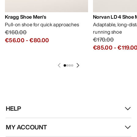
Kragg Shoe Men's
Norvan LD 4 Shoe 
Pull-on shoe for quick approaches
Adaptable, long-dis
€160.00
running shoe
€170.00
€56.00
-
€80.00
€85.00
-
€119.0
HELP
MY ACCOUNT