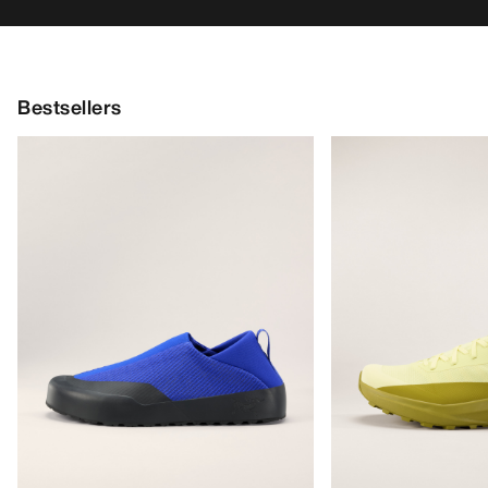
Bestsellers