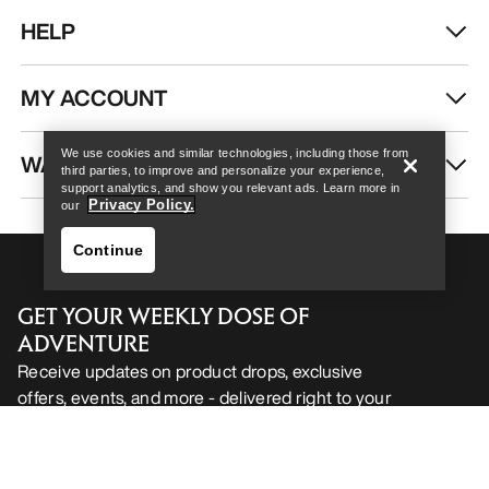
HELP
Help
MY ACCOUNT
We use cookies and similar technologies, including those from
WASH & REPAIR
third parties, to improve and personalize your experience,
support analytics, and show you relevant ads. Learn more in
Privacy Policy.
our
Continue
GET YOUR WEEKLY DOSE OF
ADVENTURE
Receive updates on product drops, exclusive
offers, events, and more - delivered right to your
Help
inbox.