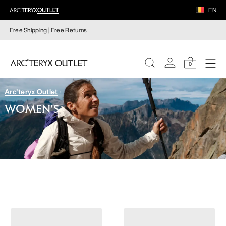
EN
Free Shipping | Free
Returns
0
Arc'teryx Outlet
WOMEN
WOMEN'S
MEN