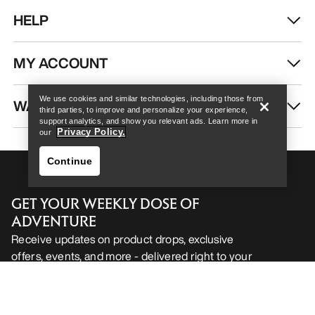
HELP
Help
MY ACCOUNT
We use cookies and similar technologies, including those from
WASH & REPAIR
third parties, to improve and personalize your experience,
support analytics, and show you relevant ads. Learn more in
Privacy Policy.
our
Continue
GET YOUR WEEKLY DOSE OF
ADVENTURE
Receive updates on product drops, exclusive
offers, events, and more - delivered right to your
Help
inbox.