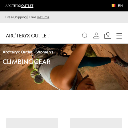
EN
Free Shipping | Free
Returns
0
Arc'teryx Outlet
Women's
WOMEN
CLIMBING GEAR
MEN