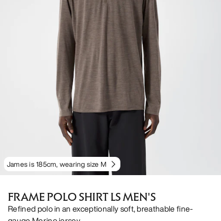
James is 185cm, wearing size M
FRAME POLO SHIRT LS MEN'S
Refined polo in an exceptionally soft, breathable fine-
gauge Merino jersey.