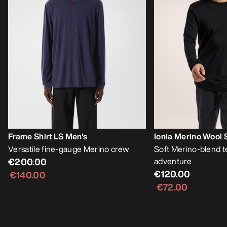
Frame Shirt LS Men's
Ionia Merino Wool 
Versatile fine-gauge Merino crew
Soft Merino-blend t
€200.00
adventure
€120.00
€140.00
€72.00