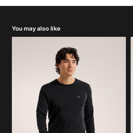
You may also like