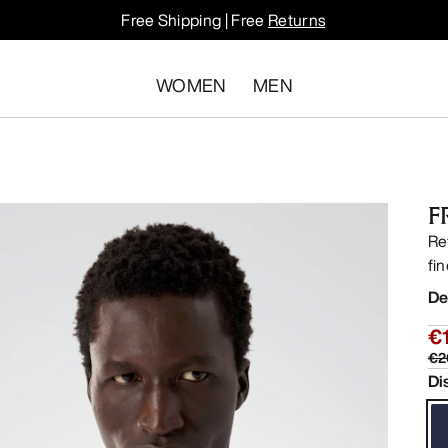
Free Shipping | Free
Returns
WOMEN
MEN
F
Re
fi
De
€
€2
Di