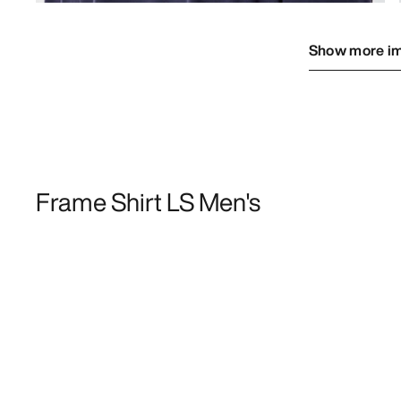
Show more i
Frame Shirt LS Men's