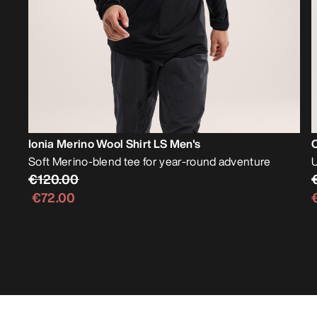
Ionia Merino Wool Shirt LS Men's
Soft Merino-blend tee for year-round adventure
U
€120.00
€72.00