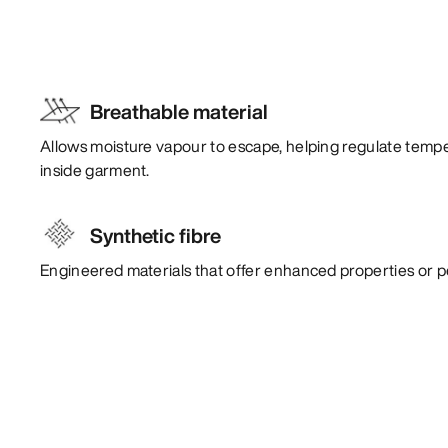
Breathable material
Allows moisture vapour to escape, helping regulate temp
inside garment.
Synthetic fibre
Engineered materials that offer enhanced properties or 