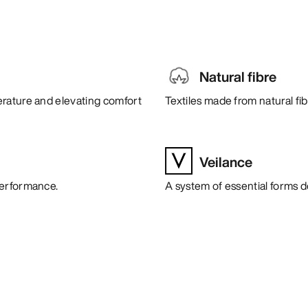
Natural fibre
erature and elevating comfort
Textiles made from natural fi
Veilance
performance.
A system of essential forms 