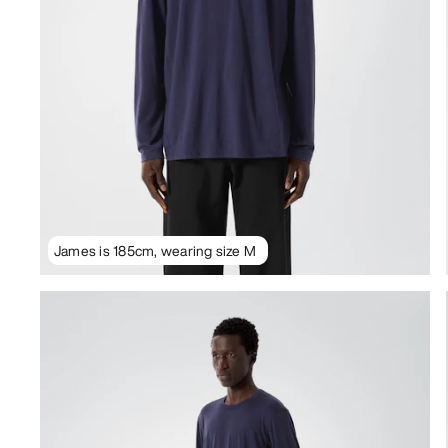
James is 185cm, wearing size M