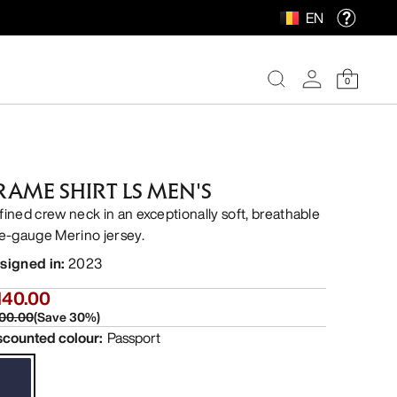
EN
0
RAME SHIRT LS MEN'S
fined crew neck in an exceptionally soft, breathable
ne-gauge Merino jersey.
signed in
:
2023
140.00
00.00
(
Save
30
%)
scounted colour
:
Passport