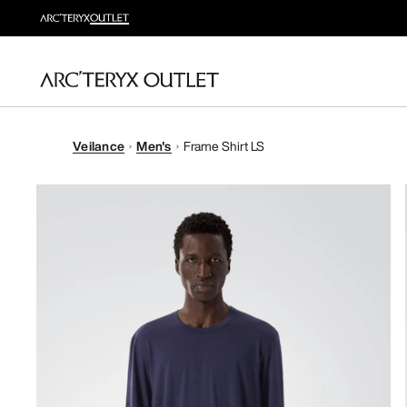
Veilance
Men's
Frame Shirt LS