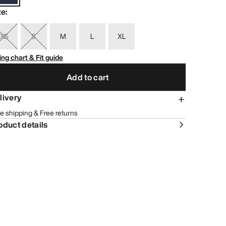
ze
:
XS
S
M
L
XL
ing chart & Fit guide
Add to cart
livery
e shipping & Free returns
oduct details