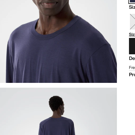
Si
Siz
De
Fre
Pr