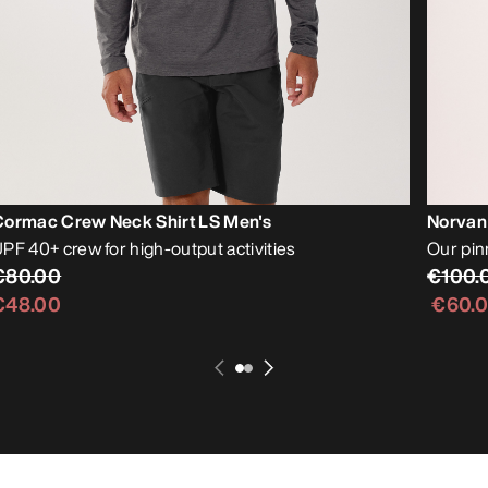
Cormac Crew Neck Shirt LS Men's
Norvan
PF 40+ crew for high-output activities
Our pin
€80.00
€100.
€48.00
€60.