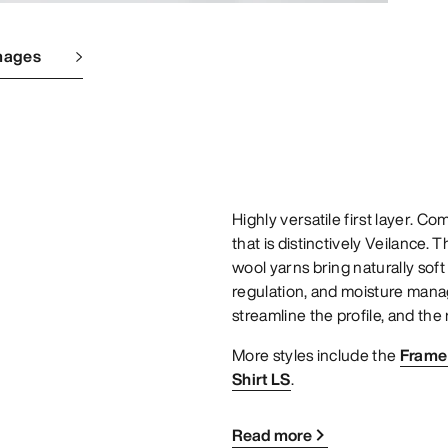
mages
Highly versatile first layer. C
that is distinctively Veilance.
wool yarns bring naturally sof
regulation, and moisture mana
streamline the profile, and the 
More styles include the
Frame 
Shirt LS
.
Read more