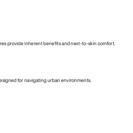
bres provide inherent benefits and next-to-skin comfort.
designed for navigating urban environments.