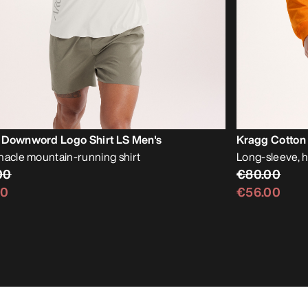
 Downword Logo Shirt LS Men's
Kragg Cotton 
nacle mountain-running shirt
Long-sleeve, 
00
€80.00
00
€56.00