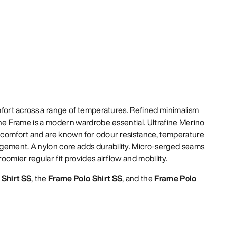
omfort across a range of temperatures. Refined minimalism
 The Frame is a modern wardrobe essential. Ultrafine Merino
t comfort and are known for odour resistance, temperature
gement. A nylon core adds durability. Micro-serged seams
roomier regular fit provides airflow and mobility.
Shirt SS
, the
Frame Polo Shirt SS
, and the
Frame Polo