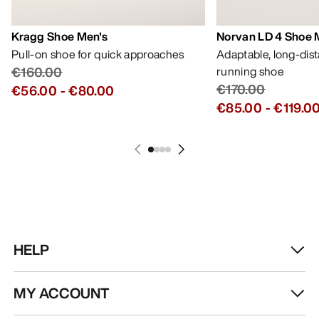
Kragg Shoe Men's
Norvan LD 4 Shoe 
Pull-on shoe for quick approaches
Adaptable, long-dis
€160.00
running shoe
€170.00
€56.00
-
€80.00
€85.00
-
€119.0
HELP
MY ACCOUNT