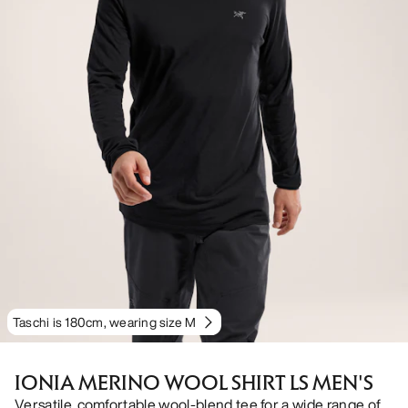
Taschi is 180cm, wearing size M
IONIA MERINO WOOL SHIRT LS MEN'S
Versatile, comfortable wool-blend tee for a wide range of