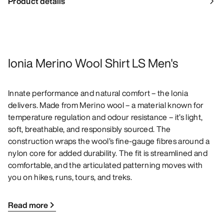
Product details
Ionia Merino Wool Shirt LS Men's
Innate performance and natural comfort – the Ionia
delivers. Made from Merino wool – a material known for
temperature regulation and odour resistance – it’s light,
soft, breathable, and responsibly sourced. The
construction wraps the wool’s fine-gauge fibres around a
nylon core for added durability. The fit is streamlined and
comfortable, and the articulated patterning moves with
you on hikes, runs, tours, and treks.
Read more