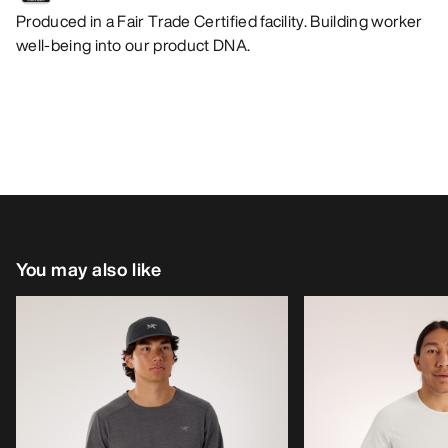
Produced in a Fair Trade Certified facility. Building worker
well-being into our product DNA.
You may also like