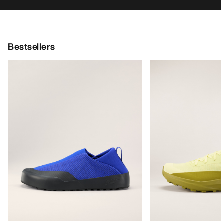
Bestsellers