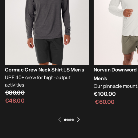
Cormac Crew Neck Shirt LS Men's
Norvan Downword L
UPF 40+ crew for high-output
Men's
activities
Our pinnacle mounta
€80.00
€100.00
€48.00
€60.00