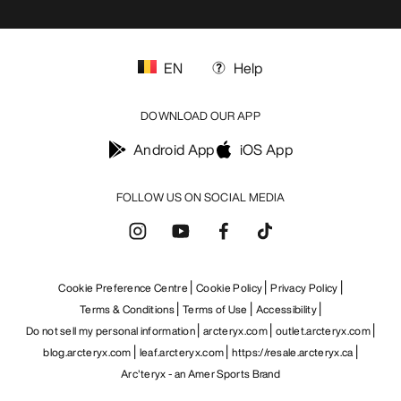
EN
Help
DOWNLOAD OUR APP
Android App
iOS App
FOLLOW US ON SOCIAL MEDIA
Cookie Preference Centre
Cookie Policy
Privacy Policy
Terms & Conditions
Terms of Use
Accessibility
Do not sell my personal information
arcteryx.com
outlet.arcteryx.com
blog.arcteryx.com
leaf.arcteryx.com
https://resale.arcteryx.ca
Arc'teryx - an Amer Sports Brand