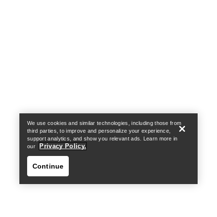
Help
We use cookies and similar technologies, including those from
third parties, to improve and personalize your experience,
support analytics, and show you relevant ads. Learn more in
Privacy Policy.
our
Continue