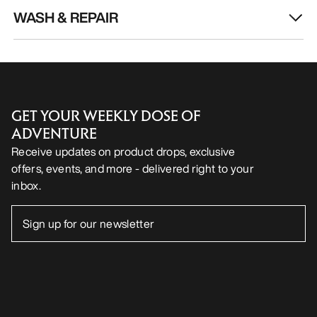
WASH & REPAIR
GET YOUR WEEKLY DOSE OF
ADVENTURE
Receive updates on product drops, exclusive
offers, events, and more - delivered right to your
inbox.