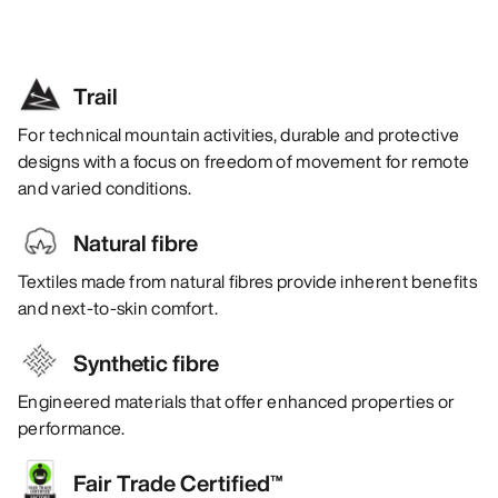
Trail
For technical mountain activities, durable and protective
designs with a focus on freedom of movement for remote
and varied conditions.
Natural fibre
Textiles made from natural fibres provide inherent benefits
and next-to-skin comfort.
Synthetic fibre
Engineered materials that offer enhanced properties or
performance.
Fair Trade Certified™