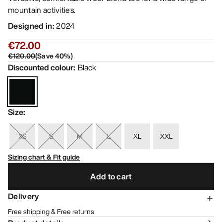
mountain activities.
Designed in
:
2024
€72.00
€120.00
(
Save
40
%)
Discounted colour
:
Black
Size
:
XS
S
M
L
XL
XXL
Sizing chart & Fit guide
Add to cart
Delivery
Free shipping & Free returns