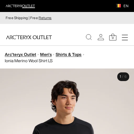
EN
Free Shipping | Free
Returns
0
Arc'teryx Outlet
Men's
Shirts & Tops
WOMEN
Ionia Merino Wool Shirt LS
MEN
1
/
6