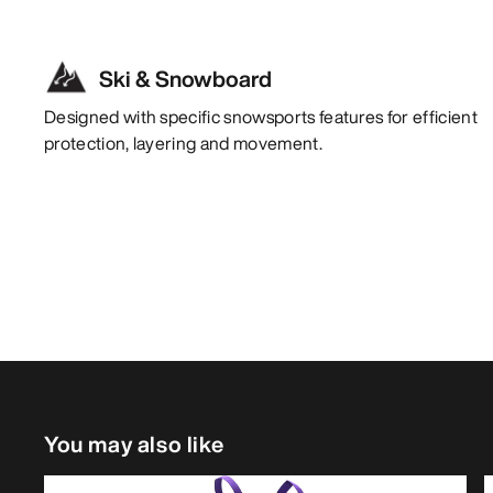
Ski & Snowboard
Designed with specific snowsports features for efficient
protection, layering and movement.
You may also like