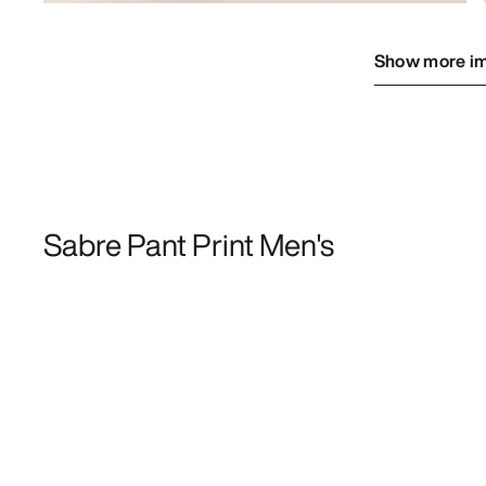
Show more i
Sabre Pant Print Men's