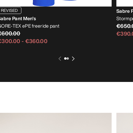
REVISED
Sabre 
Sabre Pant Men's
Stormpro
€650.
GORE-TEX ePE freeride pant
€600.00
€390.
€300.00
-
€360.00