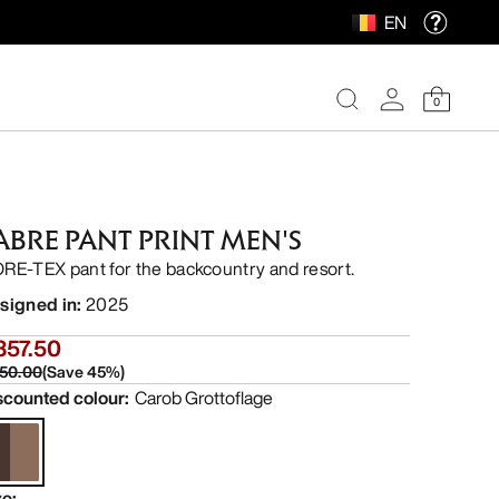
EN
0
ABRE PANT PRINT MEN'S
RE-TEX pant for the backcountry and resort.
signed in
:
2025
357.50
50.00
(
Save
45
%)
scounted colour
:
Carob Grottoflage
ze
: