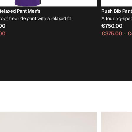
Relaxed Pant Men's
Rush Bib Pant
of freeride pant with a relaxed fit
A touring-spe
00
€750.00
00
€375.00
-
€