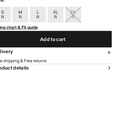
S
M
L
XL
2X
R
R
R
R
R
ing chart & Fit guide
Add to cart
livery
e shipping & Free returns
oduct details