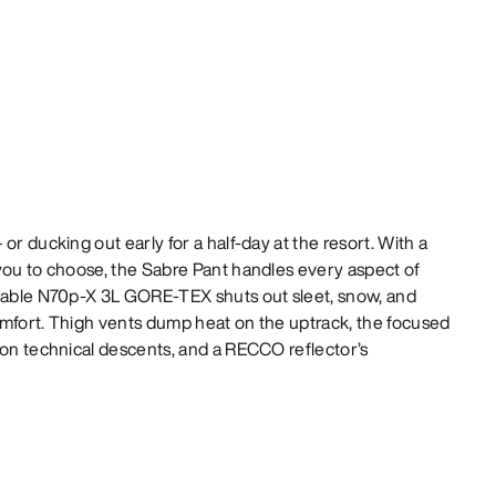
or ducking out early for a half-day at the resort. With a
you to choose, the Sabre Pant handles every aspect of
thable N70p-X 3L GORE-TEX shuts out sleet, snow, and
omfort. Thigh vents dump heat on the uptrack, the focused
 on technical descents, and a RECCO reflector’s