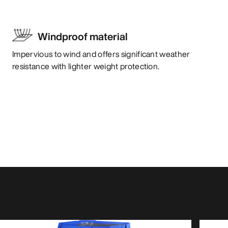
Windproof material
Impervious to wind and offers significant weather
resistance with lighter weight protection.