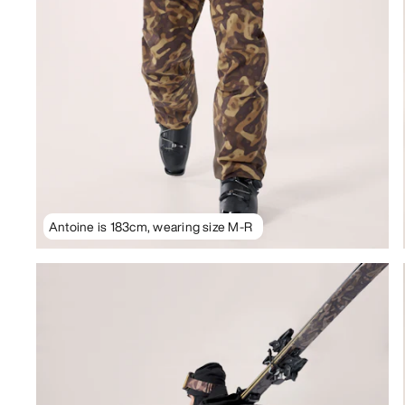
Antoine is 183cm, wearing size M-R