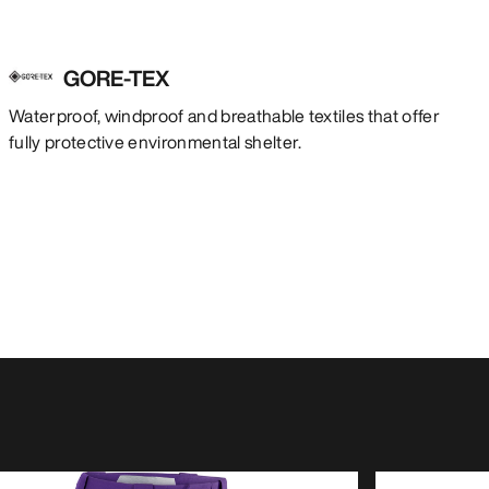
GORE-TEX
Waterproof, windproof and breathable textiles that offer
fully protective environmental shelter.