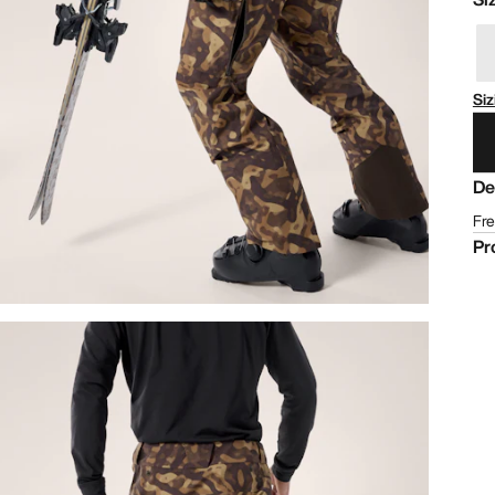
Siz
De
Fre
Pr