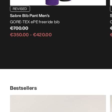
REVISED
Sabre Bib Pant Men's
GORE-TEX ePE freeride bib
€700.00
€350.00
-
€420.00
Bestsellers