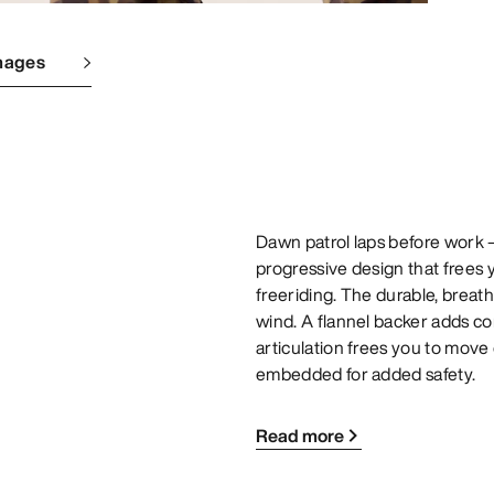
mages
Dawn patrol laps before work – 
progressive design that frees 
freeriding. The durable, brea
wind. A flannel backer adds c
articulation frees you to move
embedded for added safety.
Read more