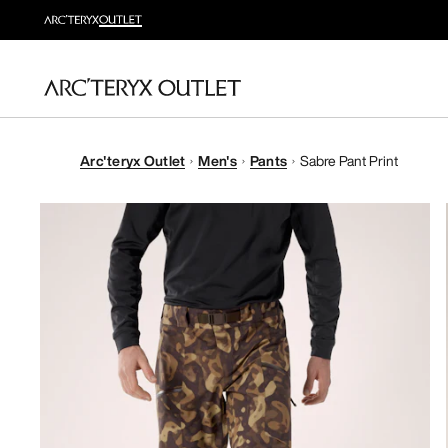
Arc'teryx Outlet
Men's
Pants
Sabre Pant Print