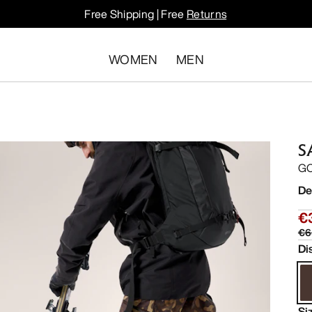
Free Shipping | Free
Returns
WOMEN
MEN
S
GO
De
€
€6
Di
Si