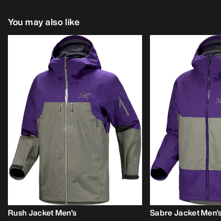
You may also like
Rush Jacket Men's
Sabre Jacket Men'