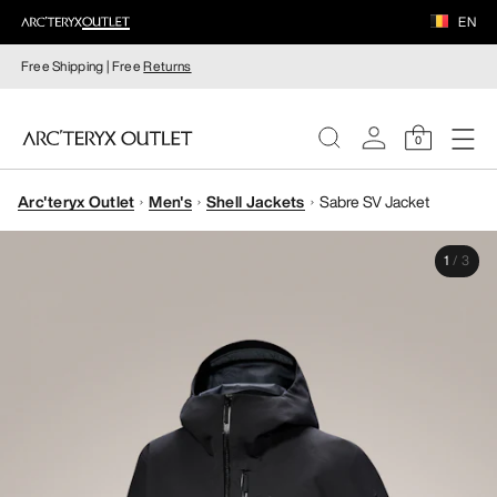
EN
Free Shipping | Free
Returns
0
Arc'teryx Outlet
Men's
Shell Jackets
Sabre SV Jacket
WOMEN
1
/
3
MEN