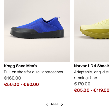
Kragg Shoe Men's
Norvan LD 4 Shoe 
Pull-on shoe for quick approaches
Adaptable, long-dis
€160.00
running shoe
€170.00
€56.00
-
€80.00
€85.00
-
€119.0