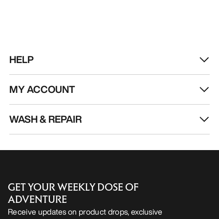
HELP
MY ACCOUNT
WASH & REPAIR
GET YOUR WEEKLY DOSE OF
ADVENTURE
Receive updates on product drops, exclusive