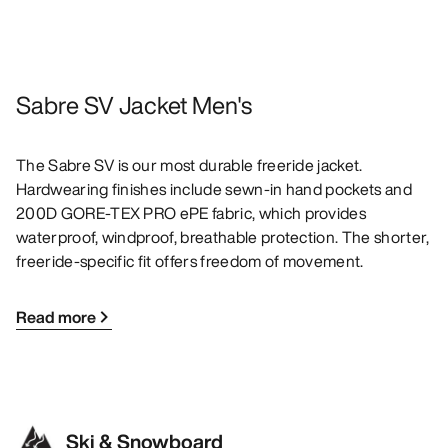
Sabre SV Jacket Men's
The Sabre SV is our most durable freeride jacket.
Hardwearing finishes include sewn-in hand pockets and
200D GORE-TEX PRO ePE fabric, which provides
waterproof, windproof, breathable protection. The shorter,
freeride-specific fit offers freedom of movement.
Read more
Ski & Snowboard