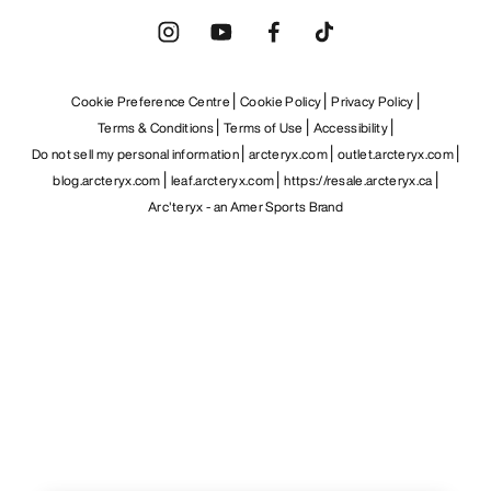
Cookie Preference Centre
Cookie Policy
Privacy Policy
Terms & Conditions
Terms of Use
Accessibility
Do not sell my personal information
arcteryx.com
outlet.arcteryx.com
blog.arcteryx.com
leaf.arcteryx.com
https://resale.arcteryx.ca
Arc'teryx - an Amer Sports Brand
Help