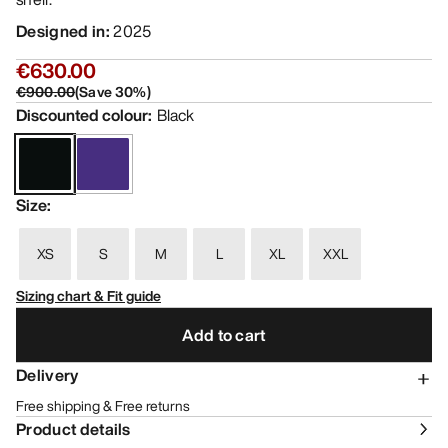
Designed in
:
2025
€630.00
€900.00
(
Save
30
%)
Discounted colour
:
Black
Size
:
XS
S
M
L
XL
XXL
Sizing chart & Fit guide
Add to cart
Delivery
Free shipping & Free returns
Product details