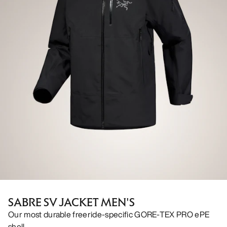
SABRE SV JACKET MEN'S
Our most durable freeride-specific GORE-TEX PRO ePE
shell.