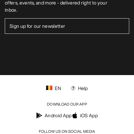
offers, events, and more - delivered right to your
inbox.
EN
Help
DOWNLOAD OUR APP
Android App
iOS App
FOLLOW US ON SOCIAL MEDIA