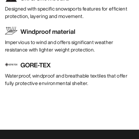
Designed with specific snowsports features for efficient
protection, layering and movement.
Windproof material
Impervious to wind and offers significant weather
resistance with lighter weight protection.
GORE-TEX
Waterproof, windproof and breathable textiles that offer
fully protective environmental shelter.