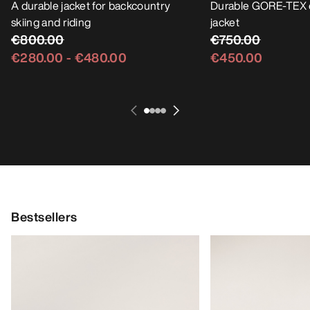
A durable jacket for backcountry
Durable GORE-TEX 
skiing and riding
jacket
€800.00
€750.00
€280.00
-
€480.00
€450.00
Bestsellers