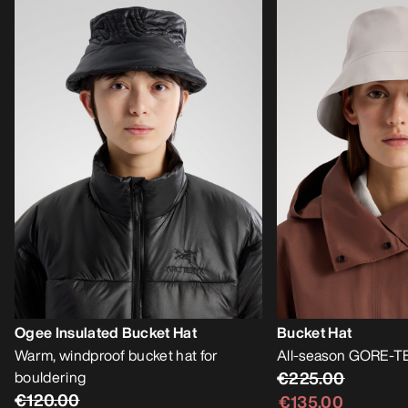
Ogee Insulated Bucket Hat
Bucket Hat
Warm, windproof bucket hat for
All-season GORE-TE
bouldering
€225.00
€120.00
€135.00