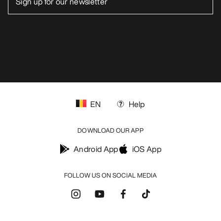
EN
Help
DOWNLOAD OUR APP
Android App
iOS App
FOLLOW US ON SOCIAL MEDIA