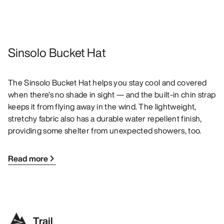
Sinsolo Bucket Hat
The Sinsolo Bucket Hat helps you stay cool and covered
when there’s no shade in sight — and the built-in chin strap
keeps it from flying away in the wind. The lightweight,
stretchy fabric also has a durable water repellent finish,
providing some shelter from unexpected showers, too.
Read more
Trail