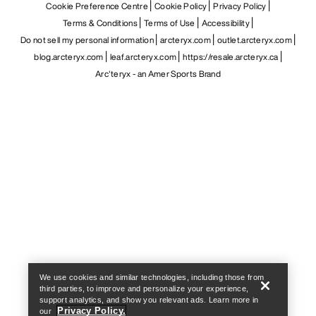
Cookie Preference Centre
Cookie Policy
Privacy Policy
Terms & Conditions
Terms of Use
Accessibility
Do not sell my personal information
arcteryx.com
outlet.arcteryx.com
blog.arcteryx.com
leaf.arcteryx.com
https://resale.arcteryx.ca
Arc'teryx - an Amer Sports Brand
Help
We use cookies and similar technologies, including those from
third parties, to improve and personalize your experience,
support analytics, and show you relevant ads. Learn more in
Privacy Policy.
our