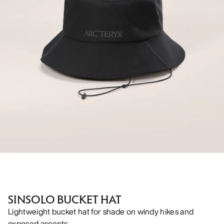
SINSOLO BUCKET HAT
Lightweight bucket hat for shade on windy hikes and
exposed ascents.