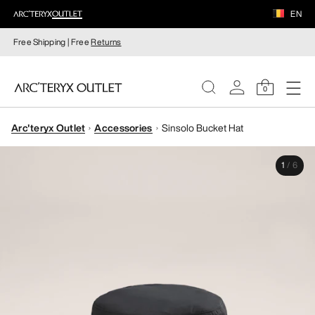
EN
Free Shipping | Free
Returns
0
Arc'teryx Outlet
Accessories
Sinsolo Bucket Hat
WOMEN
1
/
6
MEN