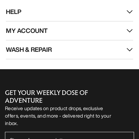
HELP
MY ACCOUNT
WASH & REPAIR
GET YOUR WEEKLY DOSE OF
ADVENTURE
Receive updates on product drops, exclusive
offers, events, and more - delivered right to your
inbox.