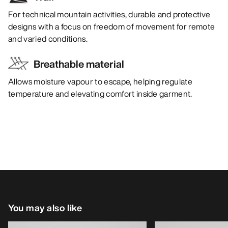
For technical mountain activities, durable and protective
designs with a focus on freedom of movement for remote
and varied conditions.
Breathable material
Allows moisture vapour to escape, helping regulate
temperature and elevating comfort inside garment.
You may also like