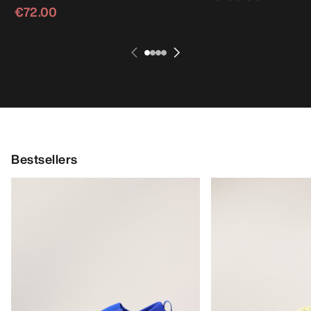
€72.00
Bestsellers