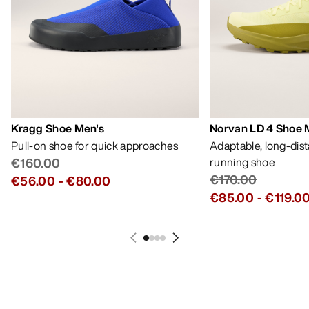
Kragg Shoe Men's
Norvan LD 4 Shoe 
Pull-on shoe for quick approaches
Adaptable, long-dis
€160.00
running shoe
€170.00
€56.00
-
€80.00
€85.00
-
€119.0