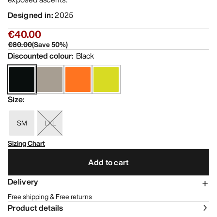
Designed in
:
2025
€40.00
€80.00
(
Save
50
%)
Discounted colour
:
Black
Size
:
SM
LXL
Sizing Chart
Add to cart
Delivery
Free shipping & Free returns
Product details