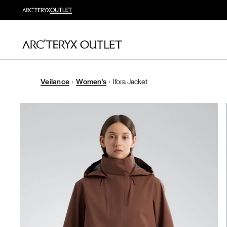
Veilance
Women's
Ifora Jacket