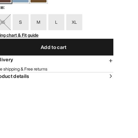
ze
:
XS
S
M
L
XL
ing chart & Fit guide
Add to cart
livery
e shipping & Free returns
oduct details