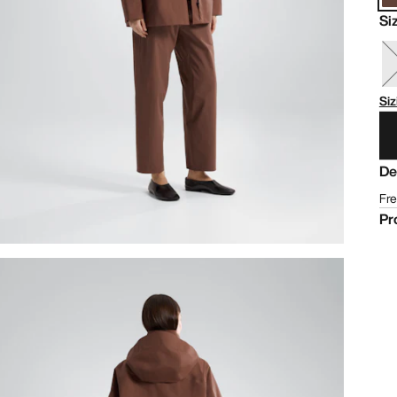
Si
Siz
De
Fre
Pr