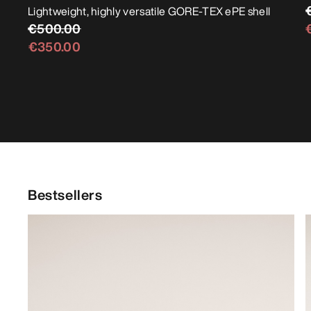
Lightweight, highly versatile GORE-TEX ePE shell
€500.00
€350.00
Bestsellers