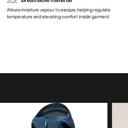
Allows moisture vapour to escape, helping regulate
temperature and elevating comfort inside garment.