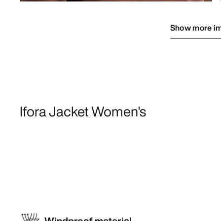
Show more i
Ifora Jacket Women's
Windproof material