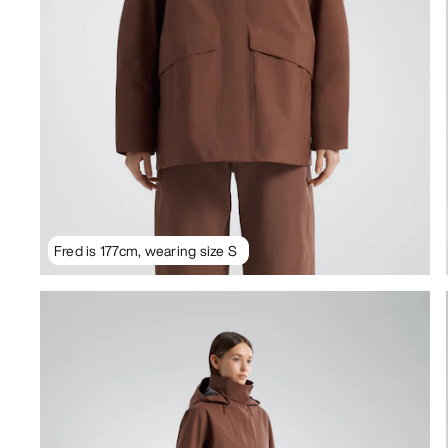
Fred is 177cm, wearing size S