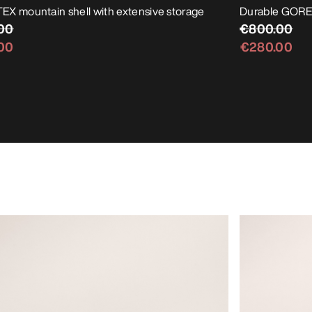
X mountain shell with extensive storage
Durable GORE-
00
€800.00
00
€280.00