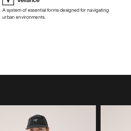
A system of essential forms designed for navigating
urban environments.