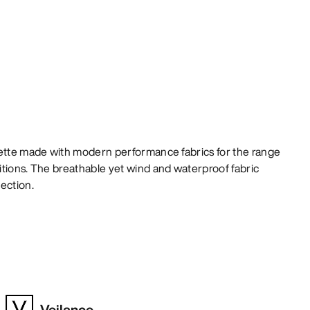
uette made with modern performance fabrics for the range
tions. The breathable yet wind and waterproof fabric
ection.
Veilance