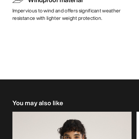
Impervious to wind and offers significant weather
resistance with lighter weight protection.
You may also like