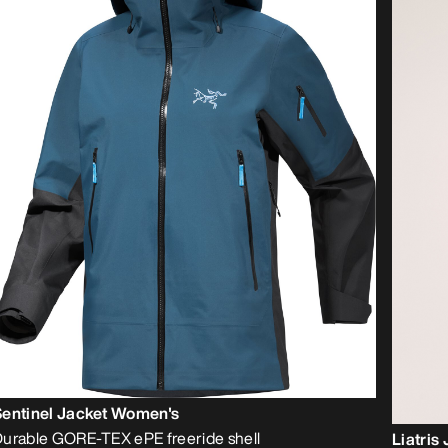
Sentinel Jacket Women's
urable GORE-TEX ePE freeride shell
Liatris