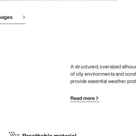
mages
A structured, oversized silho
of city environments and condi
provide essential weather prot
Read more
Breathable material