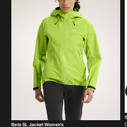
D
Beta SL Jacket Women's