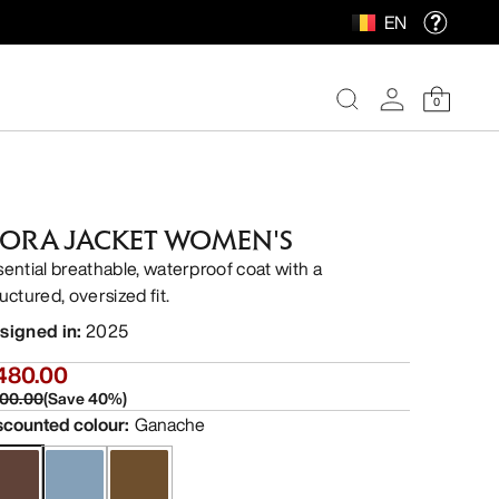
EN
0
FORA JACKET WOMEN'S
sential breathable, waterproof coat with a
uctured, oversized fit.
signed in
:
2025
480.00
00.00
(
Save
40
%)
scounted colour
:
Ganache