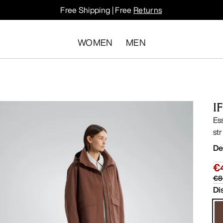
Free Shipping | Free
Returns
WOMEN
MEN
I
Es
str
De
€
€8
Di