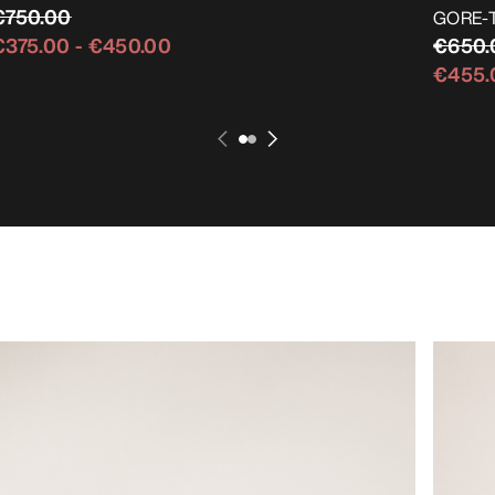
€750.00
GORE-TE
€650.
€375.00
-
€450.00
€455.