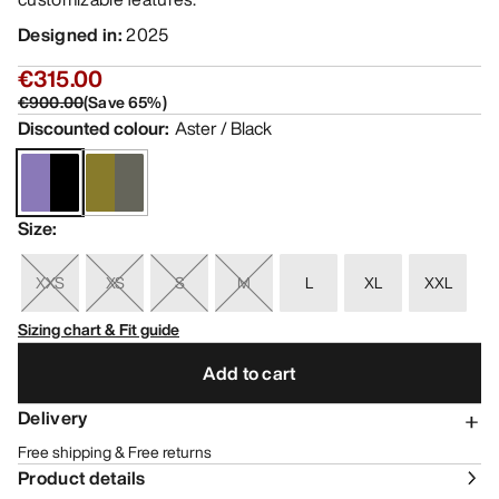
Designed in
:
2025
€315.00
€900.00
(
Save
65
%)
Discounted colour
:
Aster / Black
Size
:
XXS
XS
S
M
L
XL
XXL
Sizing chart & Fit guide
Add to cart
Delivery
Free shipping & Free returns
Product details