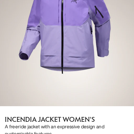
INCENDIA JACKET WOMEN'S
A freeride jacket with an expressive design and
customizable features.