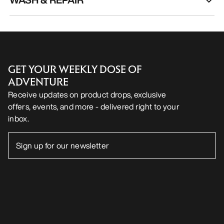
GET YOUR WEEKLY DOSE OF
ADVENTURE
Receive updates on product drops, exclusive
offers, events, and more - delivered right to your
inbox.