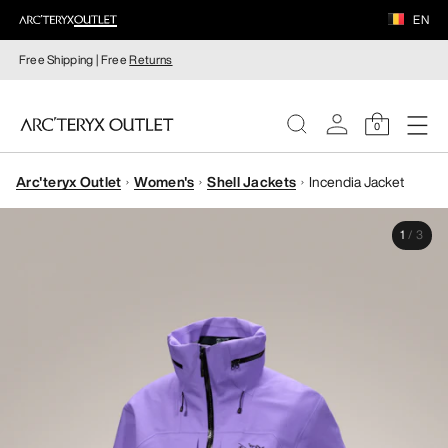
EN
Free Shipping | Free
Returns
0
Arc'teryx Outlet
Women's
Shell Jackets
Incendia Jacket
WOMEN
1
/
3
MEN