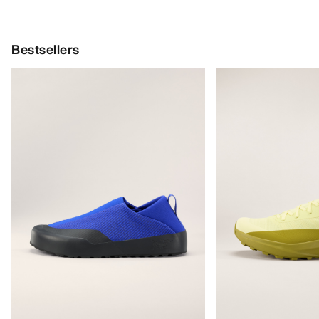
Bestsellers