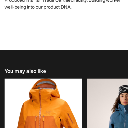
Produced in a Fair Trade Certified facility. Building worker
well-being into our product DNA.
You may also like