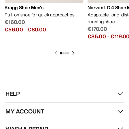
Kragg Shoe Men's
Norvan LD 4 Shoe 
Pull-on shoe for quick approaches
Adaptable, long-dis
€160.00
running shoe
€170.00
€56.00
-
€80.00
€85.00
-
€119.0
HELP
MY ACCOUNT
WASH & REPAIR