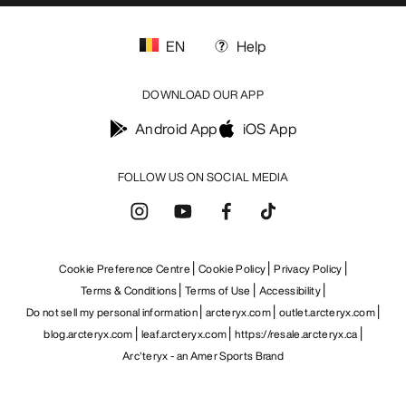
EN
Help
DOWNLOAD OUR APP
Android App
iOS App
FOLLOW US ON SOCIAL MEDIA
Cookie Preference Centre
Cookie Policy
Privacy Policy
Terms & Conditions
Terms of Use
Accessibility
Do not sell my personal information
arcteryx.com
outlet.arcteryx.com
blog.arcteryx.com
leaf.arcteryx.com
https://resale.arcteryx.ca
Arc'teryx - an Amer Sports Brand