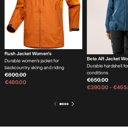
Rush Jacket Women's
Beta AR Jacket W
Durable women’s jacket for
Durable hardshell f
backcountry skiing and riding
conditions
€800.00
€650.00
€480.00
€390.00
-
€455