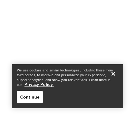
Help
We use cookies and similar technologies, including those from
third parties, to improve and personalize your experience,
support analytics, and show you relevant ads. Learn more in
Privacy Policy.
our
Continue