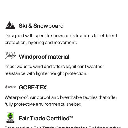
Ski & Snowboard
Designed with specific snowsports features for efficient
protection, layering and movement.
Windproof material
Impervious to wind and offers significant weather
resistance with lighter weight protection.
GORE-TEX
Waterproof, windproof and breathable textiles that offer
fully protective environmental shelter.
Fair Trade Certified™