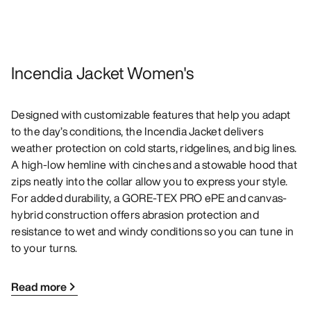
Incendia Jacket Women's
Designed with customizable features that help you adapt
to the day’s conditions, the Incendia Jacket delivers
weather protection on cold starts, ridgelines, and big lines.
A high-low hemline with cinches and a stowable hood that
zips neatly into the collar allow you to express your style.
For added durability, a GORE-TEX PRO ePE and canvas-
hybrid construction offers abrasion protection and
resistance to wet and windy conditions so you can tune in
to your turns.
Read more