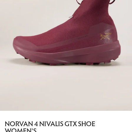
NORVAN 4 NIVALIS GTX SHOE
WOMEN'S