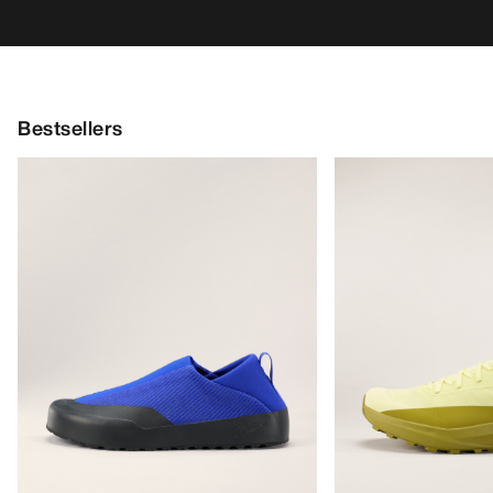
Bestsellers