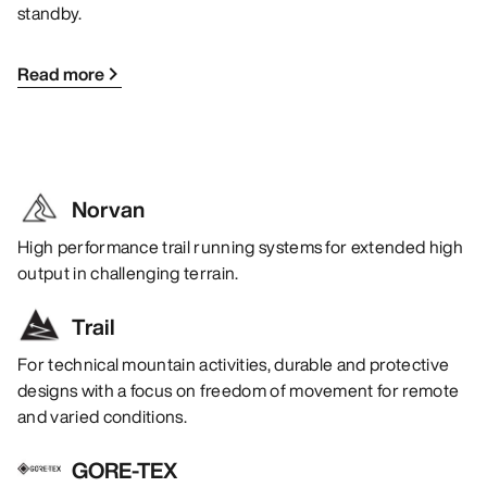
standby.
Read more
Norvan
High performance trail running systems for extended high
output in challenging terrain.
Trail
For technical mountain activities, durable and protective
designs with a focus on freedom of movement for remote
and varied conditions.
GORE-TEX