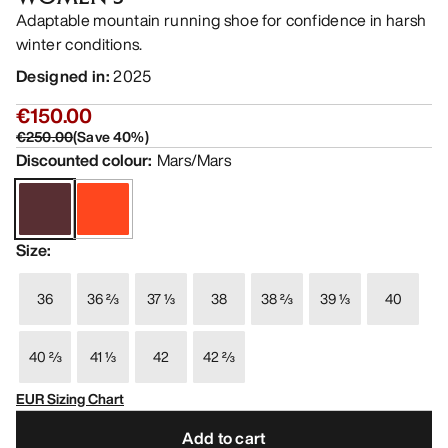
Adaptable mountain running shoe for confidence in harsh
winter conditions.
Designed in
:
2025
€150.00
€250.00
(
Save
40
%)
Discounted colour
:
Mars/Mars
Size
:
36
36 ⅔
37 ⅓
38
38 ⅔
39 ⅓
40
40 ⅔
41 ⅓
42
42 ⅔
EUR Sizing Chart
Add to cart