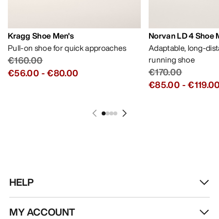
Kragg Shoe Men's
Norvan LD 4 Shoe 
Pull-on shoe for quick approaches
Adaptable, long-dis
€160.00
running shoe
€170.00
€56.00
-
€80.00
€85.00
-
€119.0
HELP
MY ACCOUNT