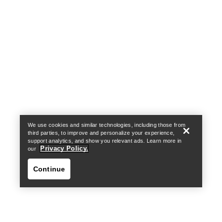
Help
We use cookies and similar technologies, including those from
third parties, to improve and personalize your experience,
support analytics, and show you relevant ads. Learn more in
Privacy Policy.
our
Continue