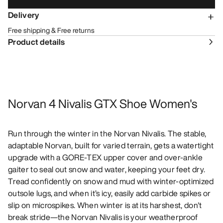
Delivery
Free shipping & Free returns
Product details
Norvan 4 Nivalis GTX Shoe Women's
Run through the winter in the Norvan Nivalis. The stable,
adaptable Norvan, built for varied terrain, gets a watertight
upgrade with a GORE-TEX upper cover and over-ankle
gaiter to seal out snow and water, keeping your feet dry.
Tread confidently on snow and mud with winter-optimized
outsole lugs, and when it’s icy, easily add carbide spikes or
slip on microspikes. When winter is at its harshest, don't
break stride—the Norvan Nivalis is your weatherproof