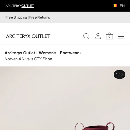
EN
Free Shipping | Free
Returns
0
Arc'teryx Outlet
Women's
Footwear
WOMEN
Norvan 4 Nivalis GTX Shoe
MEN
1
/
5