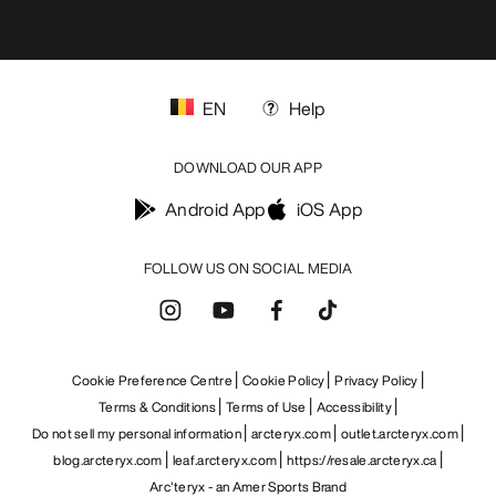
EN
Help
DOWNLOAD OUR APP
Android App
iOS App
FOLLOW US ON SOCIAL MEDIA
Cookie Preference Centre
Cookie Policy
Privacy Policy
Terms & Conditions
Terms of Use
Accessibility
Do not sell my personal information
arcteryx.com
outlet.arcteryx.com
blog.arcteryx.com
leaf.arcteryx.com
https://resale.arcteryx.ca
Arc'teryx - an Amer Sports Brand