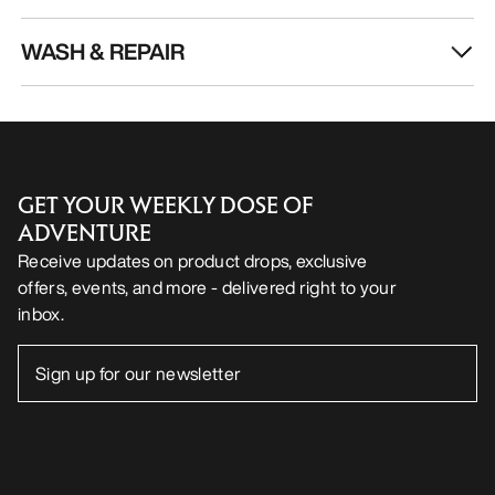
WASH & REPAIR
GET YOUR WEEKLY DOSE OF
ADVENTURE
Receive updates on product drops, exclusive
offers, events, and more - delivered right to your
inbox.