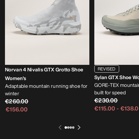
REVISED
Norvan 4 Nivalis GTX Grotto Shoe
Sylan GTX Shoe W
Women's
GORE-TEX mountain
Adaptable mountain running shoe for
built for speed
winter
€230.00
€260.00
€115.00
-
€138.
€156.00