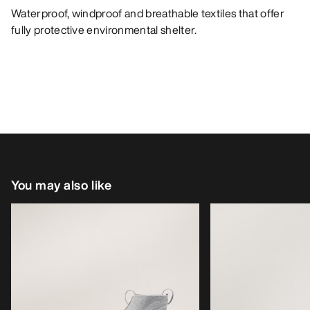
Waterproof, windproof and breathable textiles that offer
fully protective environmental shelter.
You may also like