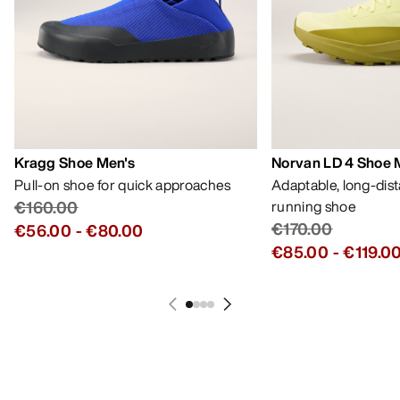
MY ACCOUNT
WASH & REPAIR
GET YOUR WEEKLY DOSE OF
ADVENTURE
Receive updates on product drops, exclusive
offers, events, and more - delivered right to your
inbox.