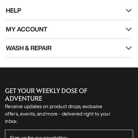
EN
Help
DOWNLOAD OUR APP
Android App
iOS App
FOLLOW US ON SOCIAL MEDIA
Cookie Preference Centre
Cookie Policy
Privacy Policy
Terms & Conditions
Terms of Use
Accessibility
Do not sell my personal information
arcteryx.com
outlet.arcteryx.com