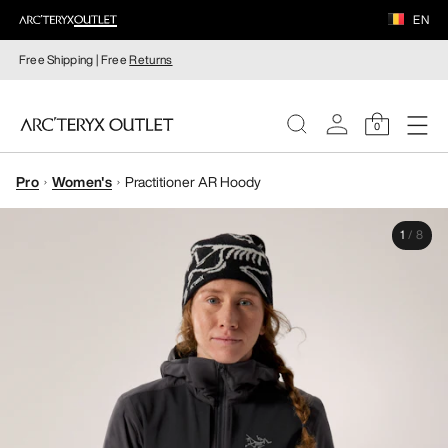
EN
Free Shipping | Free
Returns
0
Pro
Women's
Practitioner AR Hoody
WOMEN
1
/
8
MEN