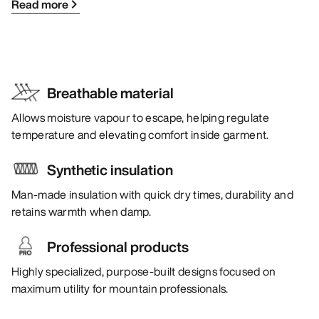
Read more
Breathable material
Allows moisture vapour to escape, helping regulate
temperature and elevating comfort inside garment.
Synthetic insulation
Man-made insulation with quick dry times, durability and
retains warmth when damp.
Professional products
Highly specialized, purpose-built designs focused on
maximum utility for mountain professionals.