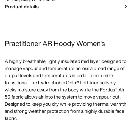
Product details
Practitioner AR Hoody Women's
A highly breathable, lightly insulated mid layer designed to
manage vapour and temperature across a broad range of
output levels and temperatures in order to minimize
transitions. The hydrophobic Octa® Loft liner actively
wicks moisture away from the body while the Fortius™ Air
50 fabric allows air into the system to move vapour out.
Designed to keep you dry while providing thermal warmth
and strong weather protection from a highly durable face
fabric.