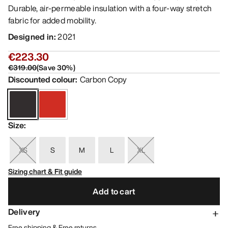
Durable, air-permeable insulation with a four-way stretch
fabric for added mobility.
Designed in
:
2021
€223.30
€319.00
(
Save
30
%)
Discounted colour
:
Carbon Copy
Size
:
XS
S
M
L
XL
Sizing chart & Fit guide
Add to cart
Delivery
Free shipping & Free returns