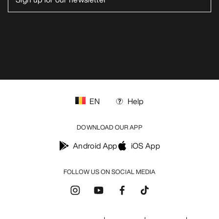
blog.arcteryx.com
leaf.arcteryx.com
https://resale.arcteryx.ca
Arc'teryx - an Amer Sports Brand