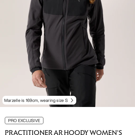
Marzelle is 169cm, wearing size S
PRO EXCLUSIVE
PRACTITIONER AR HOODY WOMEN'S