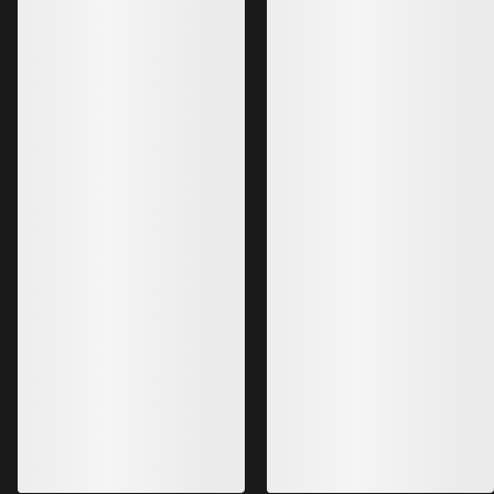
Bestsellers