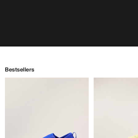
Kragg Shoe Men's
Norvan LD 4 Shoe 
Pull-on shoe for quick approaches
Adaptable, long-dis
€160.00
running shoe
€170.00
€56.00
-
€80.00
€85.00
-
€119.0
HELP