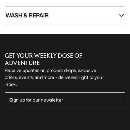
WASH & REPAIR
GET YOUR WEEKLY DOSE OF
ADVENTURE
Receive updates on product drops, exclusive
offers, events, and more - delivered right to your
inbox.