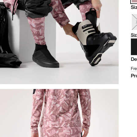
Si
Siz
De
Fre
Pr