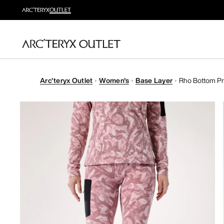
Arc'teryx Outlet
Women's
Base Layer
Rho Bottom Pr