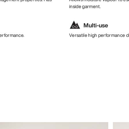
inside garment.
Multi-use
performance.
Versatile high performance de