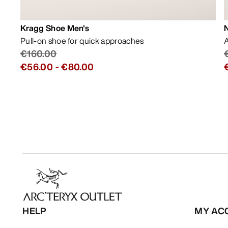
Kragg Shoe Men's
Pull-on shoe for quick approaches
A
€160.00
€56.00
-
€80.00
HELP
MY AC