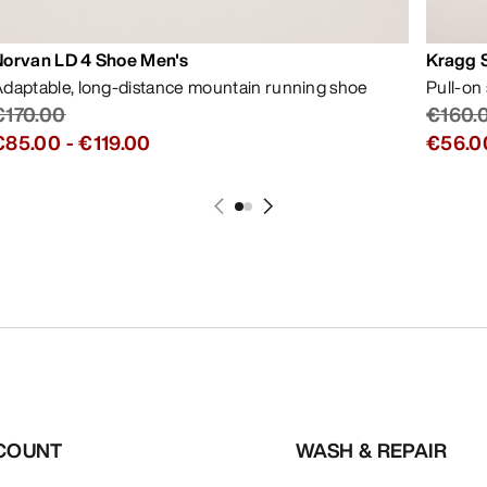
Norvan LD 4 Shoe Men's
Kragg 
daptable, long-distance mountain running shoe
Pull-on
€170.00
€160.
€85.00
-
€119.00
€56.0
COUNT
WASH & REPAIR