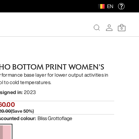
EN
0
HO BOTTOM PRINT WOMEN'S
rformance base layer for lower output activities in
ol to cold temperatures.
signed in
:
2023
60.00
20.00
(
Save
50
%)
scounted colour
:
Bliss Grottoflage