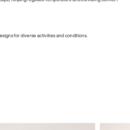
signs for diverse activities and conditions.