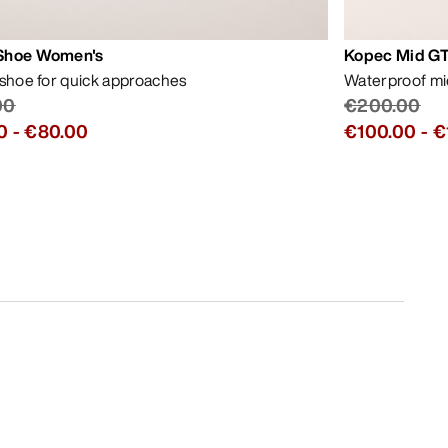
Shoe Women's
Kopec Mid GT
 shoe for quick approaches
Waterproof mid
00
€200.00
0
-
€80.00
€100.00
-
€