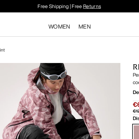
Free Shipping | Free
Returns
WOMEN
MEN
int
R
Pe
co
De
€
€1
Di