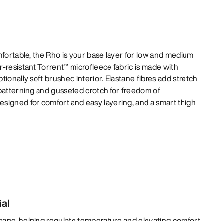
mfortable, the Rho is your base layer for low and medium
-resistant Torrent™ microfleece fabric is made with
ionally soft brushed interior. Elastane fibres add stretch
 patterning and gusseted crotch for freedom of
signed for comfort and easy layering, and a smart thigh
ial
cape, helping regulate temperature and elevating comfort