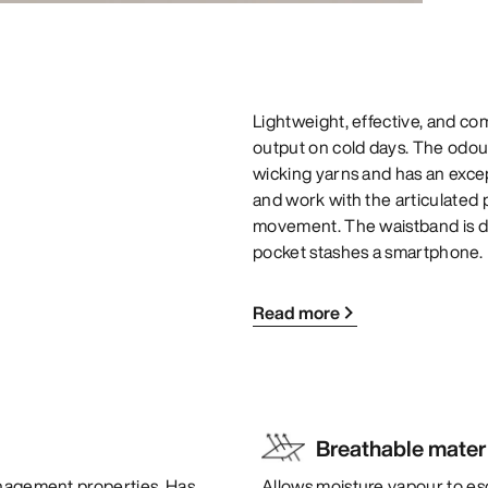
Lightweight, effective, and co
output on cold days. The odour
wicking yarns and has an except
and work with the articulated
movement. The waistband is de
pocket stashes a smartphone.
Read more
Breathable mater
anagement properties. Has
Allows moisture vapour to es