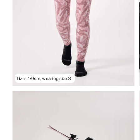
Liz is 170cm, wearing size S