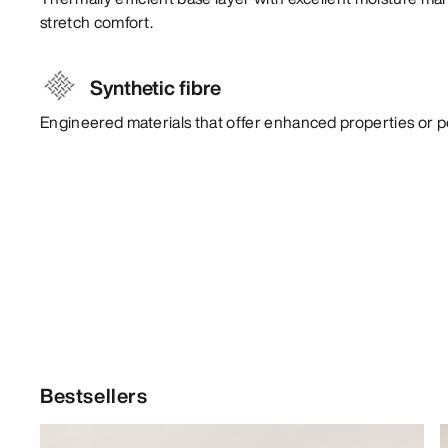
stretch comfort.
Synthetic fibre
Engineered materials that offer enhanced properties or 
Bestsellers