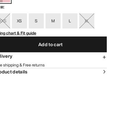
ze
:
XXS
XS
S
M
L
XL
ing chart & Fit guide
Add to cart
livery
e shipping & Free returns
oduct details