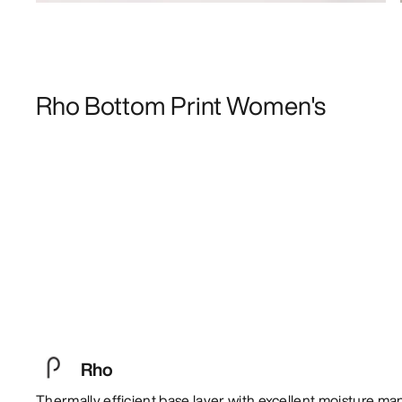
Rho Bottom Print Women's
Rho
Thermally efficient base layer with excellent moisture m