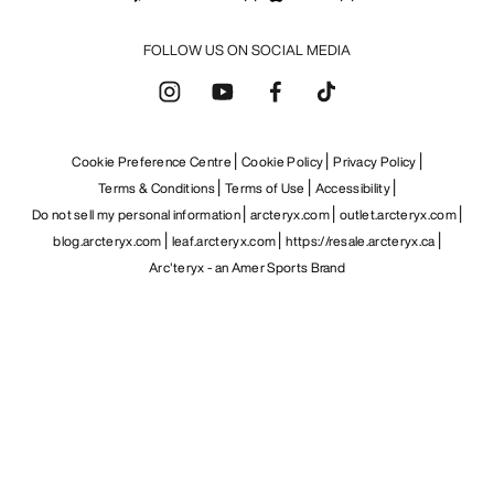
FOLLOW US ON SOCIAL MEDIA
Cookie Preference Centre
Cookie Policy
Privacy Policy
Terms & Conditions
Terms of Use
Accessibility
Do not sell my personal information
arcteryx.com
outlet.arcteryx.com
blog.arcteryx.com
leaf.arcteryx.com
https://resale.arcteryx.ca
Arc'teryx - an Amer Sports Brand
Help