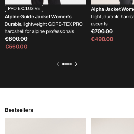
PRO EXCLUSIVE
Alpha Jacket Wom
Alpine Guide Jacket Women's
Light, durable hardsh
ascents
Durable, lightweight GORE-TEX PRO
€700.00
hardshell for alpine professionals
€800.00
€490.00
€560.00
Bestsellers