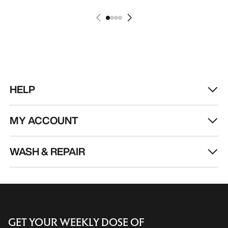
HELP
MY ACCOUNT
WASH & REPAIR
GET YOUR WEEKLY DOSE OF