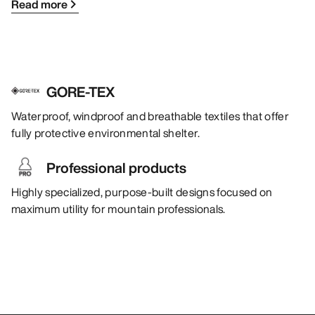
Read more
GORE-TEX
Waterproof, windproof and breathable textiles that offer
fully protective environmental shelter.
Professional products
Highly specialized, purpose-built designs focused on
maximum utility for mountain professionals.