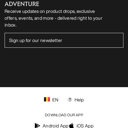
ADVENTURE
Receive updates on product drops, exclusive
offers, events, and more - delivered right to your
inbox.
EN
Help
DOWNLOAD OUR APP
Android App
iOS App