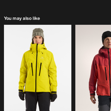
You may also like