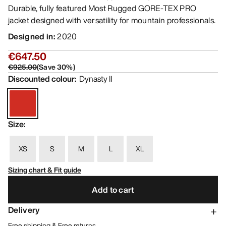
Durable, fully featured Most Rugged GORE-TEX PRO
jacket designed with versatility for mountain professionals.
Designed in
:
2020
€647.50
€925.00
(
Save
30
%)
Discounted colour
:
Dynasty II
Size
:
XS
S
M
L
XL
Sizing chart & Fit guide
Add to cart
Delivery
Free shipping & Free returns