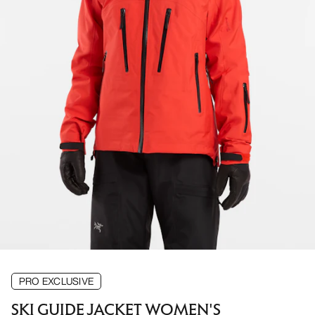
PRO EXCLUSIVE
SKI GUIDE JACKET WOMEN'S