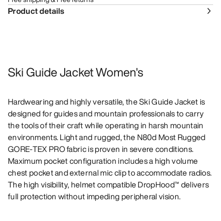
Product details
Ski Guide Jacket Women's
Hardwearing and highly versatile, the Ski Guide Jacket is
designed for guides and mountain professionals to carry
the tools of their craft while operating in harsh mountain
environments. Light and rugged, the N80d Most Rugged
GORE-TEX PRO fabric is proven in severe conditions.
Maximum pocket configuration includes a high volume
chest pocket and external mic clip to accommodate radios.
The high visibility, helmet compatible DropHood™ delivers
full protection without impeding peripheral vision.