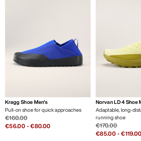
Kragg Shoe Men's
Norvan LD 4 Shoe 
Pull-on shoe for quick approaches
Adaptable, long-dis
€160.00
running shoe
€170.00
€56.00
-
€80.00
€85.00
-
€119.0