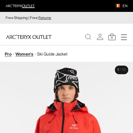
EN
Free Shipping | Free
Returns
0
Pro
Women's
Ski Guide Jacket
WOMEN
1
/
10
MEN