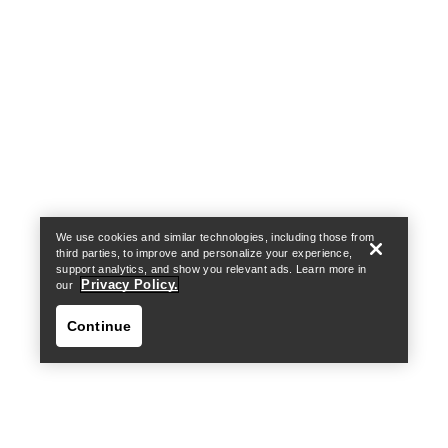
Help
We use cookies and similar technologies, including those from
third parties, to improve and personalize your experience,
support analytics, and show you relevant ads. Learn more in
Privacy Policy.
our
Continue