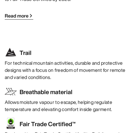
Read more
Trail
For technical mountain activities, durable and protective
designs with a focus on freedom of movement for remote
and varied conditions.
Breathable material
Allows moisture vapour to escape, helping regulate
temperature and elevating comfort inside garment.
Fair Trade Certified™