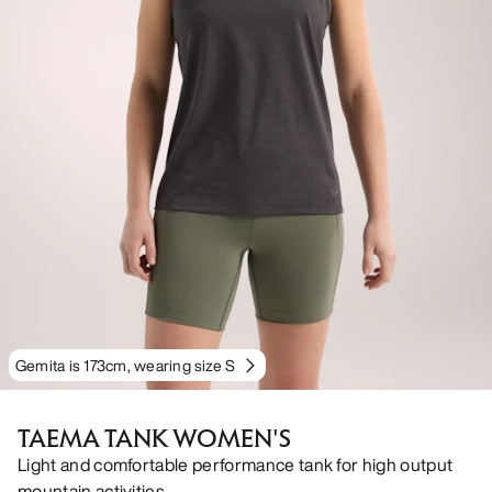
Gemita is 173cm, wearing size S
TAEMA TANK WOMEN'S
Light and comfortable performance tank for high output
mountain activities.