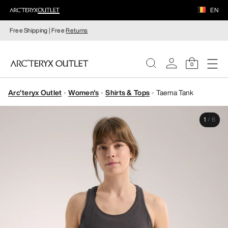
EN
Free Shipping | Free
Returns
0
Arc'teryx Outlet
Women's
Shirts & Tops
Taema Tank
WOMEN
1
/
6
MEN