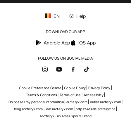
EN
Help
DOWNLOAD OUR APP
Android App
iOS App
FOLLOW US ON SOCIAL MEDIA
Cookie Preference Centre
Cookie Policy
Privacy Policy
Terms & Conditions
Terms of Use
Accessibility
Do not sell my personal information
arcteryx.com
outlet.arcteryx.com
blog.arcteryx.com
leaf.arcteryx.com
https://resale.arcteryx.ca
Arc'teryx - an Amer Sports Brand