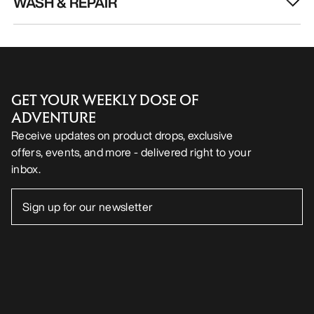
WASH & REPAIR
GET YOUR WEEKLY DOSE OF
ADVENTURE
Receive updates on product drops, exclusive
offers, events, and more - delivered right to your
inbox.