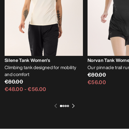
Silene Tank Women's
Norvan Tank Wome
Climbing tank designed for mobility
Our pinnacle trail r
and comfort
€80.00
€80.00
€56.00
€48.00
-
€56.00