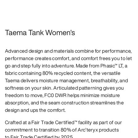
Taema Tank Women's
Advanced design and materials combine for performance,
performance creates comfort, and comfort frees you to let
go and step fully into adventure. Made from Phasic™ LT, a
fabric containing 80% recycled content, the versatile
Taema delivers moisture management, breathability, and
softness on your skin. Articulated patterning gives you
freedom to move, FC0 DWR helps minimize moisture
absorption, and the seam construction streamlines the
design and ups the comfort.
Crafted at a Fair Trade Certified™ facility as part of our
commitment to transition 80% of Arc’teryx products
to Fair Trade Certified by 2025.