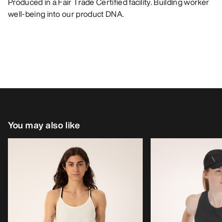
Produced in a Fair Trade Certified facility. Building worker
well-being into our product DNA.
You may also like