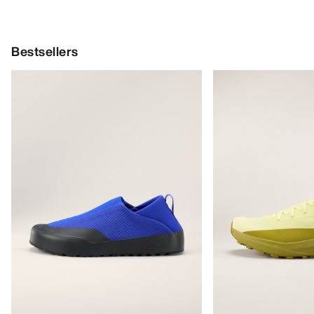
Bestsellers