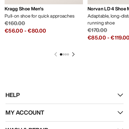
Kragg Shoe Men's
Norvan LD 4 Shoe 
Pull-on shoe for quick approaches
Adaptable, long-dis
€160.00
running shoe
€170.00
€56.00
-
€80.00
€85.00
-
€119.0
HELP
MY ACCOUNT