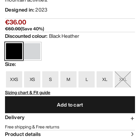
Designed in
:
2023
€36.00
€60.00
(
Save
40
%)
Discounted colour
:
Black Heather
Size
:
XXS
XS
S
M
L
XL
XXL
Sizing chart & Fit guide
Add to cart
Delivery
Free shipping & Free returns
Product details