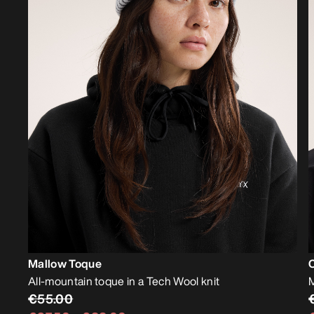
Mallow Toque
All-mountain toque in a Tech Wool knit
M
€55.00