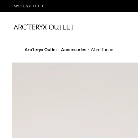
Arc'teryx Outlet
Accessories
Word Toque