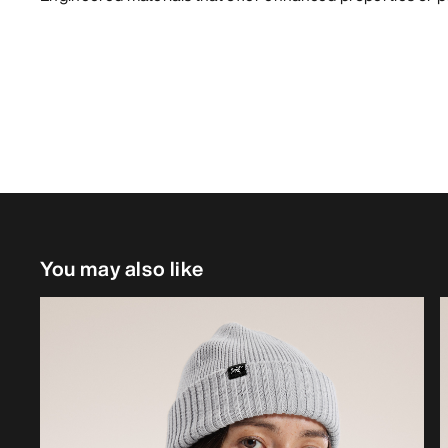
You may also like