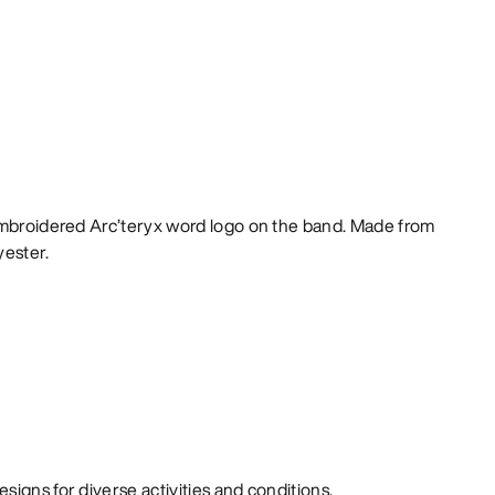
embroidered Arc’teryx word logo on the band. Made from
yester.
signs for diverse activities and conditions.