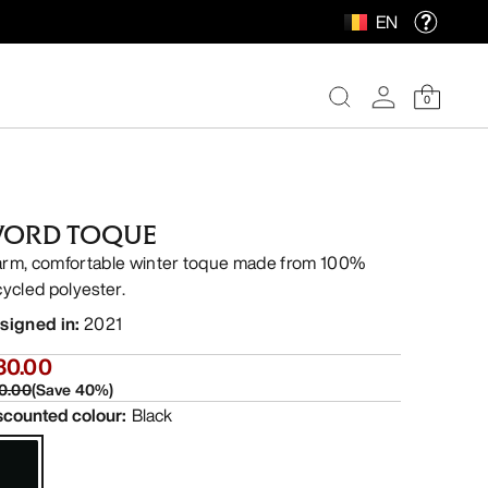
EN
0
ORD TOQUE
rm, comfortable winter toque made from 100%
cycled polyester.
signed in
:
2021
30.00
0.00
(
Save
40
%)
scounted colour
:
Black