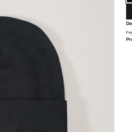
De
Fre
Pr