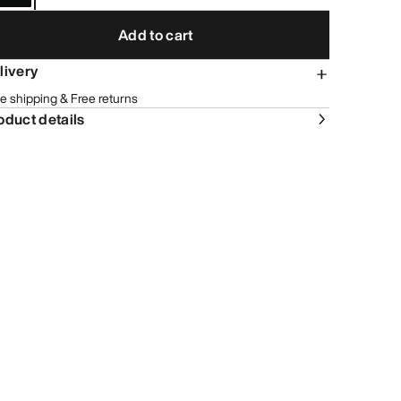
Add to cart
livery
e shipping & Free returns
oduct details