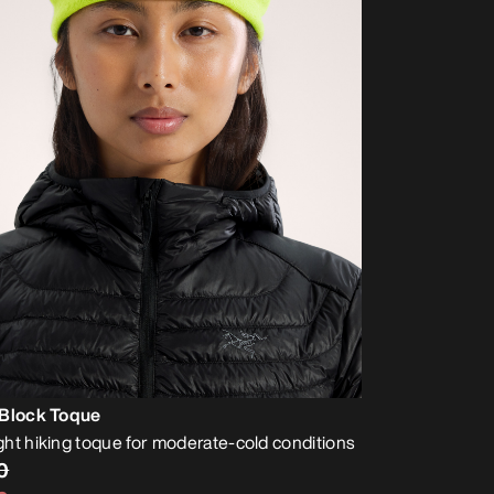
 Block Toque
ht hiking toque for moderate-cold conditions
0