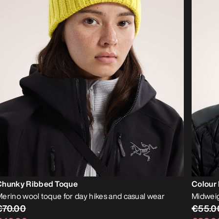
Chunky Ribbed Toque
Colour
erino wool toque for day hikes and casual wear
Midweig
€70.00
€55.0