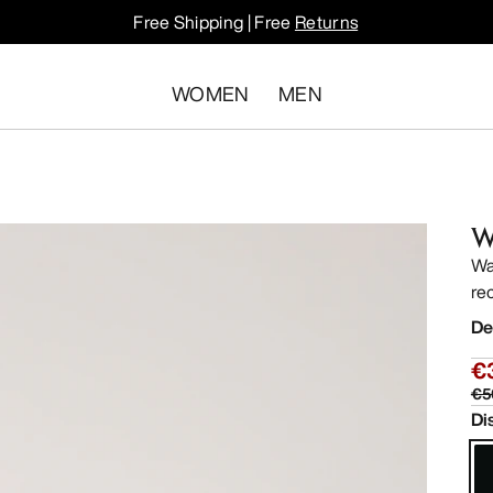
Free Shipping | Free
Returns
WOMEN
MEN
W
Wa
re
De
€
€5
Di