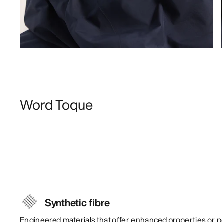
Word Toque
Synthetic fibre
Engineered materials that offer enhanced properties or 