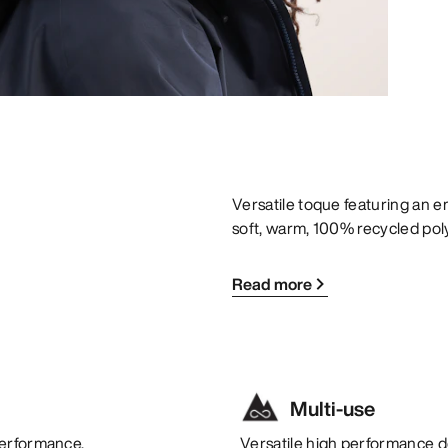
Versatile toque featuring an 
soft, warm, 100% recycled pol
Read more
Multi-use
performance.
Versatile high performance de