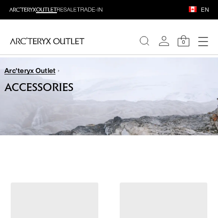
EN
0
Arc'teryx Outlet
WOMEN
ACCESSORIES
MEN