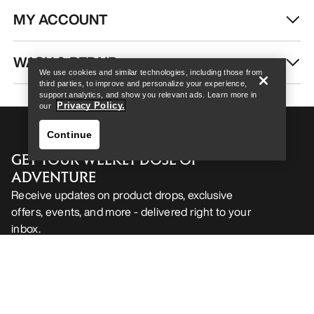
MY ACCOUNT
Help
WASH & REPAIR
We use cookies and similar technologies, including those from
third parties, to improve and personalize your experience,
support analytics, and show you relevant ads. Learn more in
Privacy Policy.
our
Continue
GET YOUR WEEKLY DOSE OF
ADVENTURE
Receive updates on product drops, exclusive
offers, events, and more - delivered right to your
inbox.
Help