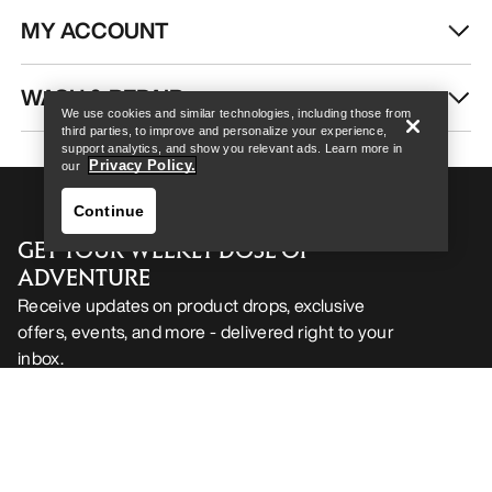
MY ACCOUNT
Help
WASH & REPAIR
We use cookies and similar technologies, including those from
third parties, to improve and personalize your experience,
support analytics, and show you relevant ads. Learn more in
Privacy Policy.
our
Continue
GET YOUR WEEKLY DOSE OF
ADVENTURE
Receive updates on product drops, exclusive
offers, events, and more - delivered right to your
inbox.
Help