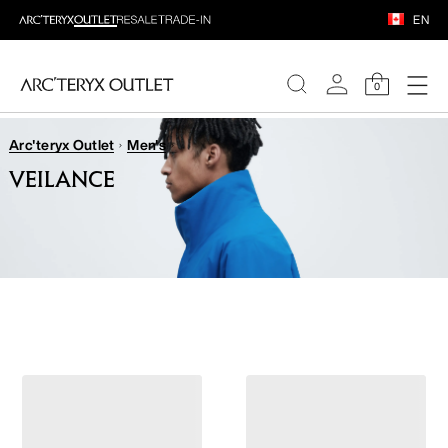
EN
0
Arc'teryx Outlet
Men's
WOMEN
VEILANCE
MEN