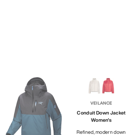
VEILANCE
Conduit Down Jacket
Women's
Refined, modern down