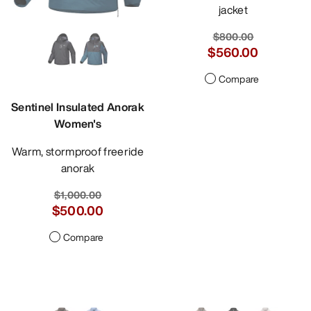
jacket
$800.00
$560.00
Compare
Sentinel Insulated Anorak
Women's
Warm, stormproof freeride
anorak
$1,000.00
$500.00
Compare