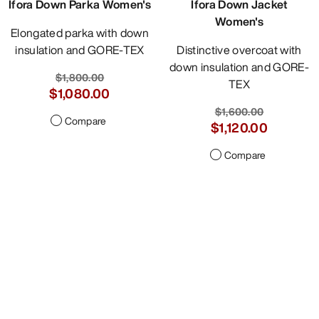
Ifora Down Parka Women's
Ifora Down Jacket
Women's
Elongated parka with down
insulation and GORE-TEX
Distinctive overcoat with
down insulation and GORE-
$1,800.00
TEX
$1,080.00
$1,600.00
Compare
$1,120.00
Compare