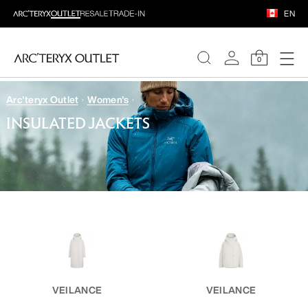
EN
0
Arc'teryx Outlet
Women's
WOMEN
INSULATED JACKETS
MEN
VEILANCE
VEILANCE