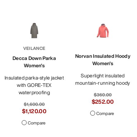
VEILANCE
Norvan Insulated Hoody
Decca Down Parka
Women's
Women's
Superlight insulated
Insulated parka-style jacket
mountain-running hoody
with GORE-TEX
waterproofing
$360.00
$252.00
$1,600.00
$1,120.00
Compare
Compare