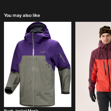
You may also like
Rush Jacket Men's