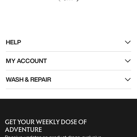
HELP
MY ACCOUNT
WASH & REPAIR
GET YOUR WEEKLY DOSE OF
ADVENTURE