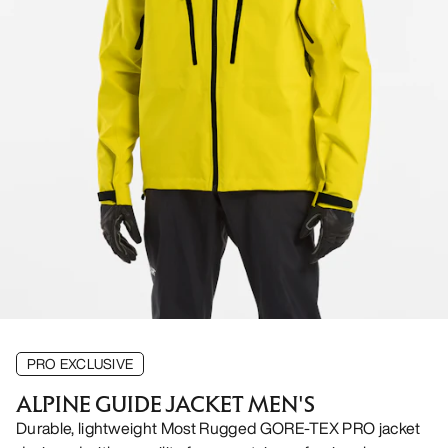
PRO EXCLUSIVE
ALPINE GUIDE JACKET MEN'S
Durable, lightweight Most Rugged GORE-TEX PRO jacket