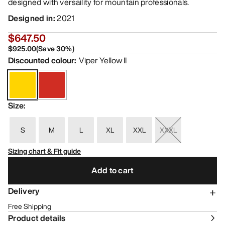
designed with versaility for mountain professionals.
Designed in
:
2021
$647.50
$925.00
(
Save
30
%)
Discounted colour
:
Viper Yellow II
Size
:
S
M
L
XL
XXL
XXXL
Sizing chart & Fit guide
Add to cart
Delivery
Free Shipping
Product details