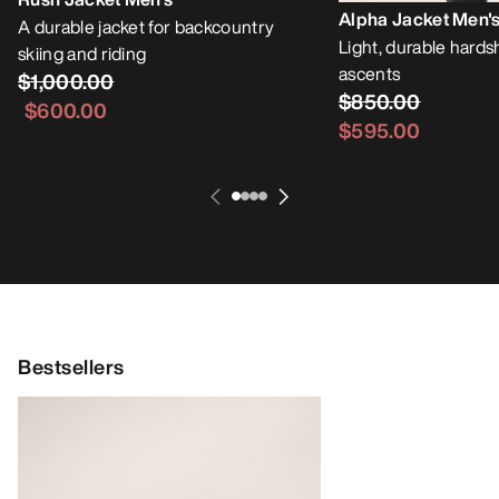
Alpha Jacket Men'
A durable jacket for backcountry
Light, durable hardsh
skiing and riding
ascents
$1,000.00
$850.00
$600.00
$595.00
Bestsellers