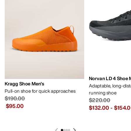
Norvan LD 4 Shoe 
Kragg Shoe Men's
Adaptable, long-dis
Pull-on shoe for quick approaches
running shoe
$190.00
$220.00
$95.00
$132.00
-
$154.