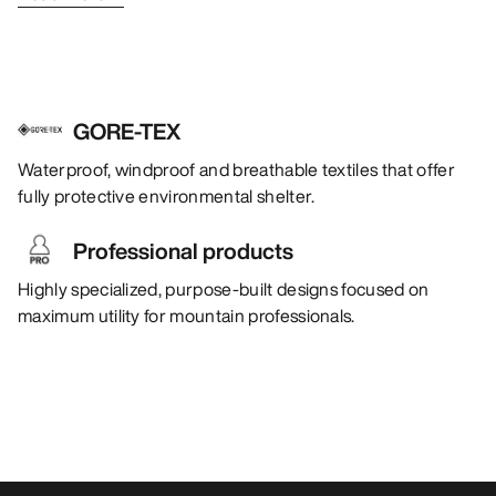
GORE-TEX
Waterproof, windproof and breathable textiles that offer
fully protective environmental shelter.
Professional products
Highly specialized, purpose-built designs focused on
maximum utility for mountain professionals.