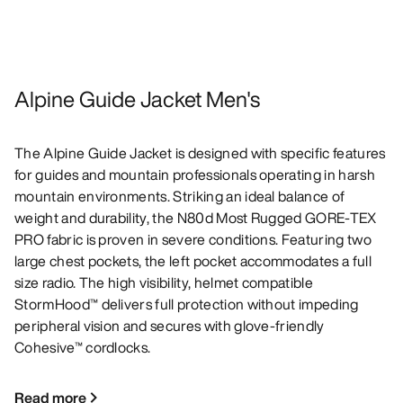
Alpine Guide Jacket Men's
The Alpine Guide Jacket is designed with specific features
for guides and mountain professionals operating in harsh
mountain environments. Striking an ideal balance of
weight and durability, the N80d Most Rugged GORE-TEX
PRO fabric is proven in severe conditions. Featuring two
large chest pockets, the left pocket accommodates a full
size radio. The high visibility, helmet compatible
StormHood™ delivers full protection without impeding
peripheral vision and secures with glove-friendly
Cohesive™ cordlocks.
Read more