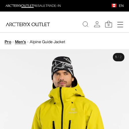
EN
0
Pro
Men's
Alpine Guide Jacket
WOMEN
1
/
2
MEN