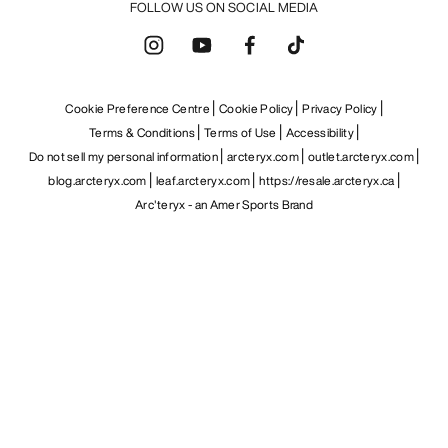
FOLLOW US ON SOCIAL MEDIA
Cookie Preference Centre
Cookie Policy
Privacy Policy
Terms & Conditions
Terms of Use
Accessibility
Do not sell my personal information
arcteryx.com
outlet.arcteryx.com
blog.arcteryx.com
leaf.arcteryx.com
https://resale.arcteryx.ca
Arc'teryx - an Amer Sports Brand