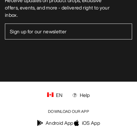
Receive updates on product drops, exclusive
offers, events, and more - delivered right to your
inbox.
EN
Help
DOWNLOAD OUR APP
Android App
iOS App