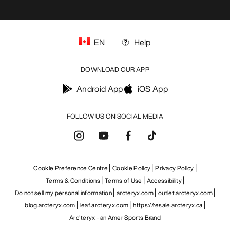
EN
Help
DOWNLOAD OUR APP
Android App
iOS App
FOLLOW US ON SOCIAL MEDIA
Cookie Preference Centre
Cookie Policy
Privacy Policy
Terms & Conditions
Terms of Use
Accessibility
Do not sell my personal information
arcteryx.com
outlet.arcteryx.com
blog.arcteryx.com
leaf.arcteryx.com
https://resale.arcteryx.ca
Arc'teryx - an Amer Sports Brand