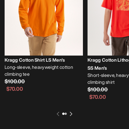
Kragg Cotton Shirt LS Men's
Kragg Cotton Litho
Long-sleeve, heavyweight cotton
SS Men's
climbing tee
Short-sleeve, heavy
$100.00
climbing shirt
$70.00
$100.00
$70.00