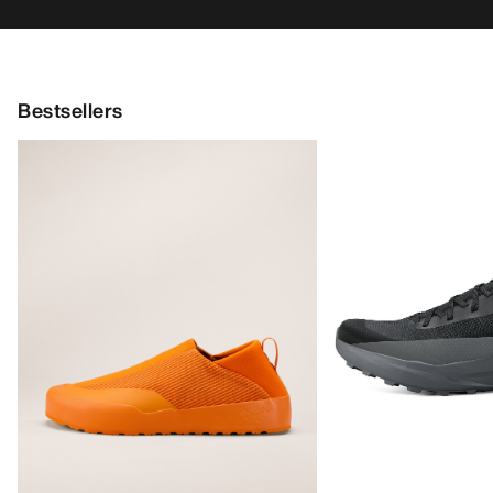
Bestsellers