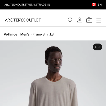
EN
0
Veilance
Men's
Frame Shirt LS
WOMEN
1
/
8
MEN