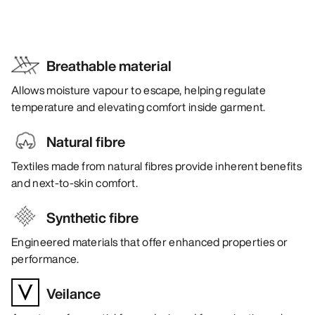
Breathable material
Allows moisture vapour to escape, helping regulate
temperature and elevating comfort inside garment.
Natural fibre
Textiles made from natural fibres provide inherent benefits
and next-to-skin comfort.
Synthetic fibre
Engineered materials that offer enhanced properties or
performance.
Veilance