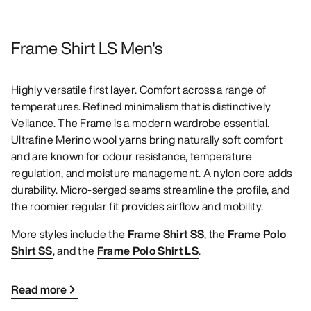
Frame Shirt LS Men's
Highly versatile first layer. Comfort across a range of
temperatures. Refined minimalism that is distinctively
Veilance. The Frame is a modern wardrobe essential.
Ultrafine Merino wool yarns bring naturally soft comfort
and are known for odour resistance, temperature
regulation, and moisture management. A nylon core adds
durability. Micro-serged seams streamline the profile, and
the roomier regular fit provides airflow and mobility.
More styles include the
Frame Shirt SS
, the
Frame Polo
Shirt SS
, and the
Frame Polo Shirt LS
.
Read more