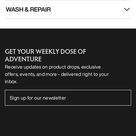
WASH & REPAIR
GET YOUR WEEKLY DOSE OF
ADVENTURE
Receive updates on product drops, exclusive
offers, events, and more - delivered right to your
inbox.