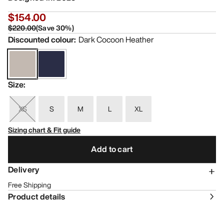
$154.00
$220.00
(
Save
30
%)
Discounted colour
:
Dark Cocoon Heather
Size
:
XS
S
M
L
XL
Sizing chart & Fit guide
Add to cart
Delivery
Free Shipping
Product details