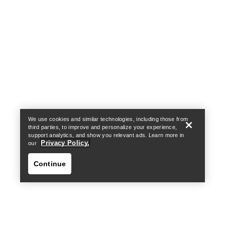
Help
We use cookies and similar technologies, including those from
third parties, to improve and personalize your experience,
support analytics, and show you relevant ads. Learn more in
Privacy Policy.
our
Continue