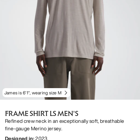
James is 6'1", wearing size M
FRAME SHIRT LS MEN'S
Refined crew neck in an exceptionally soft, breathable
fine-gauge Merino jersey.
Designed in
:
2023