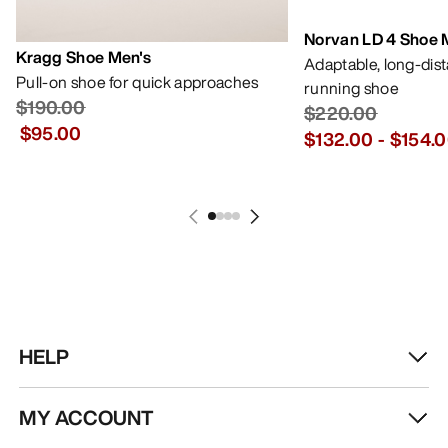
Norvan LD 4 Shoe 
Kragg Shoe Men's
Adaptable, long-dis
Pull-on shoe for quick approaches
running shoe
$190.00
$220.00
$95.00
$132.00
-
$154.
HELP
MY ACCOUNT