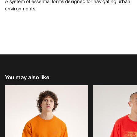
A system of essential forms designed for navigating urban
environments.
You may also like