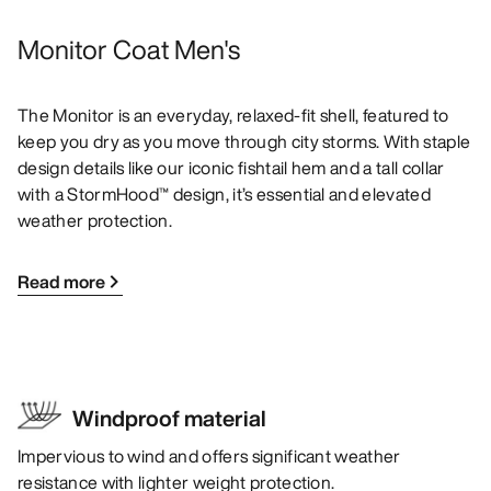
Monitor Coat Men's
The Monitor is an everyday, relaxed-fit shell, featured to
keep you dry as you move through city storms. With staple
design details like our iconic fishtail hem and a tall collar
with a StormHood™ design, it’s essential and elevated
weather protection.
Read more
Windproof material
Impervious to wind and offers significant weather
resistance with lighter weight protection.