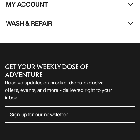
MY ACCOUNT
WASH & REPAIR
GET YOUR WEEKLY DOSE OF
ADVENTURE
Receive updates on product drops, exclusive
offers, events, and more - delivered right to your
inbox.