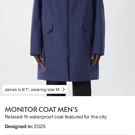
James is 6'1", wearing size M
MONITOR COAT MEN'S
Relaxed-fit waterproof coat featured for the city.
Designed in
:
2025