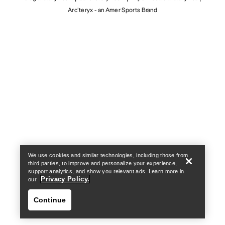
Arc'teryx - an Amer Sports Brand
Help
We use cookies and similar technologies, including those from
third parties, to improve and personalize your experience,
support analytics, and show you relevant ads. Learn more in
Privacy Policy.
our
Continue