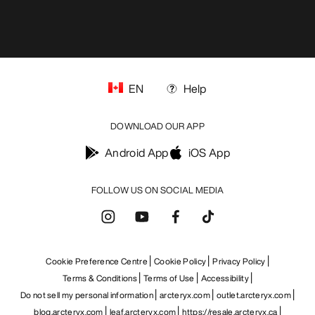
EN
Help
DOWNLOAD OUR APP
Android App
iOS App
FOLLOW US ON SOCIAL MEDIA
Cookie Preference Centre
Cookie Policy
Privacy Policy
Terms & Conditions
Terms of Use
Accessibility
Do not sell my personal information
arcteryx.com
outlet.arcteryx.com
blog.arcteryx.com
leaf.arcteryx.com
https://resale.arcteryx.ca