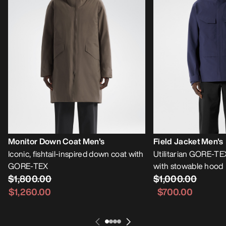
Monitor Down Coat Men's
Field Jacket Men's
Iconic, fishtail-inspired down coat with
Utilitarian GORE-TE
GORE-TEX
with stowable hood
$1,800.00
$1,000.00
$1,260.00
$700.00