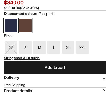
$840.00
$1,200.00
(
Save
30
%)
Discounted colour
:
Passport
Size
:
XS
S
M
L
XL
XXL
Sizing chart & Fit guide
Add to cart
Delivery
Free Shipping
Product details