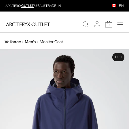
EN
0
Veilance
Men's
Monitor Coat
WOMEN
1
/
11
MEN