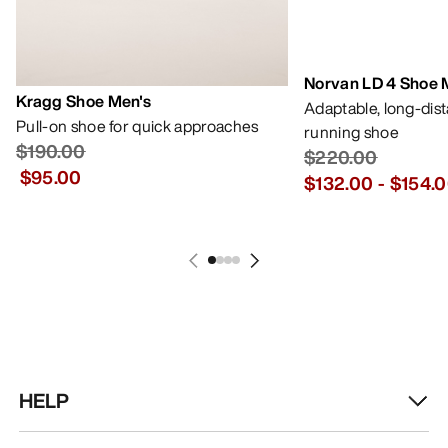
Norvan LD 4 Shoe 
Kragg Shoe Men's
Adaptable, long-dis
Pull-on shoe for quick approaches
running shoe
$190.00
$220.00
$95.00
$132.00
-
$154.
HELP