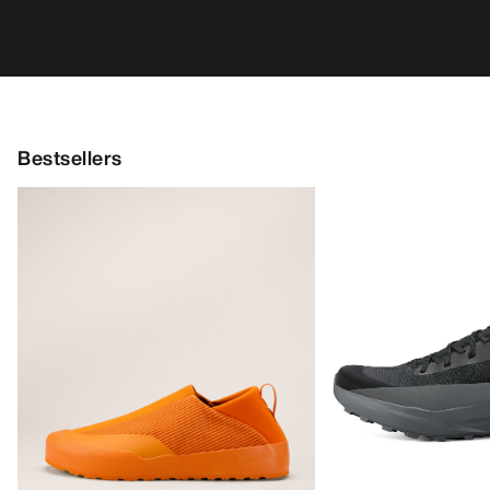
Bestsellers