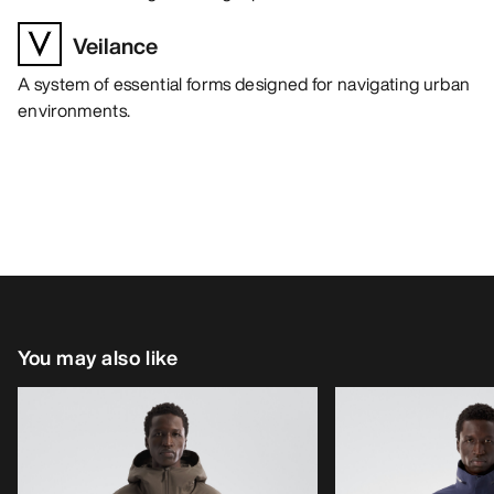
Veilance
A system of essential forms designed for navigating urban
environments.
You may also like