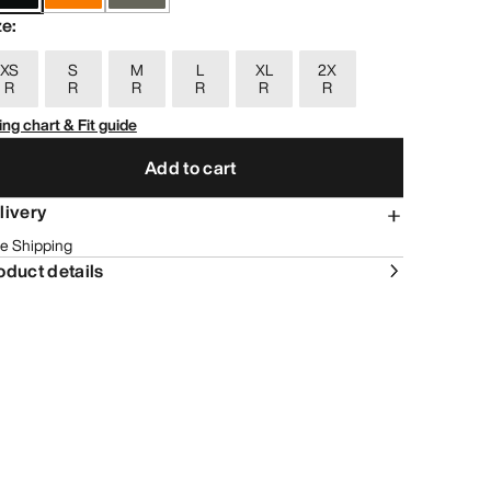
ze
:
XS
S
M
L
XL
2X
R
R
R
R
R
R
ing chart & Fit guide
Add to cart
livery
e Shipping
oduct details