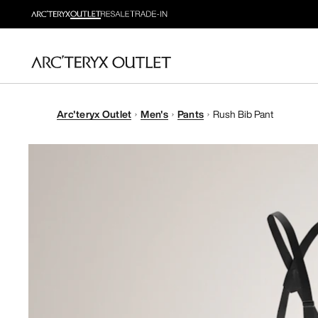
Arc'teryx Outlet
Men's
Pants
Rush Bib Pant