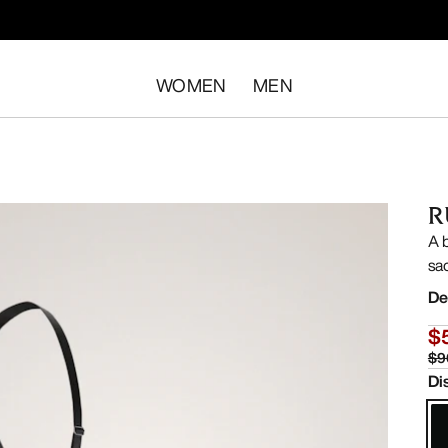
WOMEN
MEN
R
A 
sa
De
$
$9
Di