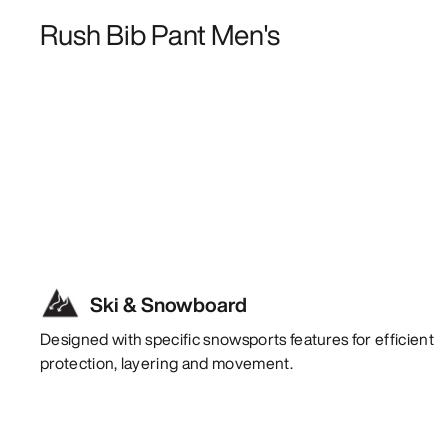
Rush Bib Pant Men's
Ski & Snowboard
Designed with specific snowsports features for efficient
protection, layering and movement.