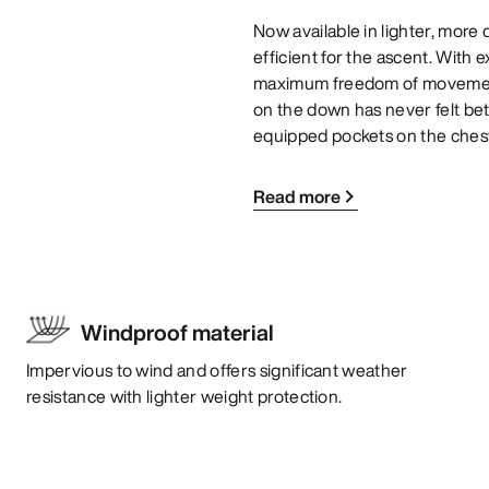
Now available in lighter, mor
efficient for the ascent. With 
maximum freedom of movement,
on the down has never felt bett
equipped pockets on the chest
Read more
Windproof material
Impervious to wind and offers significant weather
resistance with lighter weight protection.