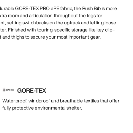
e durable GORE-TEX PRO ePE fabric, the Rush Bib is more
extra room and articulation throughout the legs for
 setting switchbacks on the uptrack and letting loose
er. Finished with touring-specific storage like key clip–
 and thighs to secure your most important gear.
GORE-TEX
Waterproof, windproof and breathable textiles that offer
fully protective environmental shelter.