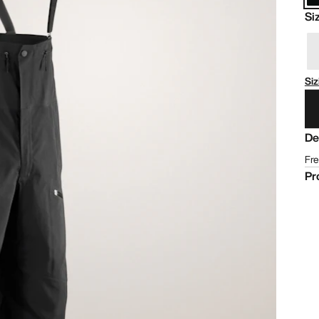
Si
Siz
De
Fre
Pr