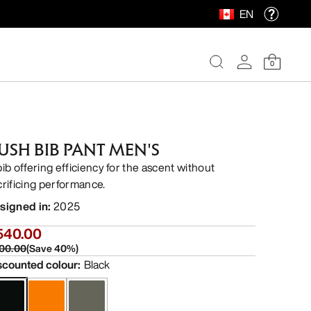
EN
0
USH BIB PANT MEN'S
bib offering efficiency for the ascent without
crificing performance.
signed in
:
2025
540.00
00.00
(
Save
40
%)
scounted colour
:
Black