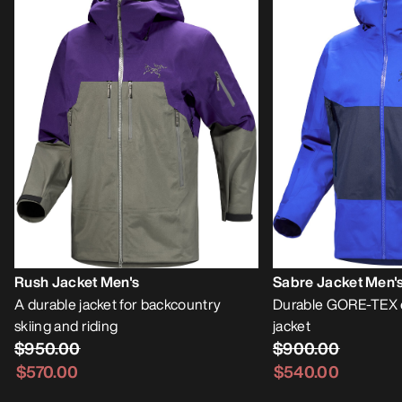
Rush Jacket Men's
Sabre Jacket Men'
A durable jacket for backcountry
Durable GORE-TEX 
skiing and riding
jacket
$950.00
$900.00
$570.00
$540.00