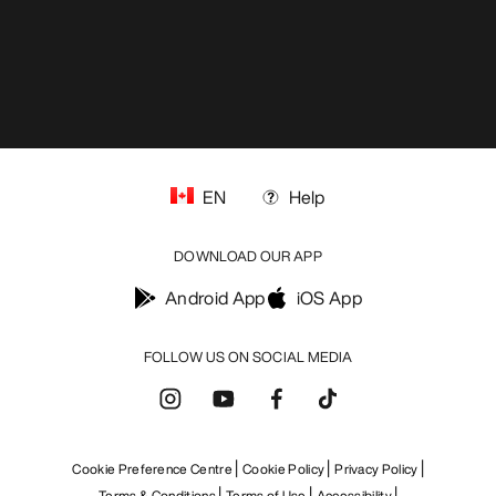
EN
Help
DOWNLOAD OUR APP
Android App
iOS App
FOLLOW US ON SOCIAL MEDIA
Cookie Preference Centre
Cookie Policy
Privacy Policy
Terms & Conditions
Terms of Use
Accessibility