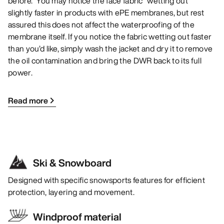
before. You may notice the face fabric “wetting out”
slightly faster in products with ePE membranes, but rest
assured this does not affect the waterproofing of the
membrane itself. If you notice the fabric wetting out faster
than you’d like, simply wash the jacket and dry it to remove
the oil contamination and bring the DWR back to its full
power.
Read more
Ski & Snowboard
Designed with specific snowsports features for efficient
protection, layering and movement.
Windproof material