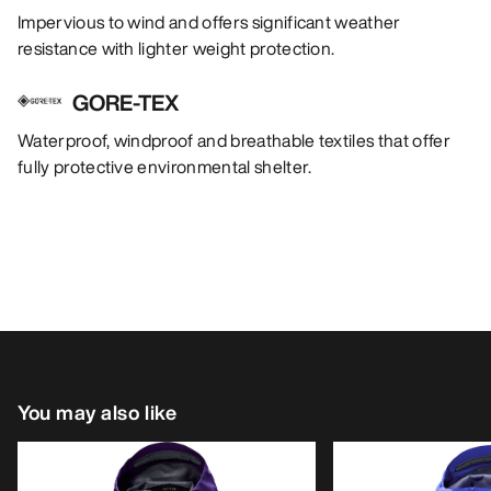
Impervious to wind and offers significant weather
resistance with lighter weight protection.
GORE-TEX
Waterproof, windproof and breathable textiles that offer
fully protective environmental shelter.
You may also like