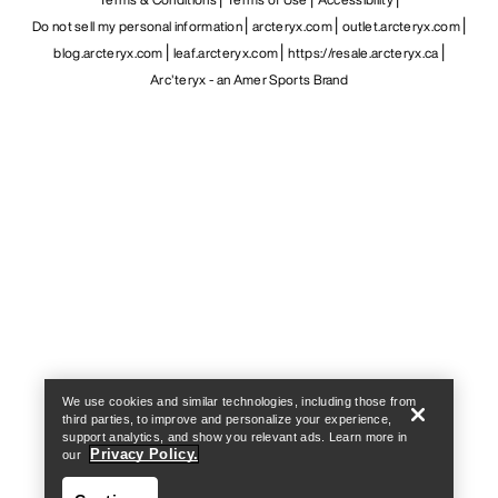
Do not sell my personal information
arcteryx.com
outlet.arcteryx.com
blog.arcteryx.com
leaf.arcteryx.com
https://resale.arcteryx.ca
Arc'teryx - an Amer Sports Brand
Help
We use cookies and similar technologies, including those from
third parties, to improve and personalize your experience,
support analytics, and show you relevant ads. Learn more in
Privacy Policy.
our