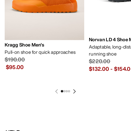
Norvan LD 4 Shoe 
Kragg Shoe Men's
Adaptable, long-dis
Pull-on shoe for quick approaches
running shoe
$190.00
$220.00
$95.00
$132.00
-
$154.