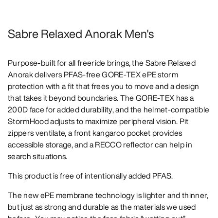
Sabre Relaxed Anorak Men's
Purpose-built for all freeride brings, the Sabre Relaxed
Anorak delivers PFAS-free GORE-TEX ePE storm
protection with a fit that frees you to move and a design
that takes it beyond boundaries. The GORE-TEX has a
200D face for added durability, and the helmet-compatible
StormHood adjusts to maximize peripheral vision. Pit
zippers ventilate, a front kangaroo pocket provides
accessible storage, and a RECCO reflector can help in
search situations.
This product is free of intentionally added PFAS.
The new ePE membrane technology is lighter and thinner,
but just as strong and durable as the materials we used