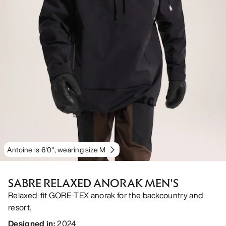
Antoine is 6'0", wearing size M
SABRE RELAXED ANORAK MEN'S
Relaxed-fit GORE-TEX anorak for the backcountry and
resort.
Designed in
:
2024