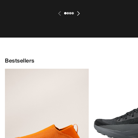
Bestsellers