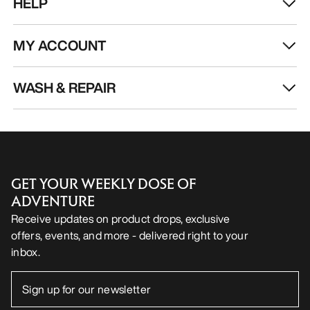
HELP
MY ACCOUNT
WASH & REPAIR
GET YOUR WEEKLY DOSE OF
ADVENTURE
Receive updates on product drops, exclusive
offers, events, and more - delivered right to your
inbox.