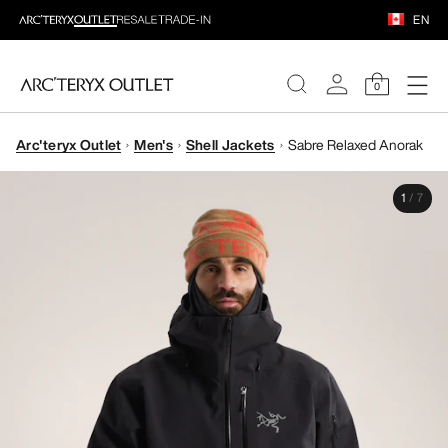
EN
0
Arc'teryx Outlet
Men's
Shell Jackets
Sabre Relaxed Anorak
WOMEN
1
/
7
MEN