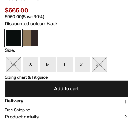
$665.00
$950.00
(
Save
30
%)
Discounted colour
:
Black
Size
:
XS
S
M
L
XL
XXL
Sizing chart & Fit guide
Add to cart
Delivery
Free Shipping
Product details