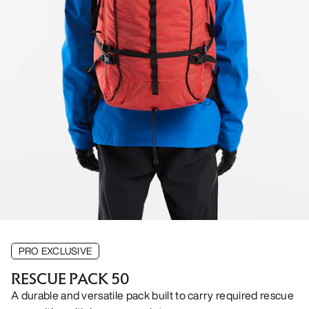
PRO EXCLUSIVE
RESCUE PACK 50
A durable and versatile pack built to carry required rescue