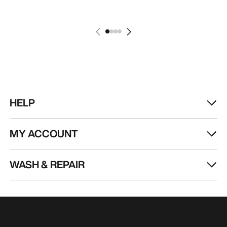
HELP
MY ACCOUNT
WASH & REPAIR