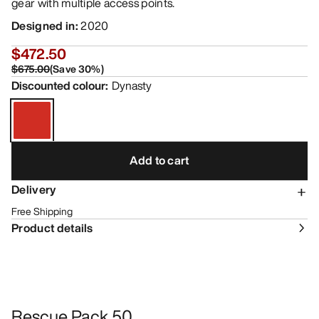
gear with multiple access points.
Designed in
:
2020
$472.50
$675.00
(
Save
30
%)
Discounted colour
:
Dynasty
Add to cart
Delivery
Free Shipping
Product details
Rescue Pack 50