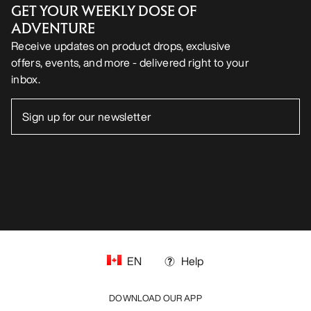
GET YOUR WEEKLY DOSE OF
ADVENTURE
Receive updates on product drops, exclusive
offers, events, and more - delivered right to your
inbox.
EN
Help
DOWNLOAD OUR APP