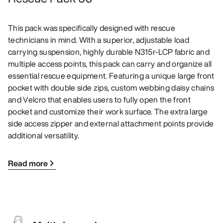
This pack was specifically designed with rescue
technicians in mind. With a superior, adjustable load
carrying suspension, highly durable N315r-LCP fabric and
multiple access points, this pack can carry and organize all
essential rescue equipment. Featuring a unique large front
pocket with double side zips, custom webbing daisy chains
and Velcro that enables users to fully open the front
pocket and customize their work surface. The extra large
side access zipper and external attachment points provide
additional versatility.
Read more