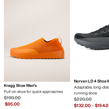
Norvan LD 4 Shoe 
Kragg Shoe Men's
Adaptable, long-dis
Pull-on shoe for quick approaches
running shoe
$190.00
$220.00
$95.00
$132.00
-
$154.