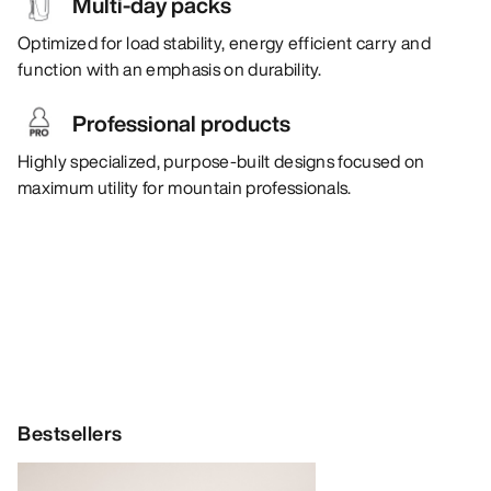
Multi-day packs
Optimized for load stability, energy efficient carry and
function with an emphasis on durability.
Professional products
Highly specialized, purpose-built designs focused on
maximum utility for mountain professionals.
Bestsellers