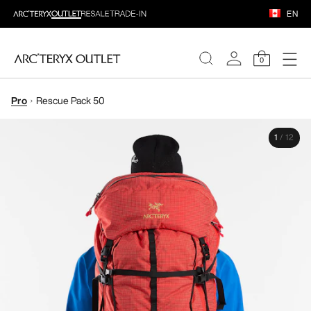
EN
0
Pro
Rescue Pack 50
WOMEN
1
/
12
MEN