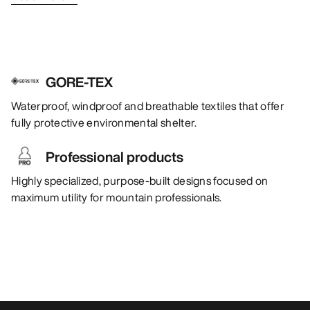
GORE-TEX
Waterproof, windproof and breathable textiles that offer
fully protective environmental shelter.
Professional products
Highly specialized, purpose-built designs focused on
maximum utility for mountain professionals.