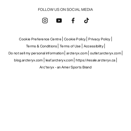
FOLLOW US ON SOCIAL MEDIA
Cookie Preference Centre
Cookie Policy
Privacy Policy
Terms & Conditions
Terms of Use
Accessibility
Do not sell my personal information
arcteryx.com
outlet.arcteryx.com
blog.arcteryx.com
leaf.arcteryx.com
https://resale.arcteryx.ca
Arc'teryx - an Amer Sports Brand