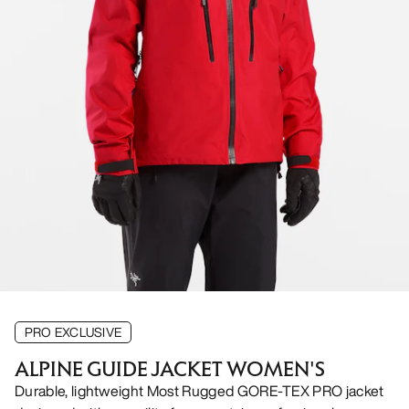
PRO EXCLUSIVE
ALPINE GUIDE JACKET WOMEN'S
Durable, lightweight Most Rugged GORE-TEX PRO jacket