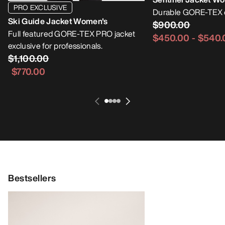
PRO EXCLUSIVE
Durable GORE-TEX e
Ski Guide Jacket Women's
$900.00
Full featured GORE-TEX PRO jacket
$450.00
-
$540.
exclusive for professionals.
$1,100.00
$770.00
Bestsellers