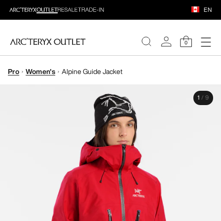
EN
0
Pro
Women's
Alpine Guide Jacket
WOMEN
1
/
9
MEN