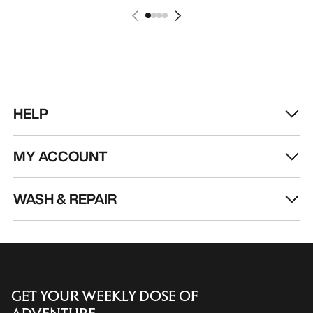
HELP
MY ACCOUNT
WASH & REPAIR
GET YOUR WEEKLY DOSE OF