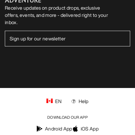
ADVENTURE
Receive updates on product drops, exclusive
offers, events, and more - delivered right to your
inbox.
EN
Help
DOWNLOAD OUR APP
Android App
iOS App