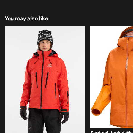
You may also like
Sentinel Jacket W