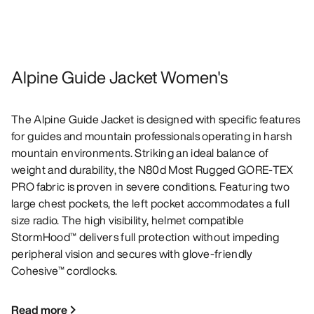
Alpine Guide Jacket Women's
The Alpine Guide Jacket is designed with specific features
for guides and mountain professionals operating in harsh
mountain environments. Striking an ideal balance of
weight and durability, the N80d Most Rugged GORE-TEX
PRO fabric is proven in severe conditions. Featuring two
large chest pockets, the left pocket accommodates a full
size radio. The high visibility, helmet compatible
StormHood™ delivers full protection without impeding
peripheral vision and secures with glove-friendly
Cohesive™ cordlocks.
Read more