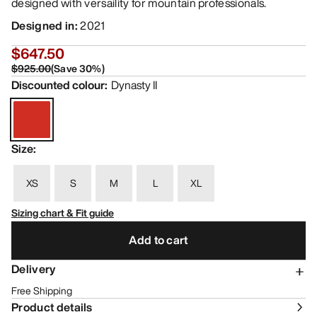
designed with versaility for mountain professionals.
Designed in
:
2021
$647.50
$925.00
(
Save
30
%)
Discounted colour
:
Dynasty II
Size
:
XS
S
M
L
XL
Sizing chart & Fit guide
Add to cart
Delivery
Free Shipping
Product details