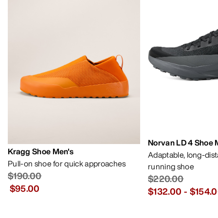
Norvan LD 4 Shoe 
Kragg Shoe Men's
Adaptable, long-dis
Pull-on shoe for quick approaches
running shoe
$190.00
$220.00
$95.00
$132.00
-
$154.