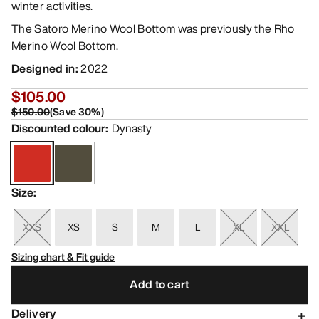
winter activities.
The Satoro Merino Wool Bottom was previously the Rho
Merino Wool Bottom.
Designed in
:
2022
$105.00
$150.00
(
Save
30
%)
Discounted colour
:
Dynasty
Size
:
XXS
XS
S
M
L
XL
XXL
Sizing chart & Fit guide
Add to cart
Delivery