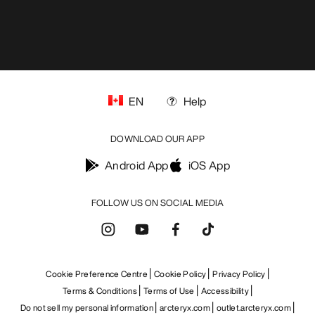
EN
Help
DOWNLOAD OUR APP
Android App
iOS App
FOLLOW US ON SOCIAL MEDIA
Cookie Preference Centre
Cookie Policy
Privacy Policy
Terms & Conditions
Terms of Use
Accessibility
Do not sell my personal information
arcteryx.com
outlet.arcteryx.com