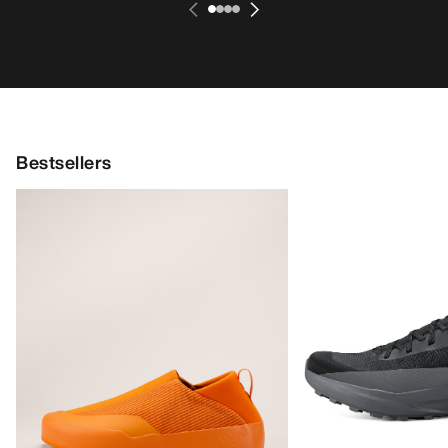
Bestsellers