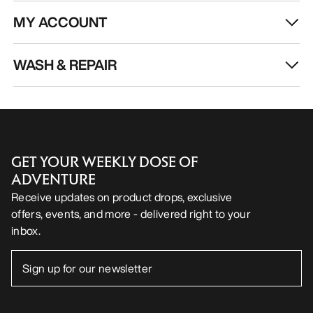
MY ACCOUNT
WASH & REPAIR
GET YOUR WEEKLY DOSE OF
ADVENTURE
Receive updates on product drops, exclusive
offers, events, and more - delivered right to your
inbox.