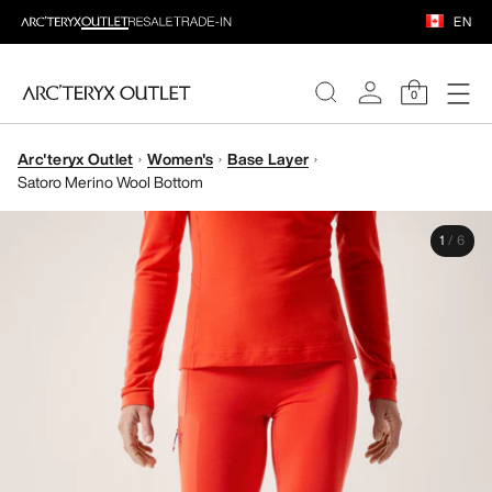
EN
0
Arc'teryx Outlet
Women's
Base Layer
WOMEN
Satoro Merino Wool Bottom
MEN
1
/
6