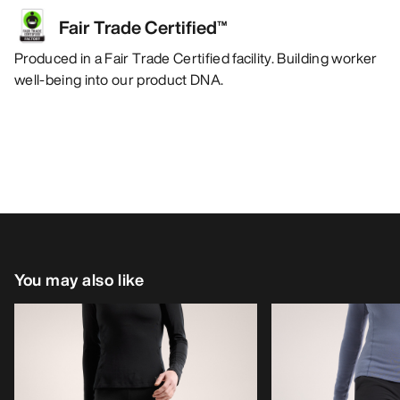
Fair Trade Certified™
Produced in a Fair Trade Certified facility. Building worker
well-being into our product DNA.
You may also like