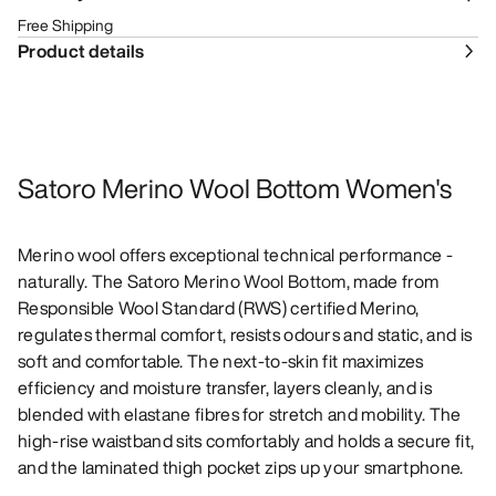
Free Shipping
Product details
Satoro Merino Wool Bottom Women's
Merino wool offers exceptional technical performance -
naturally. The Satoro Merino Wool Bottom, made from
Responsible Wool Standard (RWS) certified Merino,
regulates thermal comfort, resists odours and static, and is
soft and comfortable. The next-to-skin fit maximizes
efficiency and moisture transfer, layers cleanly, and is
blended with elastane fibres for stretch and mobility. The
high-rise waistband sits comfortably and holds a secure fit,
and the laminated thigh pocket zips up your smartphone.