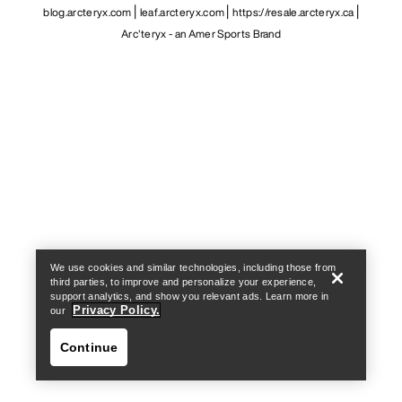
blog.arcteryx.com
leaf.arcteryx.com
https://resale.arcteryx.ca
Arc'teryx - an Amer Sports Brand
Help
We use cookies and similar technologies, including those from
third parties, to improve and personalize your experience,
support analytics, and show you relevant ads. Learn more in
Privacy Policy.
our
Continue