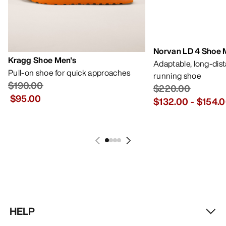
Norvan LD 4 Shoe 
Kragg Shoe Men's
Adaptable, long-dis
Pull-on shoe for quick approaches
running shoe
$190.00
$220.00
$95.00
$132.00
-
$154.
HELP