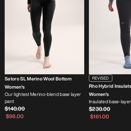
REVISED
Satoro SL Merino Wool Bottom
Rho Hybrid Insulat
Women's
Our lightest Merino-blend base layer
Women's
pant
Insulated base-layer
$140.00
$230.00
$98.00
$161.00