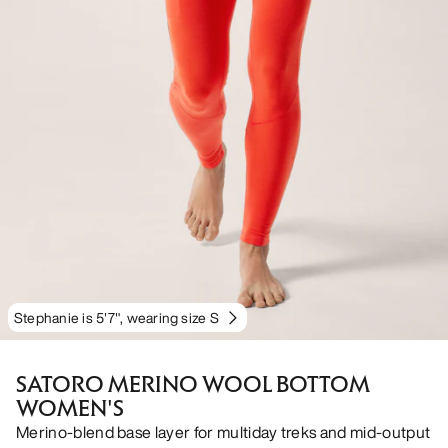
Stephanie is 5'7", wearing size S
SATORO MERINO WOOL BOTTOM
WOMEN'S
Merino-blend base layer for multiday treks and mid-output