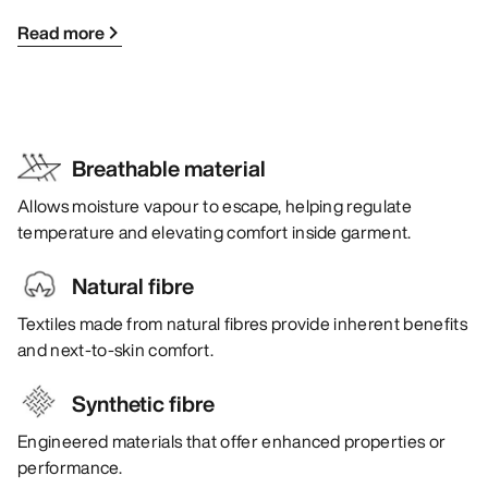
Read more
Breathable material
Allows moisture vapour to escape, helping regulate
temperature and elevating comfort inside garment.
Natural fibre
Textiles made from natural fibres provide inherent benefits
and next-to-skin comfort.
Synthetic fibre
Engineered materials that offer enhanced properties or
performance.