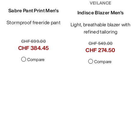
VEILANCE
Sabre Pant Print Men's
Indisce Blazer Men's
Stormproof freeride pant
Light, breathable blazer with
refined tailoring
CHF 699.00
CHF 549.00
CHF 384.45
CHF 274.50
Compare
Compare