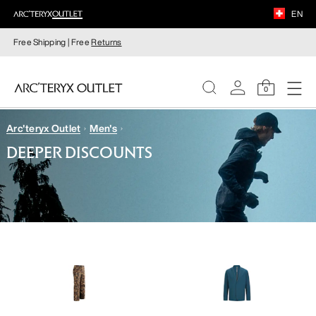
EN
Free Shipping | Free
Returns
0
Arc'teryx Outlet
Men's
WOMEN
DEEPER DISCOUNTS
MEN