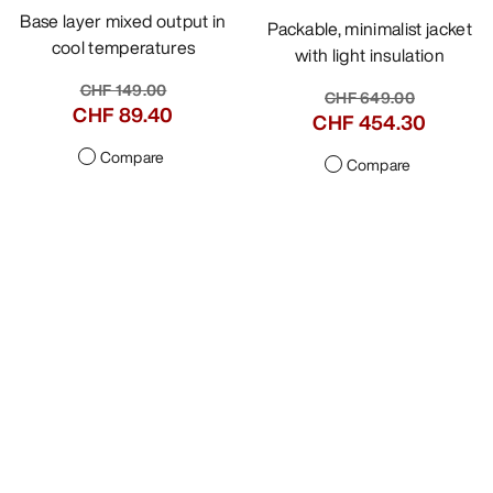
Base layer mixed output in
Packable, minimalist jacket
cool temperatures
with light insulation
CHF 149.00
CHF 649.00
CHF 89.40
CHF 454.30
Compare
Compare