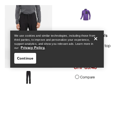
Help
Rho SV Zip Neck Men's
We use cookies and similar technologies, including those from
third parties, to improve and personalize your experience,
support analytics, and show you relevant ads. Learn more in
Our warmest base layer top
Privacy Policy.
our
Continue
CHF 149.00
CHF 89.40
Compare
Help
Alpine Guide Pant Men's
Light, packable and durable