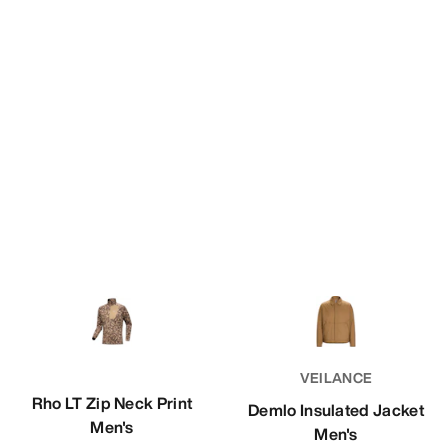
VEILANCE
Rho LT Zip Neck Print
Demlo Insulated Jacket
Men's
Men's