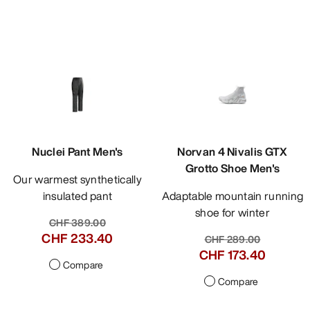
Nuclei Pant Men's
Norvan 4 Nivalis GTX
Grotto Shoe Men's
Our warmest synthetically
insulated pant
Adaptable mountain running
shoe for winter
CHF 389.00
CHF 233.40
CHF 289.00
CHF 173.40
Compare
Compare