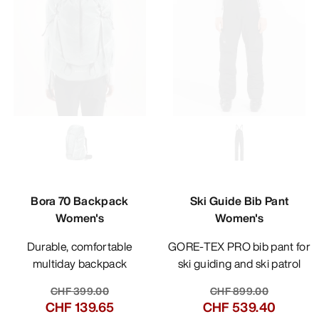
Bora 70 Backpack
Ski Guide Bib Pant
Women's
Women's
Durable, comfortable
GORE-TEX PRO bib pant for
multiday backpack
ski guiding and ski patrol
CHF 399.00
CHF 899.00
CHF 139.65
CHF 539.40