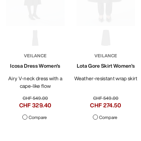
VEILANCE
VEILANCE
Icosa Dress Women's
Lota Gore Skirt Women's
Airy V-neck dress with a
Weather-resistant wrap skirt
cape-like flow
CHF 549.00
CHF 549.00
CHF 329.40
CHF 274.50
Compare
Compare