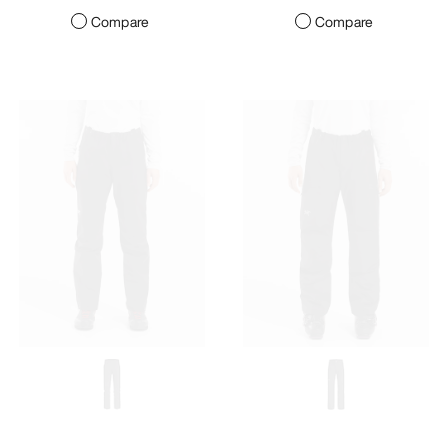
Compare
Compare