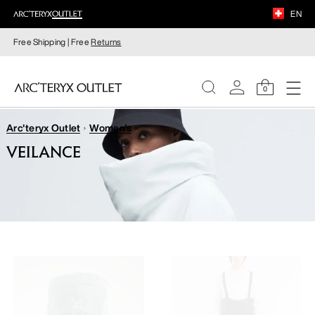
EN
Free Shipping | Free
Returns
0
Arc'teryx Outlet
Women's
WOMEN
VEILANCE
MEN