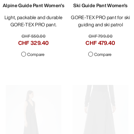
Alpine Guide Pant Women's
Ski Guide Pant Women's
Light, packable and durable
GORE-TEX PRO pant for ski
GORE-TEX PRO pant.
guiding and ski patrol
CHF 549.00
CHF 799.00
CHF 329.40
CHF 479.40
Compare
Compare