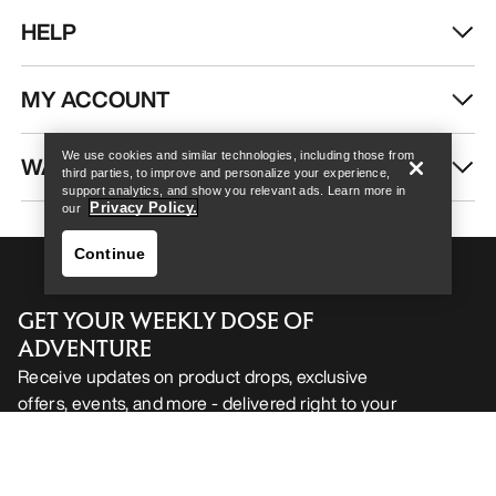
HELP
Help
MY ACCOUNT
We use cookies and similar technologies, including those from
WASH & REPAIR
third parties, to improve and personalize your experience,
support analytics, and show you relevant ads. Learn more in
Privacy Policy.
our
Continue
GET YOUR WEEKLY DOSE OF
ADVENTURE
Receive updates on product drops, exclusive
offers, events, and more - delivered right to your
Help
inbox.