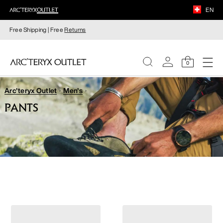
EN
Free Shipping | Free
Returns
0
Arc'teryx Outlet
Men's
WOMEN
PANTS
MEN