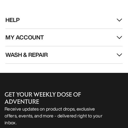
HELP
MY ACCOUNT
WASH & REPAIR
GET YOUR WEEKLY DOSE OF
ADVENTURE
Receive updates on product drops, exclusive
offers, events, and more - delivered right to your
inbox.