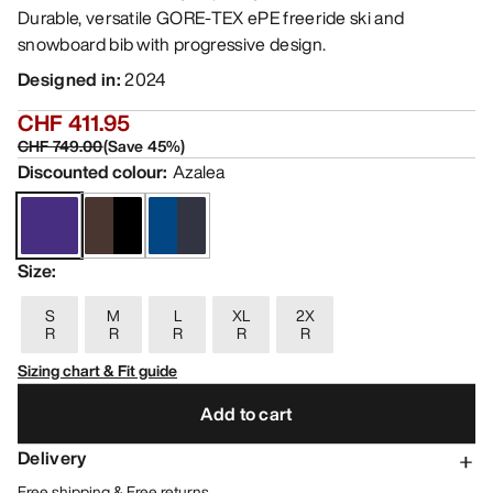
Durable, versatile GORE-TEX ePE freeride ski and
snowboard bib with progressive design.
Designed in
:
2024
CHF 411.95
CHF 749.00
(
Save
45
%)
Discounted colour
:
Azalea
Size
:
S
M
L
XL
2X
R
R
R
R
R
Sizing chart & Fit guide
Add to cart
Delivery
Free shipping & Free returns