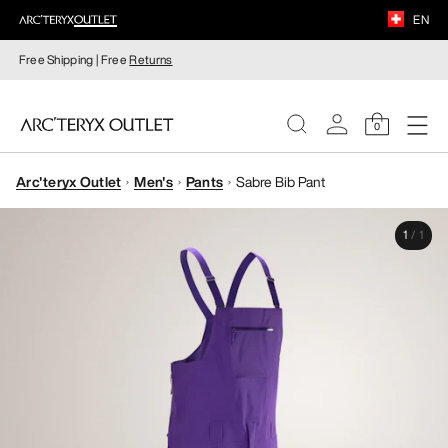
EN
Free Shipping | Free
Returns
0
Arc'teryx Outlet
Men's
Pants
Sabre Bib Pant
WOMEN
1
/
1
MEN