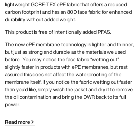
lightweight GORE-TEX ePE fabric that offers a reduced
carbon footprint and has an 80D face fabric for enhanced
durability without added weight.
This product is free of intentionally added PFAS.
The new ePE membrane technology is lighter and thinner,
but just as strong and durable as the materials we used
before. You may notice the face fabric “wetting out”
slightly faster in products with ePE membranes, but rest
assured this does not affect the waterproofing of the
membrane itself. If you notice the fabric wetting out faster
than you’d like, simply wash the jacket and dry it to remove
the oil contamination and bring the DWR back to its full
power.
Read more