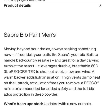
Product details
Sabre Bib Pant Men's
Moving beyond boundaries, always seeking something
new – if freeride’s your path, the Sabre’s your bib. Built to
handle backcountry realities – and great for a day carving
turns at the resort – it leverages durable, breathable 80D
3L ePE GORE-TEX to shut out sleet, snow, and wind. A
warm backer adds light insulation. Thigh vents dump heat
on the uptrack, articulation frees you to move, a RECCO®
reflector’s embedded for added safety, and the full bib
adds protection in deep powder.
What's been updated:
Updated with a new durable,