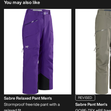
You may also like
REVISED
Sabre Relaxed Pant Men's
Stormproof freeride pant with a
Sabre Pant Men's
relaxed fit
GORE-TEX ePE free