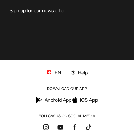
EN
Help
DOWNLOAD OUR APP
Android App
iOS App
FOLLOW US ON SOCIAL MEDIA