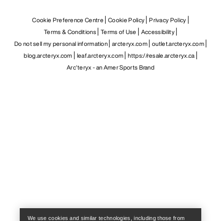
Cookie Preference Centre
Cookie Policy
Privacy Policy
Terms & Conditions
Terms of Use
Accessibility
Do not sell my personal information
arcteryx.com
outlet.arcteryx.com
blog.arcteryx.com
leaf.arcteryx.com
https://resale.arcteryx.ca
Arc'teryx - an Amer Sports Brand
Help
We use cookies and similar technologies, including those from