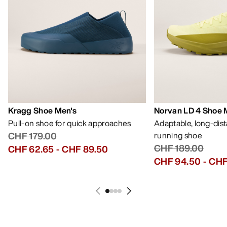
Kragg Shoe Men's
Norvan LD 4 Shoe 
Pull-on shoe for quick approaches
Adaptable, long-dis
CHF 179.00
running shoe
CHF 189.00
CHF 62.65
-
CHF 89.50
CHF 94.50
-
CHF