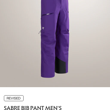
REVISED
SABRE BIB PANT MEN'S