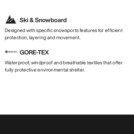
Ski & Snowboard
Designed with specific snowsports features for efficient
protection, layering and movement.
GORE-TEX
Waterproof, windproof and breathable textiles that offer
fully protective environmental shelter.