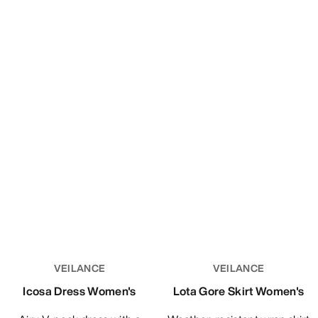
Alpine Guide Pant Women's
Ski Guide Pant Women's
Light, packable and durable
GORE-TEX PRO pant for ski
GORE-TEX PRO pant.
guiding and ski patrol
CHF 549.00
CHF 799.00
CHF 329.40
CHF 479.40
Compare
Compare