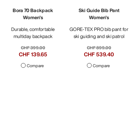
Bora 70 Backpack
Ski Guide Bib Pant
Women's
Women's
Durable, comfortable
GORE-TEX PRO bib pant for
multiday backpack
ski guiding and ski patrol
CHF 399.00
CHF 899.00
CHF 139.65
CHF 539.40