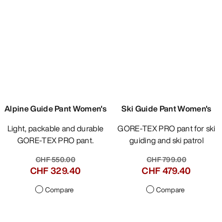
Compare
Compare