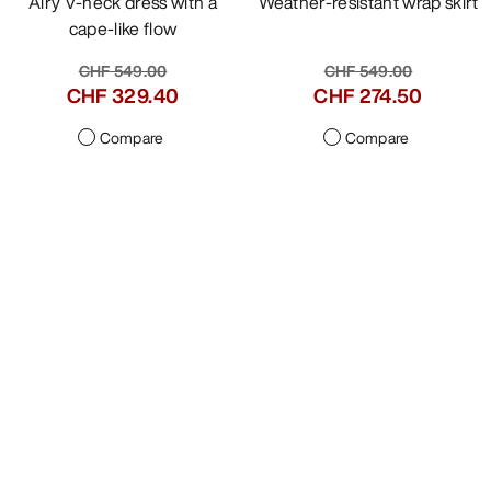
VEILANCE
VEILANCE
Icosa Dress Women's
Lota Gore Skirt Women's
Airy V-neck dress with a
Weather-resistant wrap skirt
cape-like flow
CHF 549.00
CHF 549.00
CHF 329.40
CHF 274.50
Compare
Compare