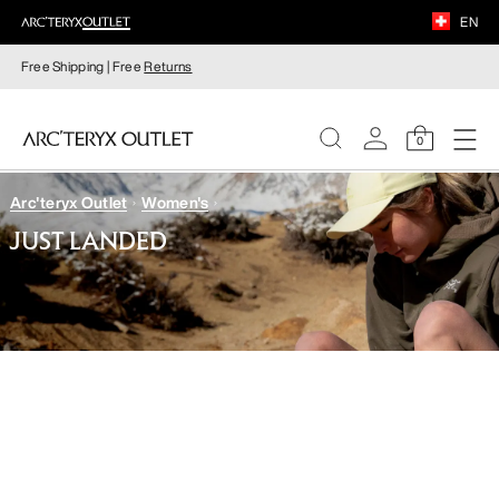
EN
Free Shipping | Free
Returns
0
Arc'teryx Outlet
Women's
WOMEN
JUST LANDED
MEN