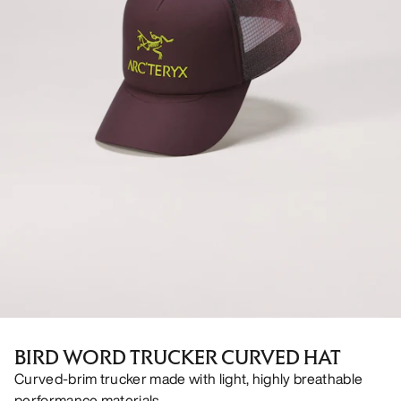
BIRD WORD TRUCKER CURVED HAT
Curved-brim trucker made with light, highly breathable
performance materials.