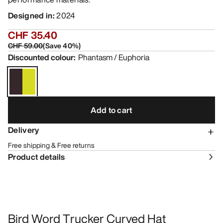
Designed in
:
2024
CHF 35.40
CHF 59.00
(
Save
40
%)
Discounted colour
:
Phantasm / Euphoria
Add to cart
Delivery
Free shipping & Free returns
Product details
Bird Word Trucker Curved Hat