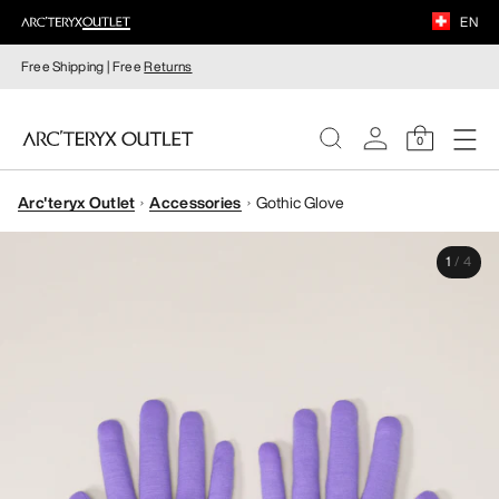
EN
Free Shipping | Free
Returns
0
Arc'teryx Outlet
Accessories
Gothic Glove
WOMEN
1
/
4
MEN