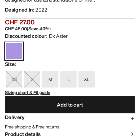
Designed in
:
2022
CHF 27.00
CHF 45.00
(
Save
40
%)
Discounted colour
:
Dk Aster
Size
:
XS
S
M
L
XL
Sizing chart & Fit guide
Add to cart
Delivery
Free shipping & Free returns
Product details