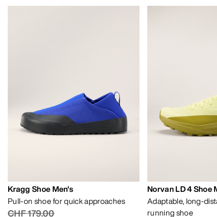
Kragg Shoe Men's
Norvan LD 4 Shoe 
Pull-on shoe for quick approaches
Adaptable, long-dis
CHF 179.00
running shoe