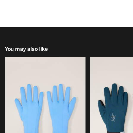
You may also like