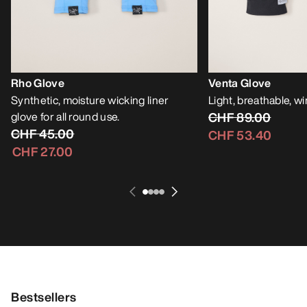
Rho Glove
Venta Glove
Synthetic, moisture wicking liner
Light, breathable, w
glove for all round use.
CHF 89.00
CHF 45.00
CHF 53.40
CHF 27.00
Bestsellers