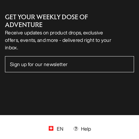
GET YOUR WEEKLY DOSE OF
ADVENTURE
Receive updates on product drops, exclusive
offers, events, and more - delivered right to your
inbox.
EN
Help