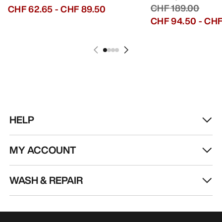
CHF 189.00
CHF 62.65
-
CHF 89.50
CHF 94.50
-
CHF
HELP
MY ACCOUNT
WASH & REPAIR