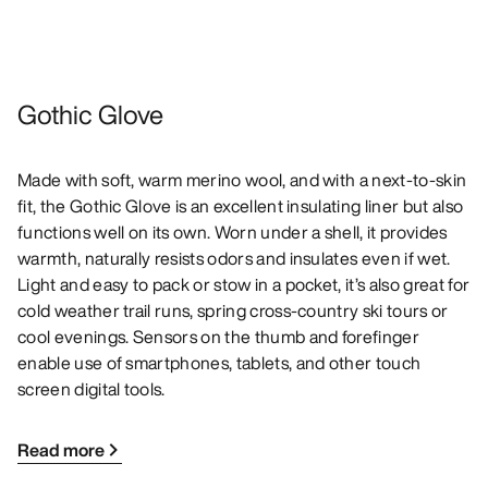
Gothic Glove
Made with soft, warm merino wool, and with a next-to-skin
fit, the Gothic Glove is an excellent insulating liner but also
functions well on its own. Worn under a shell, it provides
warmth, naturally resists odors and insulates even if wet.
Light and easy to pack or stow in a pocket, it’s also great for
cold weather trail runs, spring cross-country ski tours or
cool evenings. Sensors on the thumb and forefinger
enable use of smartphones, tablets, and other touch
screen digital tools.
Read more