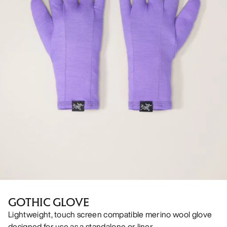
GOTHIC GLOVE
Lightweight, touch screen compatible merino wool glove
designed for use as a standalone or liner.