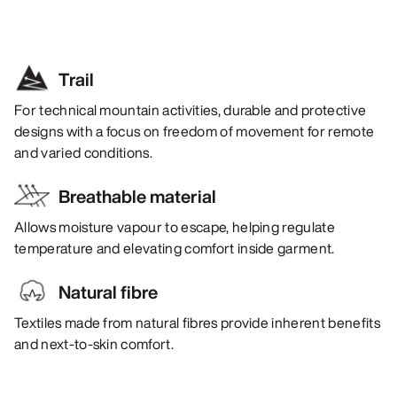
Trail
For technical mountain activities, durable and protective
designs with a focus on freedom of movement for remote
and varied conditions.
Breathable material
Allows moisture vapour to escape, helping regulate
temperature and elevating comfort inside garment.
Natural fibre
Textiles made from natural fibres provide inherent benefits
and next-to-skin comfort.