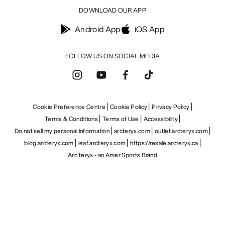
DOWNLOAD OUR APP
Android App
iOS App
FOLLOW US ON SOCIAL MEDIA
Cookie Preference Centre
Cookie Policy
Privacy Policy
Terms & Conditions
Terms of Use
Accessibility
Do not sell my personal information
arcteryx.com
outlet.arcteryx.com
blog.arcteryx.com
leaf.arcteryx.com
https://resale.arcteryx.ca
Arc'teryx - an Amer Sports Brand