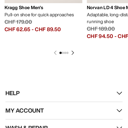
Kragg Shoe Men's
Norvan LD 4 Shoe 
Pull-on shoe for quick approaches
Adaptable, long-dis
CHF 179.00
running shoe
CHF 189.00
CHF 62.65
-
CHF 89.50
CHF 94.50
-
CHF
HELP
MY ACCOUNT
WASH & REPAIR