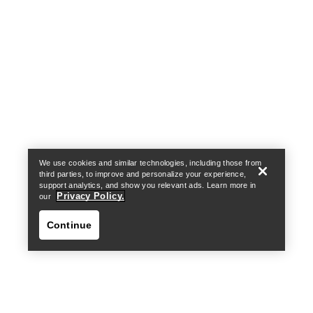
Help
We use cookies and similar technologies, including those from
third parties, to improve and personalize your experience,
support analytics, and show you relevant ads. Learn more in
Privacy Policy.
our
Continue