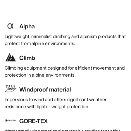
Alpha
Lightweight, minimalist climbing and alpinism products that
protect from alpine environments.
Climb
Climbing equipment designed for efficient movement and
protection in alpine environments.
Windproof material
Impervious to wind and offers significant weather
resistance with lighter weight protection.
GORE-TEX