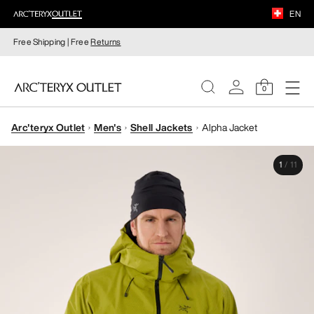
EN
Free Shipping | Free
Returns
0
Arc'teryx Outlet
Men's
Shell Jackets
Alpha Jacket
WOMEN
1
/
11
MEN