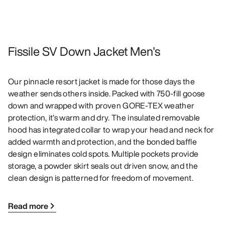
Fissile SV Down Jacket Men's
Our pinnacle resort jacket is made for those days the
weather sends others inside. Packed with 750-fill goose
down and wrapped with proven GORE-TEX weather
protection, it’s warm and dry. The insulated removable
hood has integrated collar to wrap your head and neck for
added warmth and protection, and the bonded baffle
design eliminates cold spots. Multiple pockets provide
storage, a powder skirt seals out driven snow, and the
clean design is patterned for freedom of movement.
Read more