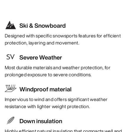
Ski & Snowboard
Designed with specific snowsports features for efficient
protection, layering and movement.
Severe Weather
Most durable materials and weather protection, for
prolonged exposure to severe conditions.
Windproof material
Impervious to wind and offers significant weather
resistance with lighter weight protection.
Down insulation
Highly efficient natural insulation that compacts well and