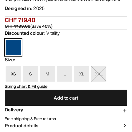
Designed in
:
2025
CHF 719.40
CHF 1’199.00
(
Save
40
%)
Discounted colour
:
Vitality
Size
:
XS
S
M
L
XL
XXL
Sizing chart & Fit guide
Add to cart
Delivery
Free shipping & Free returns
Product details