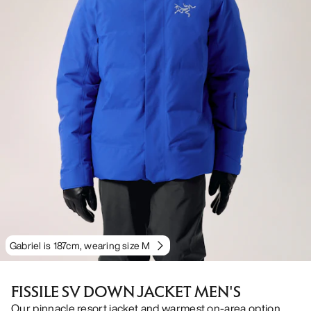
Gabriel is 187cm, wearing size M
FISSILE SV DOWN JACKET MEN'S
Our pinnacle resort jacket and warmest on-area option.