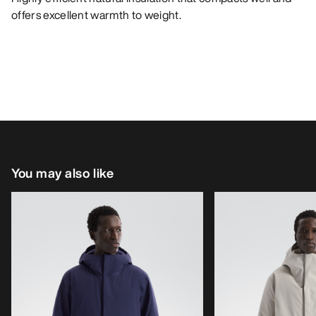
offers excellent warmth to weight.
You may also like