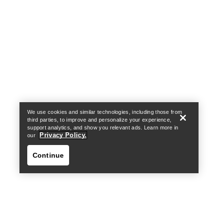
Help
We use cookies and similar technologies, including those from
third parties, to improve and personalize your experience,
support analytics, and show you relevant ads. Learn more in
Privacy Policy.
our
Continue