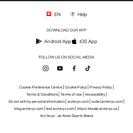
EN
Help
DOWNLOAD OUR APP
Android App
iOS App
FOLLOW US ON SOCIAL MEDIA
Cookie Preference Centre
Cookie Policy
Privacy Policy
Terms & Conditions
Terms of Use
Accessibility
Do not sell my personal information
arcteryx.com
outlet.arcteryx.com
blog.arcteryx.com
leaf.arcteryx.com
https://resale.arcteryx.ca
Arc'teryx - an Amer Sports Brand