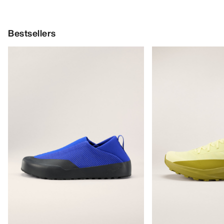
Bestsellers