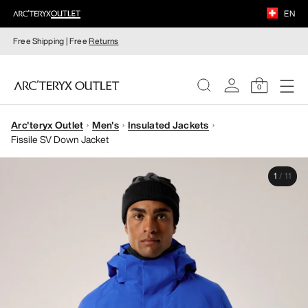
EN
Free Shipping | Free
Returns
0
Arc'teryx Outlet
Men's
Insulated Jackets
WOMEN
Fissile SV Down Jacket
MEN
1
/
11