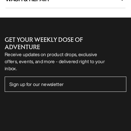
GET YOUR WEEKLY DOSE OF
ADVENTURE
Receive updates on product drops, exclusive
offers, events, and more - delivered right to your
inbox.