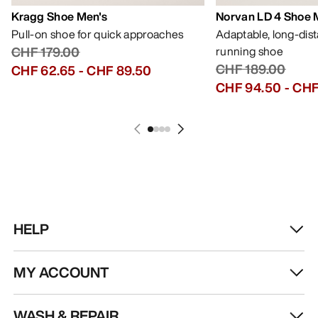
Kragg Shoe Men's
Norvan LD 4 Shoe 
Pull-on shoe for quick approaches
Adaptable, long-dis
CHF 179.00
running shoe
CHF 189.00
CHF 62.65
-
CHF 89.50
CHF 94.50
-
CHF
HELP
MY ACCOUNT
WASH & REPAIR