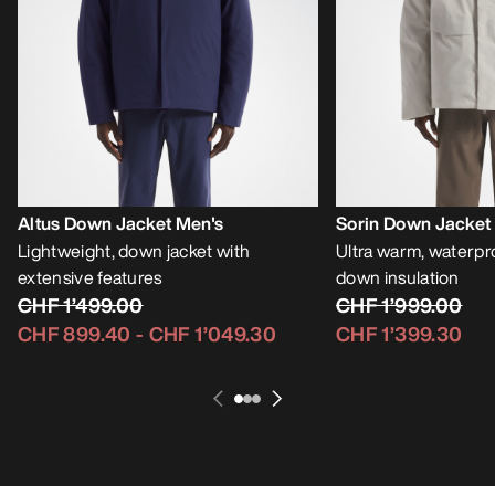
Altus Down Jacket Men's
Sorin Down Jacket
Lightweight, down jacket with
Ultra warm, waterpro
extensive features
down insulation
CHF 1’499.00
CHF 1’999.00
CHF 899.40
-
CHF 1’049.30
CHF 1’399.30