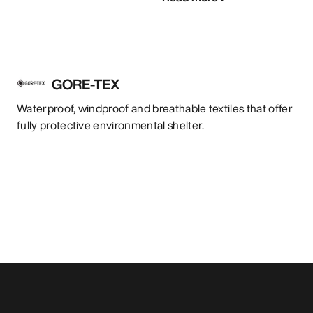
GORE-TEX
Waterproof, windproof and breathable textiles that offer
fully protective environmental shelter.