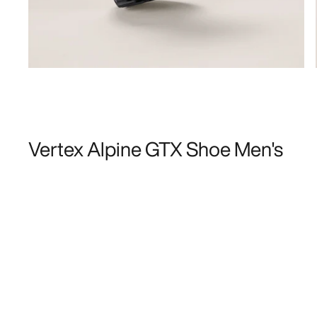
Vertex Alpine GTX Shoe Men's