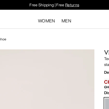
Free Shipping | Free
Returns
WOMEN
MEN
Shoe
V
Te
sta
De
C
CH
Di