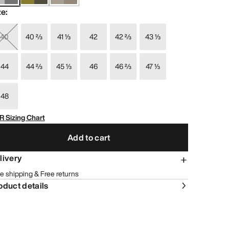
ze
:
40
40 ⅔
41 ⅓
42
42 ⅔
43 ⅓
44
44 ⅔
45 ⅓
46
46 ⅔
47 ⅓
48
R Sizing Chart
Add to cart
livery
e shipping & Free returns
oduct details