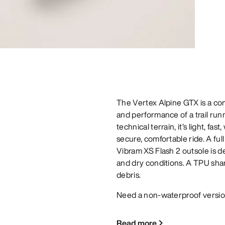
The Vertex Alpine GTX is a com
and performance of a trail runn
technical terrain, it’s light, 
secure, comfortable ride. A fu
Vibram XS Flash 2 outsole is d
and dry conditions. A TPU shan
debris.
Need a non-waterproof versio
Read more