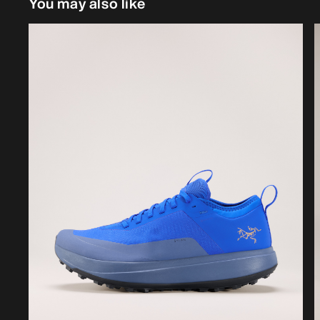
You may also like