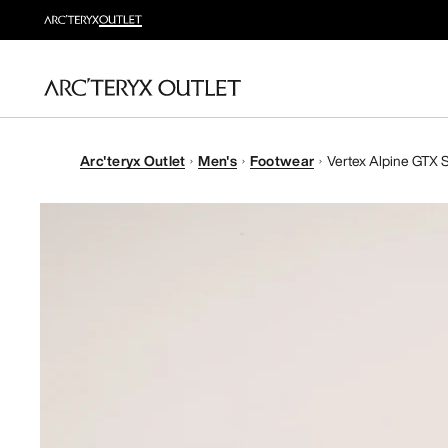
Arc'teryx Outlet
Men's
Footwear
Vertex Alpine GTX 