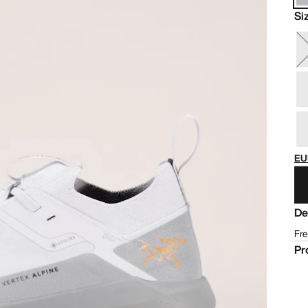
Si
EU
De
Fre
Pr