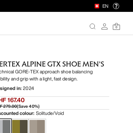
EN
0
ERTEX ALPINE GTX SHOE MEN'S
chnical GORE-TEX approach shoe balancing
bility and grip with a light, fast design.
signed in
:
2024
HF 167.40
F 279.00
(
Save
40
%)
scounted colour
:
Solitude/Void