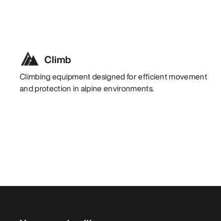
Climb
Climbing equipment designed for efficient movement
and protection in alpine environments.