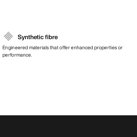
Synthetic fibre
Engineered materials that offer enhanced properties or
performance.