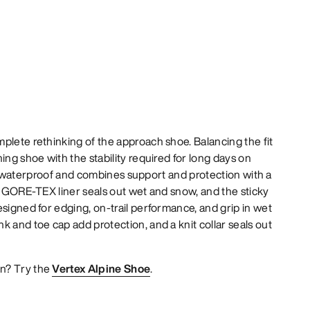
plete rethinking of the approach shoe. Balancing the fit
ing shoe with the stability required for long days on
fast, waterproof and combines support and protection with a
ll GORE-TEX liner seals out wet and snow, and the sticky
esigned for edging, on-trail performance, and grip in wet
k and toe cap add protection, and a knit collar seals out
n? Try the
Vertex Alpine Shoe
.