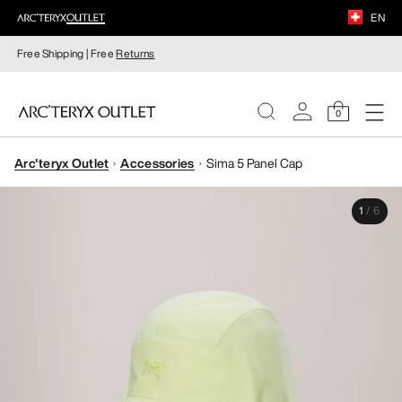
EN
Free Shipping | Free
Returns
0
Arc'teryx Outlet
Accessories
Sima 5 Panel Cap
WOMEN
1
/
6
MEN