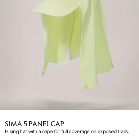
SIMA 5 PANEL CAP
Hiking hat with a cape for full coverage on exposed trails.