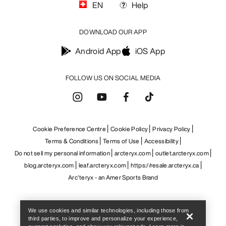
Help
We use cookies and similar technologies, including those from
third parties, to improve and personalize your experience,