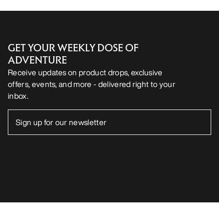
Android App
iOS App
FOLLOW US ON SOCIAL MEDIA
Cookie Preference Centre
Cookie Policy
Privacy Policy
Terms & Conditions
Terms of Use
Accessibility
Do not sell my personal information
arcteryx.com
outlet.arcteryx.com
blog.arcteryx.com
leaf.arcteryx.com
https://resale.arcteryx.ca
Arc'teryx - an Amer Sports Brand