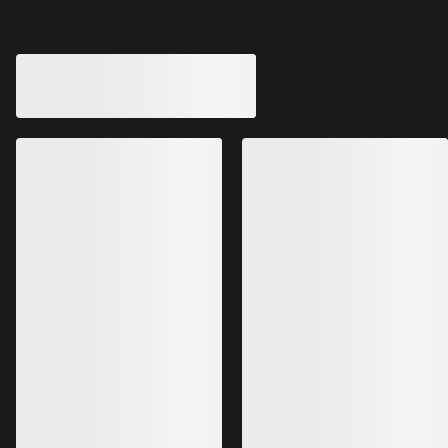
Aerios 5 Panel Cap
Gamma 5 Panel C
Fast-drying, ultralight five-panel
Softshell cap for sun
running hat
coverage
CHF 79.00
CHF 55.00
CHF 27.65
-
CHF 47.40
CHF 33.00
Bestsellers