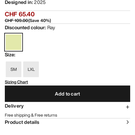
Designed in
:
2025
CHF 65.40
CHF 109.00
(
Save
40
%)
Discounted colour
:
Ray
Size
:
SM
LXL
Sizing Chart
Add to cart
Delivery
Free shipping & Free returns
Product details