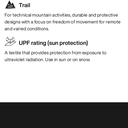
Trail
For technical mountain activities, durable and protective
designs with a focus on freedom of movement for remote
and varied conditions.
UPF rating (sun protection)
A textile that provides protection from exposure to
ultraviolet radiation. Use in sun or on snow.
You may also like