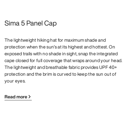
Sima 5 Panel Cap
The lightweight hiking hat for maximum shade and
protection when the sun’s at its highest and hottest. On
exposed trails with no shade in sight, snap the integrated
cape closed for full coverage that wraps around your head.
The lightweight and breathable fabric provides UPF 40+
protection and the brim is curved to keep the sun out of
your eyes.
Read more