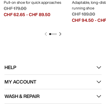
GET YOUR WEEKLY DOSE OF
ADVENTURE
Receive updates on product drops, exclusive
offers, events, and more - delivered right to your
inbox.
EN
Help
DOWNLOAD OUR APP