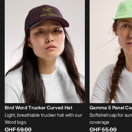
Bird Word Trucker Curved Hat
Gamma 5 Panel C
Light, breathable trucker hat with our
Softshell cap for sun
Word logo
coverage
CHF 59.00
CHF 55.00