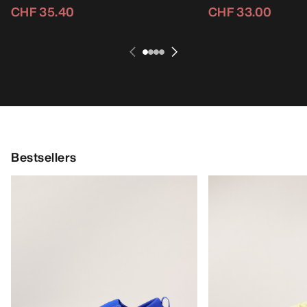
CHF 35.40
CHF 33.00
Bestsellers