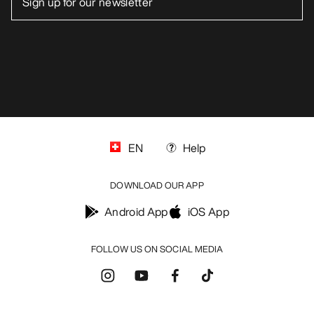
EN
Help
DOWNLOAD OUR APP
Android App
iOS App
FOLLOW US ON SOCIAL MEDIA