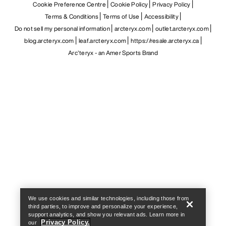
Cookie Preference Centre
Cookie Policy
Privacy Policy
Terms & Conditions
Terms of Use
Accessibility
Do not sell my personal information
arcteryx.com
outlet.arcteryx.com
blog.arcteryx.com
leaf.arcteryx.com
https://resale.arcteryx.ca
Arc'teryx - an Amer Sports Brand
Help
We use cookies and similar technologies, including those from
third parties, to improve and personalize your experience,
support analytics, and show you relevant ads. Learn more in
Privacy Policy.
our