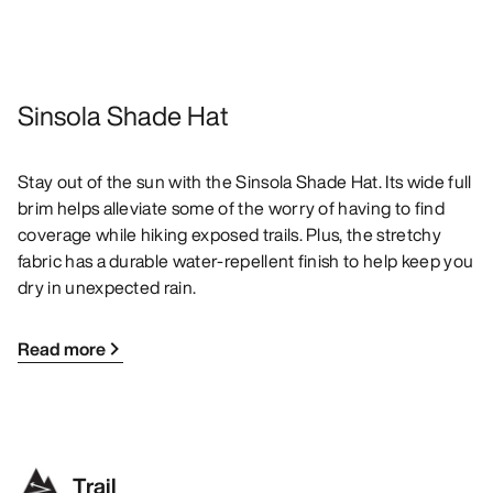
Sinsola Shade Hat
Stay out of the sun with the Sinsola Shade Hat. Its wide full
brim helps alleviate some of the worry of having to find
coverage while hiking exposed trails. Plus, the stretchy
fabric has a durable water-repellent finish to help keep you
dry in unexpected rain.
Read more
Trail