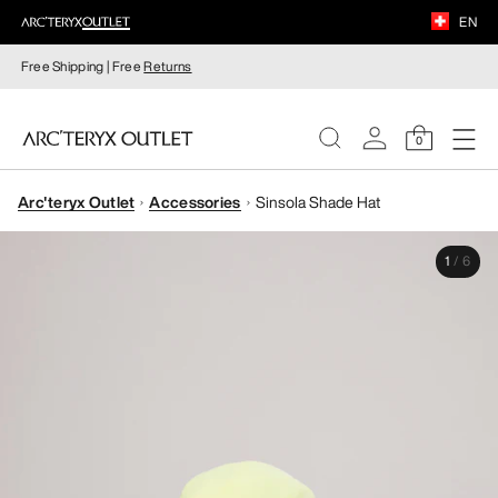
EN
Free Shipping | Free
Returns
0
Arc'teryx Outlet
Accessories
Sinsola Shade Hat
WOMEN
1
/
6
MEN