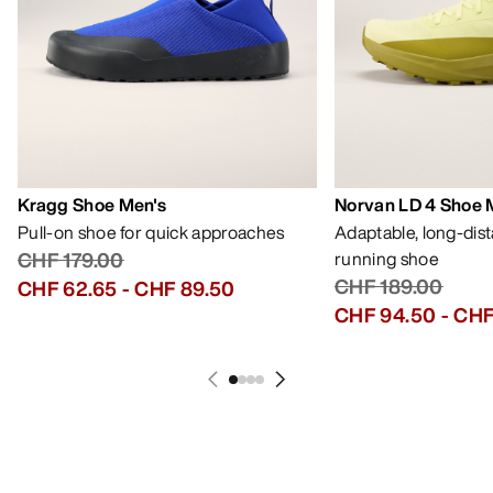
Kragg Shoe Men's
Norvan LD 4 Shoe 
Pull-on shoe for quick approaches
Adaptable, long-dis
CHF 179.00
running shoe
CHF 189.00
CHF 62.65
-
CHF 89.50
CHF 94.50
-
CHF