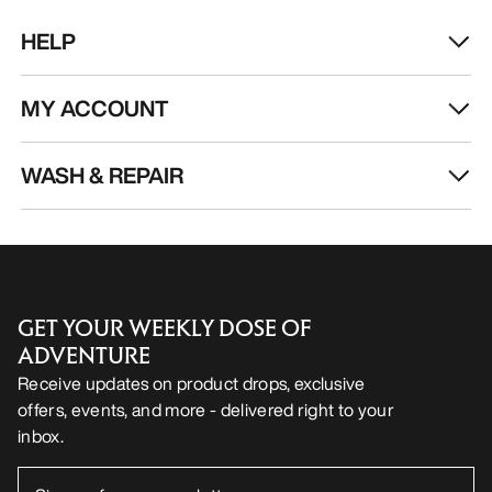
HELP
MY ACCOUNT
WASH & REPAIR
GET YOUR WEEKLY DOSE OF
ADVENTURE
Receive updates on product drops, exclusive
offers, events, and more - delivered right to your
inbox.