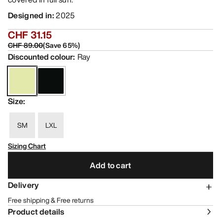
Designed in
:
2025
CHF 31.15
CHF 89.00
(
Save
65
%)
Discounted colour
:
Ray
Size
:
SM
LXL
Sizing Chart
Add to cart
Delivery
Free shipping & Free returns
Product details