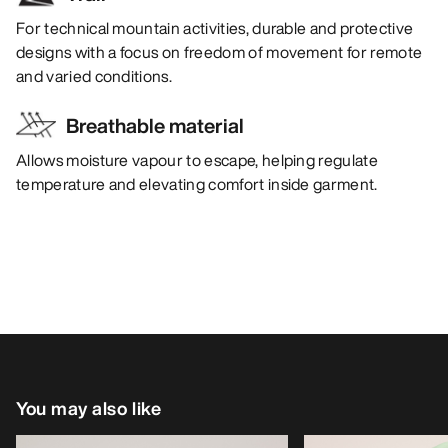
For technical mountain activities, durable and protective
designs with a focus on freedom of movement for remote
and varied conditions.
Breathable material
Allows moisture vapour to escape, helping regulate
temperature and elevating comfort inside garment.
You may also like