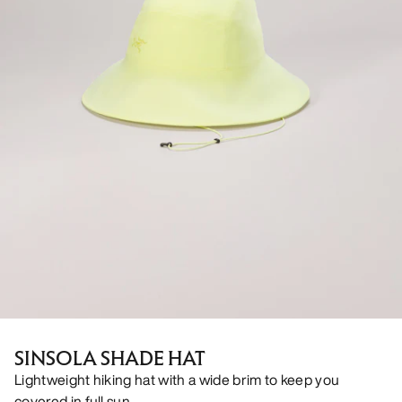
SINSOLA SHADE HAT
Lightweight hiking hat with a wide brim to keep you
covered in full sun.