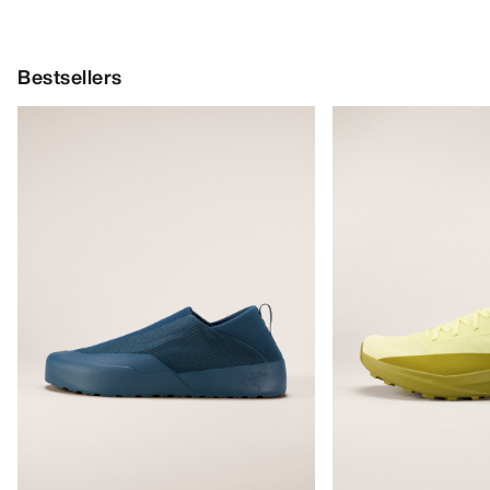
Bestsellers