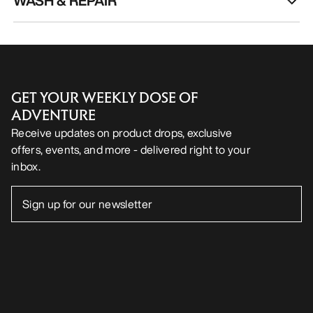
WASH & REPAIR
GET YOUR WEEKLY DOSE OF
ADVENTURE
Receive updates on product drops, exclusive
offers, events, and more - delivered right to your
inbox.