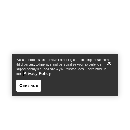
Help
We use cookies and similar technologies, including those from
third parties, to improve and personalize your experience,
support analytics, and show you relevant ads. Learn more in
Privacy Policy.
our
Continue
Help