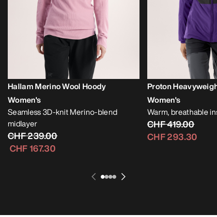
Hallam Merino Wool Hoody
Proton Heavyweig
Women's
Women's
Seamless 3D-knit Merino-blend
Warm, breathable i
midlayer
CHF 419.00
CHF 239.00
CHF 293.30
CHF 167.30