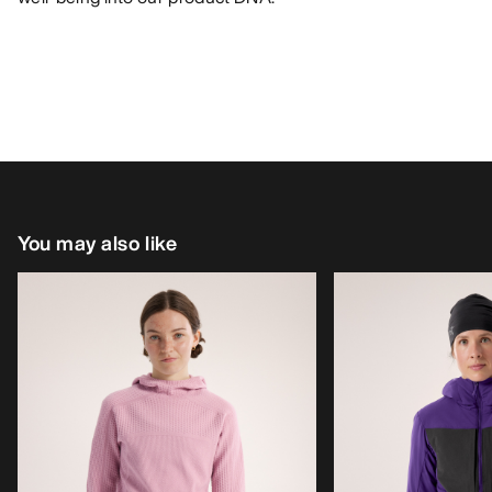
You may also like