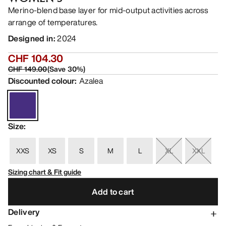
Merino-blend base layer for mid-output activities across
arrange of temperatures.
Designed in
:
2024
CHF 104.30
CHF 149.00
(
Save
30
%)
Discounted colour
:
Azalea
Size
:
XXS
XS
S
M
L
XL
XXL
Sizing chart & Fit guide
Add to cart
Delivery