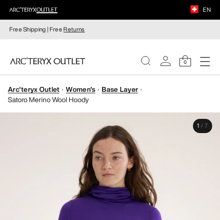
EN
Free Shipping | Free
Returns
0
Arc'teryx Outlet
Women's
Base Layer
WOMEN
Satoro Merino Wool Hoody
MEN
1
/
7