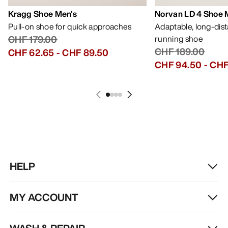
Kragg Shoe Men's
Norvan LD 4 Shoe 
Pull-on shoe for quick approaches
Adaptable, long-dis
CHF 179.00
running shoe
CHF 189.00
CHF 62.65
-
CHF 89.50
CHF 94.50
-
CHF
HELP
MY ACCOUNT