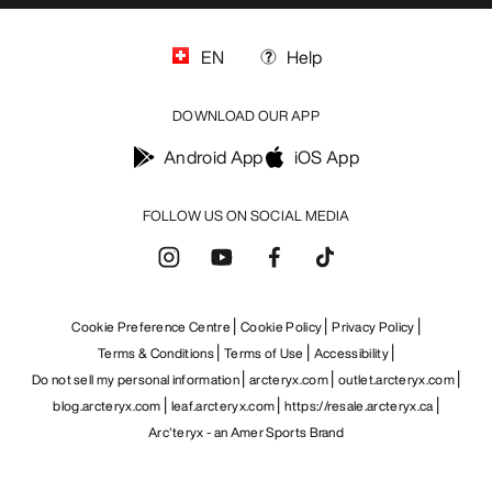
EN
Help
DOWNLOAD OUR APP
Android App
iOS App
FOLLOW US ON SOCIAL MEDIA
Cookie Preference Centre
Cookie Policy
Privacy Policy
Terms & Conditions
Terms of Use
Accessibility
Do not sell my personal information
arcteryx.com
outlet.arcteryx.com
blog.arcteryx.com
leaf.arcteryx.com
https://resale.arcteryx.ca
Arc'teryx - an Amer Sports Brand