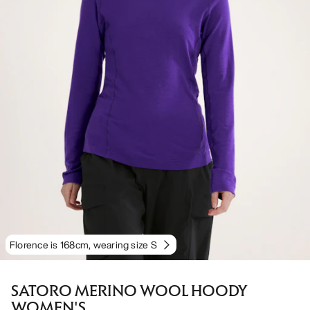
Florence is 168cm, wearing size S
SATORO MERINO WOOL HOODY
WOMEN'S