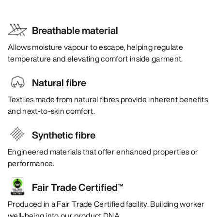
Breathable material
Allows moisture vapour to escape, helping regulate
temperature and elevating comfort inside garment.
Natural fibre
Textiles made from natural fibres provide inherent benefits
and next-to-skin comfort.
Synthetic fibre
Engineered materials that offer enhanced properties or
performance.
Fair Trade Certified™
Produced in a Fair Trade Certified facility. Building worker
well-being into our product DNA.