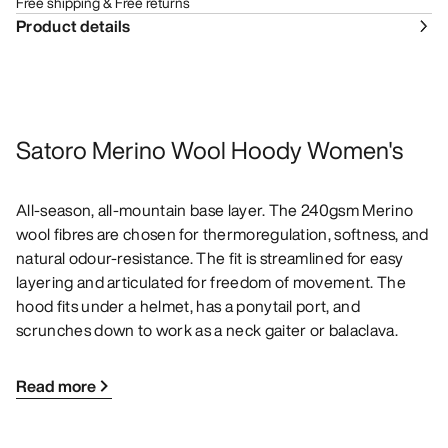
Free shipping & Free returns
Product details
Satoro Merino Wool Hoody Women's
All-season, all-mountain base layer. The 240gsm Merino
wool fibres are chosen for thermoregulation, softness, and
natural odour-resistance. The fit is streamlined for easy
layering and articulated for freedom of movement. The
hood fits under a helmet, has a ponytail port, and
scrunches down to work as a neck gaiter or balaclava.
Read more