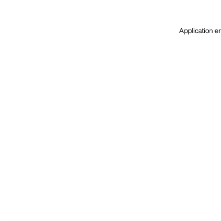
Application er