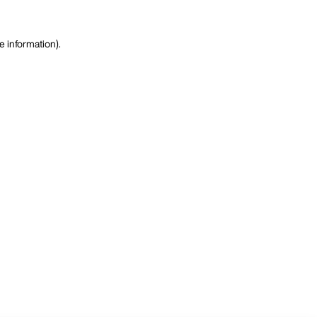
e information)
.